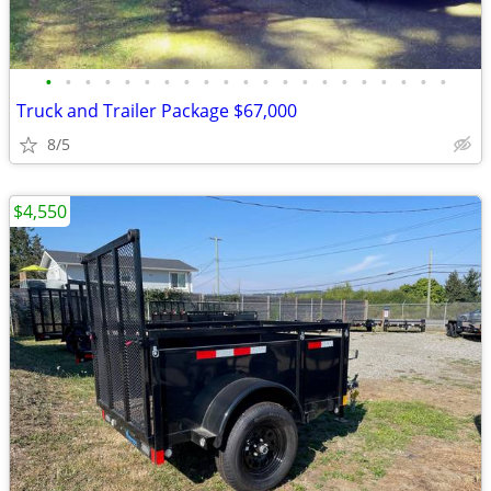
•
•
•
•
•
•
•
•
•
•
•
•
•
•
•
•
•
•
•
•
•
Truck and Trailer Package $67,000
8/5
$4,550