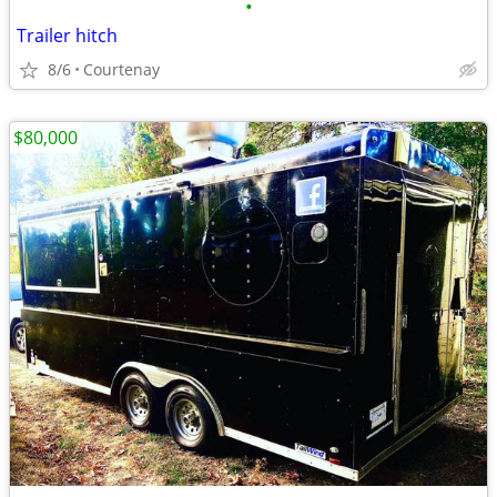
•
Trailer hitch
8/6
Courtenay
$80,000