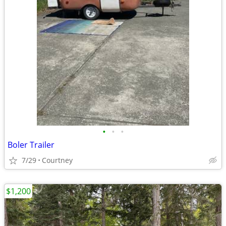
•
•
•
Boler Trailer
7/29
Courtney
$1,200