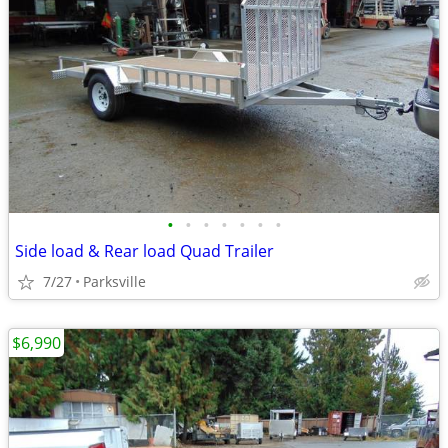
•
•
•
•
•
•
•
Side load & Rear load Quad Trailer
7/27
Parksville
$6,990