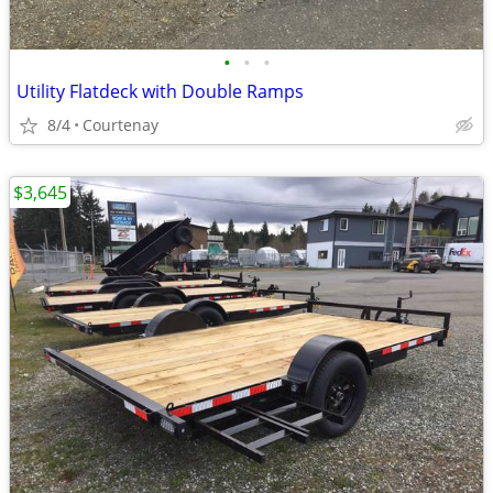
•
•
•
Utility Flatdeck with Double Ramps
8/4
Courtenay
$3,645