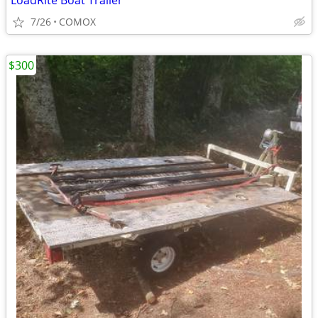
LoadRite Boat Trailer
7/26
COMOX
$300