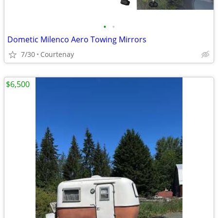
•
•
Dometic Milenco Aero Towing Mirrors
7/30
Courtenay
$6,500