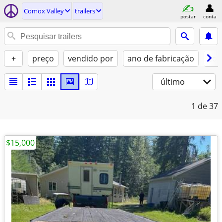
Comox Valley
trailers
postar
conta
+
preço
vendido por
ano de fabricação
con
último
1
de 37
$15,000