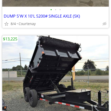
•
•
•
DUMP 5'W X 10'L 5200# SINGLE AXLE (5K)
8/4
Courtenay
$13,225