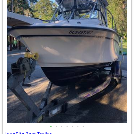
•
•
•
•
•
•
•