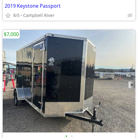
2019 Keystone Passport
8/5
Campbell River
$7,000
•
•