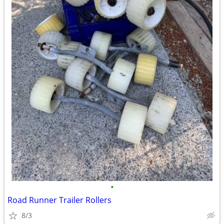
•
Road Runner Trailer Rollers
8/3