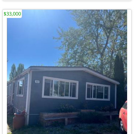
$33,000