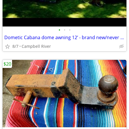
•
•
•
Dometic Cabana dome awning 12’ - brand new/never used.
8/7
Campbell River
$20