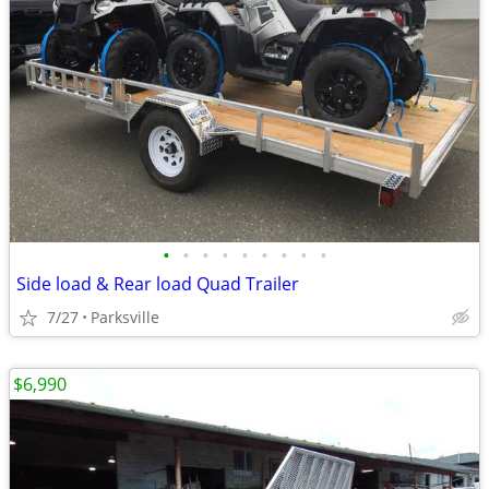
•
•
•
•
•
•
•
•
•
Side load & Rear load Quad Trailer
7/27
Parksville
$6,990