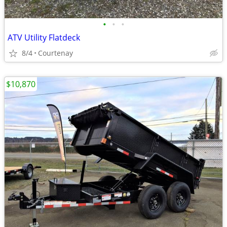
•
•
•
ATV Utility Flatdeck
8/4
Courtenay
$10,870