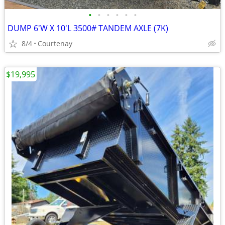
•
•
•
•
•
•
DUMP 6'W X 10'L 3500# TANDEM AXLE (7K)
8/4
Courtenay
$19,995