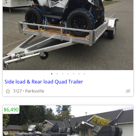
•
•
•
•
•
•
•
Side load & Rear load Quad Trailer
7/27
Parksville
$6,490