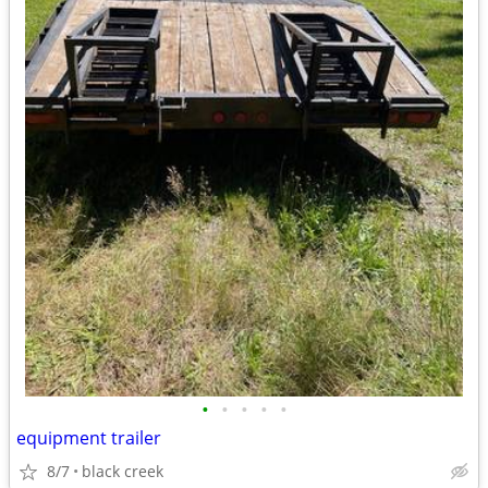
•
•
•
•
•
equipment trailer
8/7
black creek