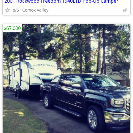
2001 Rockwood Freedom 1940LTD Pop‑Up Camper
8/5
Comox Valley
$67,000