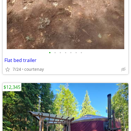
•
•
•
•
•
•
•
Flat bed trailer
7/24
courtenay
$12,345