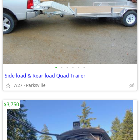
•
•
•
•
•
•
Side load & Rear load Quad Trailer
7/27
Parksville
$3,750