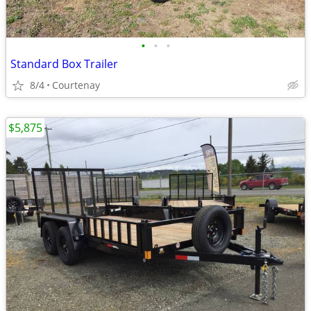
•
•
•
Standard Box Trailer
8/4
Courtenay
$5,875