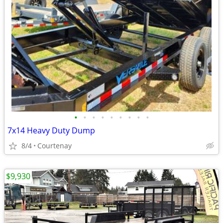
•
•
•
•
•
•
•
•
•
7x14 Heavy Duty Dump
8/4
Courtenay
$9,930