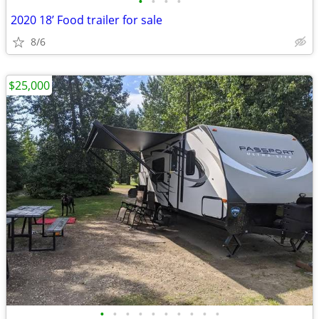
•
•
•
•
2020 18’ Food trailer for sale
8/6
$25,000
•
•
•
•
•
•
•
•
•
•