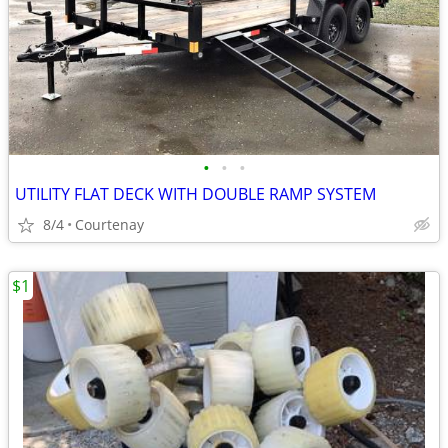
•
•
•
UTILITY FLAT DECK WITH DOUBLE RAMP SYSTEM
8/4
Courtenay
$1