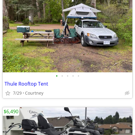
•
•
•
•
•
Thule Rooftop Tent
7/29
Courtney
$6,490