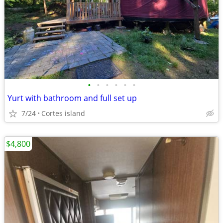
•
•
•
•
•
•
Yurt with bathroom and full set up
7/24
Cortes island
$4,800