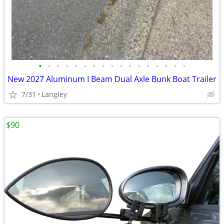
•
•
•
•
•
•
•
•
•
•
•
•
•
•
•
•
•
New 2027 Aluminum I Beam Dual Axle Bunk Boat Trailer
7/31
Langley
$90