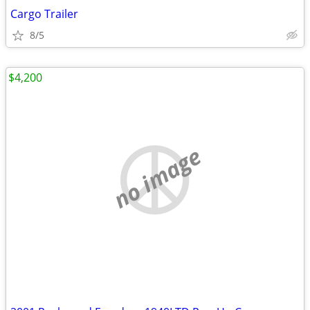
Cargo Trailer
8/5
$4,200
no image