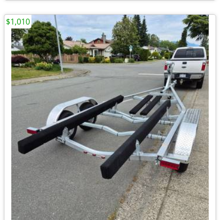
$1,010