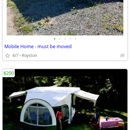
•
•
•
•
•
Mobile Home - must be moved
8/7
Royston
$200