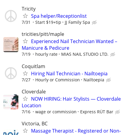
Tricity
Spa helper/Receptionlist
7/31
Start $19+tip
JJ Family Spa
tricities/pitt/maple
Experienced Nail Technician Wanted –
Manicure & Pedicure
7/19
hourly rate
MIAS NAIL STUDIO LTD.
Coquitlam
Hiring Nail Technician - Nailtoepia
7/27
Hourly or Commission
Nailtoepia
Cloverdale
NOW HIRING: Hair Stylists — Cloverdale
Location
7/16
wage or commission
Express RÜT Bar
Victoria, BC
Massage Therapist - Registered or Non-