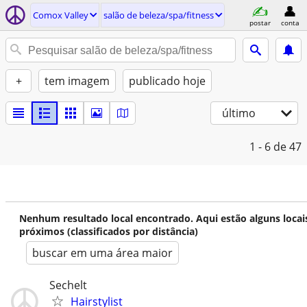
Comox Valley
salão de beleza/spa/fitness
postar
conta
+
tem imagem
publicado hoje
último
1 - 6
de 47
Nenhum resultado local encontrado. Aqui estão alguns locai
próximos (classificados por distância)
buscar em uma área maior
Sechelt
Hairstylist