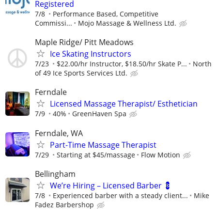
Registered
7/8
Performance Based, Competitive
Commissi...
Mojo Massage & Wellness Ltd.
Maple Ridge/ Pitt Meadows
Ice Skating Instructors
7/23
$22.00/hr Instructor, $18.50/hr Skate P...
North
of 49 Ice Sports Services Ltd.
Ferndale
Licensed Massage Therapist/ Esthetician
7/9
40%
GreenHaven Spa
Ferndale, WA
Part-Time Massage Therapist
7/29
Starting at $45/massage
Flow Motion
Bellingham
We’re Hiring – Licensed Barber 💈
7/8
Experienced barber with a steady client...
Mike
Fadez Barbershop