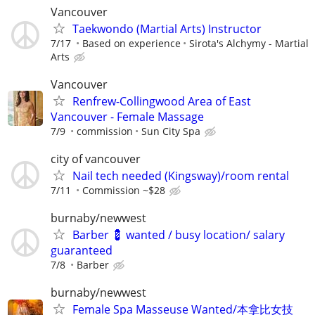
Vancouver
Taekwondo (Martial Arts) Instructor
7/17
Based on experience
Sirota's Alchymy - Martial
Arts
Vancouver
Renfrew-Collingwood Area of East
Vancouver - Female Massage
7/9
commission
Sun City Spa
city of vancouver
Nail tech needed (Kingsway)/room rental
7/11
Commission ~$28
burnaby/newwest
Barber 💈 wanted / busy location/ salary
guaranteed
7/8
Barber
burnaby/newwest
Female Spa Masseuse Wanted/本拿比女技