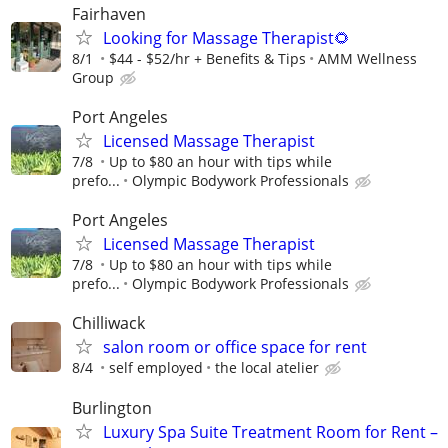
Fairhaven
Looking for Massage Therapist🌻
8/1
$44 - $52/hr + Benefits & Tips
AMM Wellness
Group
Port Angeles
Licensed Massage Therapist
7/8
Up to $80 an hour with tips while
prefo...
Olympic Bodywork Professionals
Port Angeles
Licensed Massage Therapist
7/8
Up to $80 an hour with tips while
prefo...
Olympic Bodywork Professionals
Chilliwack
salon room or office space for rent
8/4
self employed
the local atelier
Burlington
Luxury Spa Suite​ Treatment Room for Rent –