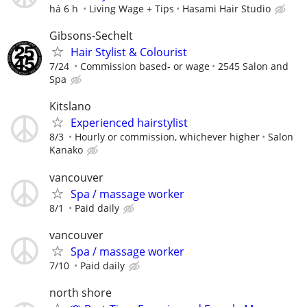
há 6 h
Living Wage + Tips
Hasami Hair Studio
Gibsons-Sechelt
Hair Stylist & Colourist
7/24
Commission based- or wage
2545 Salon and
Spa
Kitslano
Experienced hairstylist
8/3
Hourly or commission, whichever higher
Salon
Kanako
vancouver
Spa / massage worker
8/1
Paid daily
vancouver
Spa / massage worker
7/10
Paid daily
north shore