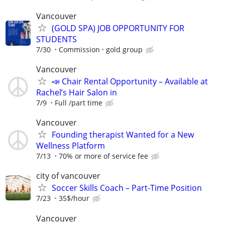
Vancouver
(GOLD SPA) JOB OPPORTUNITY FOR
STUDENTS
7/30
Commission
gold group
Vancouver
📣 Chair Rental Opportunity – Available at
Rachel’s Hair Salon in
7/9
Full /part time
Vancouver
Founding therapist Wanted for a New
Wellness Platform
7/13
70% or more of service fee
city of vancouver
Soccer Skills Coach – Part-Time Position
7/23
35$/hour
Vancouver