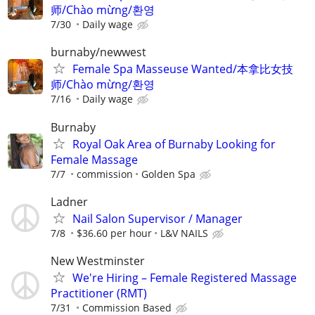
师/Chào mừng/환영
7/30
Daily wage
burnaby/newwest
Female Spa Masseuse Wanted/本拿比女技
师/Chào mừng/환영
7/16
Daily wage
Burnaby
Royal Oak Area of Burnaby Looking for
Female Massage
7/7
commission
Golden Spa
Ladner
Nail Salon Supervisor / Manager
7/8
$36.60 per hour
L&V NAILS
New Westminster
We're Hiring – Female Registered Massage
Practitioner (RMT)
7/31
Commission Based