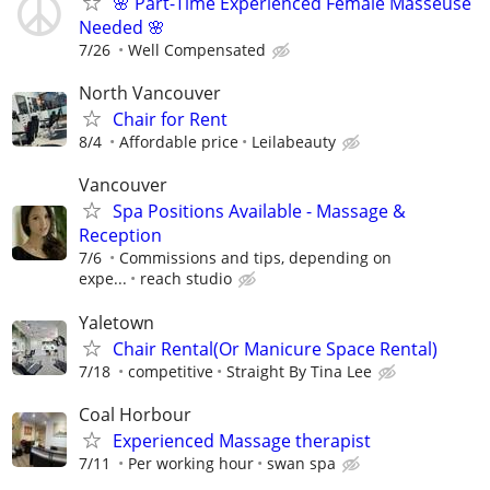
🌸 Part-Time Experienced Female Masseuse
Needed 🌸
7/26
Well Compensated
North Vancouver
Chair for Rent
8/4
Affordable price
Leilabeauty
Vancouver
Spa Positions Available - Massage &
Reception
7/6
Commissions and tips, depending on
expe...
reach studio
Yaletown
Chair Rental(Or Manicure Space Rental)
7/18
competitive
Straight By Tina Lee
Coal Horbour
Experienced Massage therapist
7/11
Per working hour
swan spa