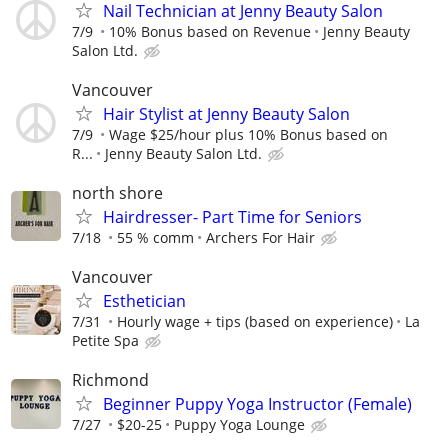
Nail Technician at Jenny Beauty Salon
7/9
10% Bonus based on Revenue
Jenny Beauty
Salon Ltd.
Vancouver
Hair Stylist at Jenny Beauty Salon
7/9
Wage $25/hour plus 10% Bonus based on
R...
Jenny Beauty Salon Ltd.
north shore
Hairdresser- Part Time for Seniors
7/18
55 % comm
Archers For Hair
Vancouver
Esthetician
7/31
Hourly wage + tips (based on experience)
La
Petite Spa
Richmond
Beginner Puppy Yoga Instructor (Female)
7/27
$20-25
Puppy Yoga Lounge