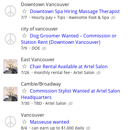
Downtown Vancouver
Downtown Spa Hiring Massage Therapist
7/7
Hourly pay + Tips
Awesome Foot & Spa
city of vancouver
Dog Groomer Wanted – Commission or
Station Rent (Downtown Vancouver)
7/9
DOE
East Vancouver
Chair Rental Available at Artel Salon
7/26
monthly rental fee
Artel Salon
Cambie/Broadway
Commission Stylist Wanted at Artel Salon
Headquarters
7/30
TBD
Artel Salon
Vancouver
Masseuse wanted
8/4
can earn up to $1,000 daily