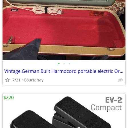
•
•
•
Vintage German Built Harmocord portable electric Organ
7/31
Courtenay
$220