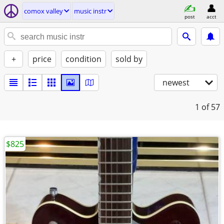
comox valley
music instr
post
acct
+
price
condition
sold by
newest
1
of 57
$825