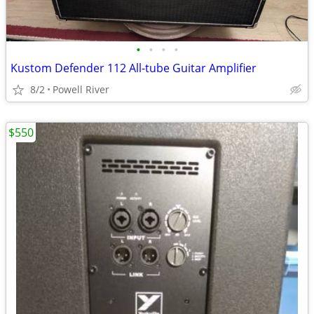
•
•
•
•
Kustom Defender 112 All-tube Guitar Amplifier
8/2
Powell River
$550