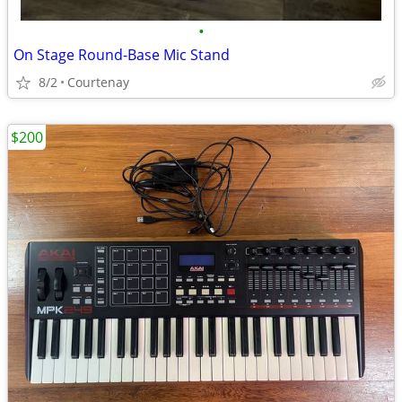
•
On Stage Round-Base Mic Stand
8/2
Courtenay
$200