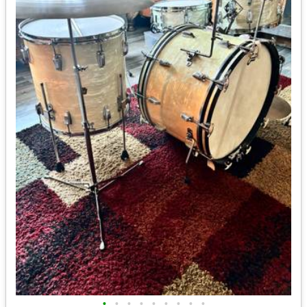
•
•
•
•
•
•
•
•
•