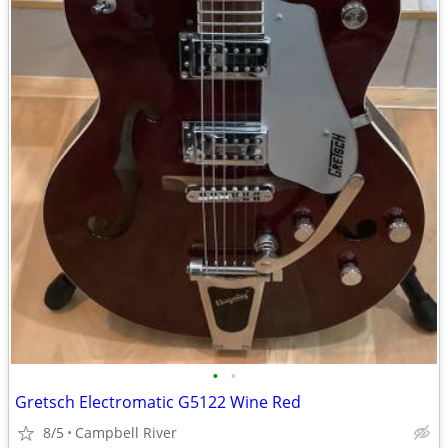
•
•
Gretsch Electromatic G5122 Wine Red
8/5
Campbell River