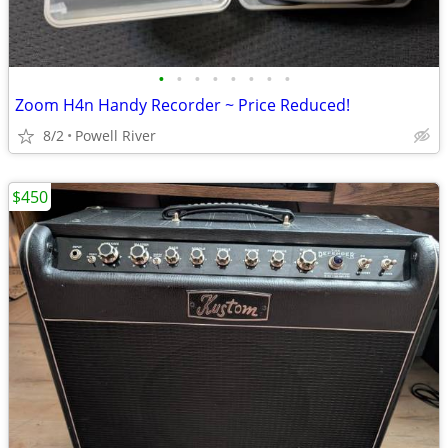
•
•
•
•
•
•
•
•
Zoom H4n Handy Recorder ~ Price Reduced!
8/2
Powell River
$450