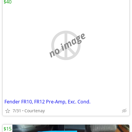
$40
no image
Fender FR10, FR12 Pre-Amp, Exc. Cond.
7/31
Courtenay
$15