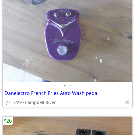
•
•
Danelectro French Fries Auto Wash pedal
7/29
Campbell River
$20