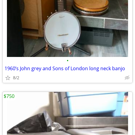
•
1960’s John grey and Sons of London long neck banjo
8/2
$750