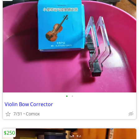
•
•
Violin Bow Corrector
7/31
Comox
$250