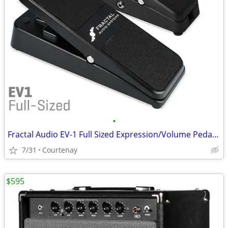
•
Fractal Audio EV-1 Full Sized Expression/Volume Pedal. Exc. Cond.
7/31
Courtenay
$595