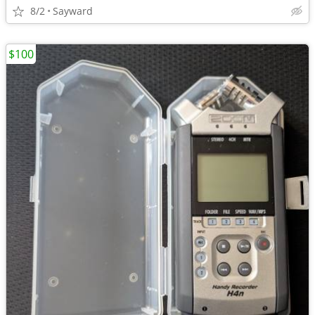
8/2
Sayward
$100