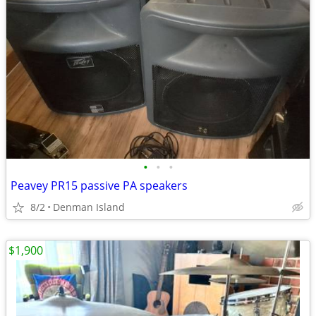
•
•
•
Peavey PR15 passive PA speakers
8/2
Denman Island
$1,900