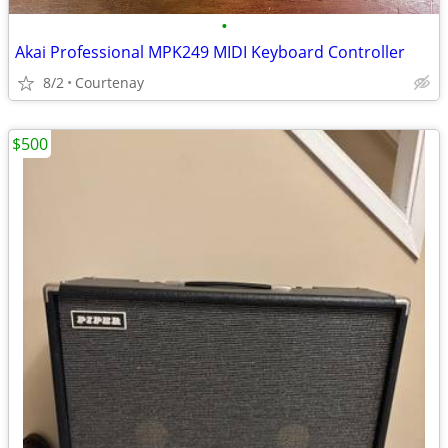
•
Akai Professional MPK249 MIDI Keyboard Controller
8/2
Courtenay
$500