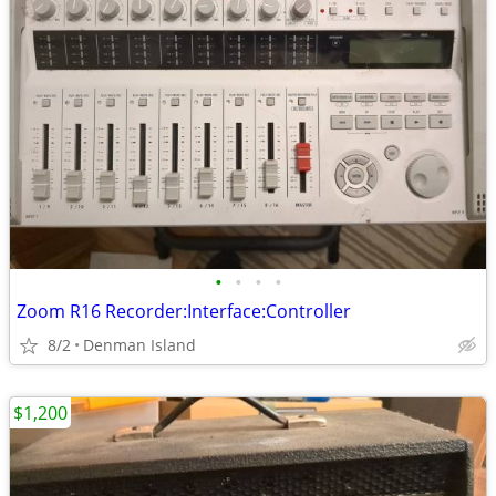
•
•
•
•
Zoom R16 Recorder:Interface:Controller
8/2
Denman Island
$1,200