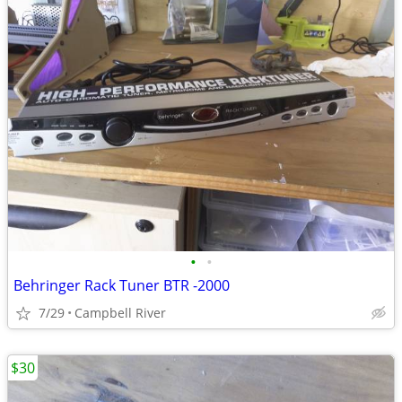
•
•
Behringer Rack Tuner BTR -2000
7/29
Campbell River
$30