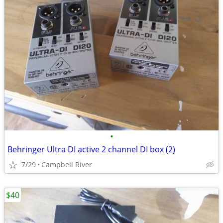
•
Behringer Ultra DI active 2 channel DI box (2)
7/29
Campbell River
$40