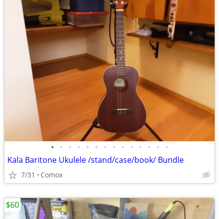
•
•
•
•
•
•
•
•
•
•
•
•
•
•
Kala Baritone Ukulele /stand/case/book/ Bundle
7/31
Comox
$60