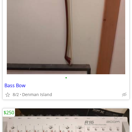
•
Bass Bow
8/2
Denman Island
$250