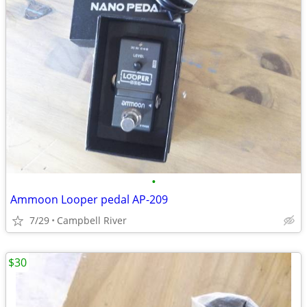
•
Ammoon Looper pedal AP-209
7/29
Campbell River
$30