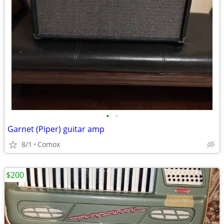
•
•
Garnet (Piper) guitar amp
8/1
Comox
$200