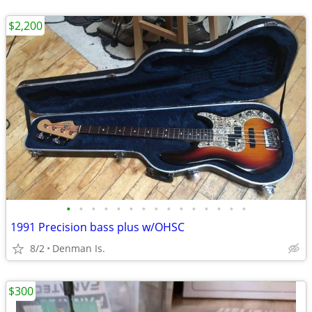
$2,200
•
•
•
•
•
•
•
•
•
•
•
•
•
•
•
1991 Precision bass plus w/OHSC
8/2
Denman Is.
$300