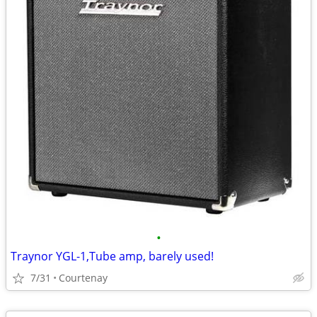
•
Traynor YGL-1,Tube amp, barely used!
7/31
Courtenay