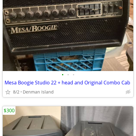
•
•
•
Mesa Boogie Studio 22 + head and Original Combo Cab
8/2
Denman Island
$300