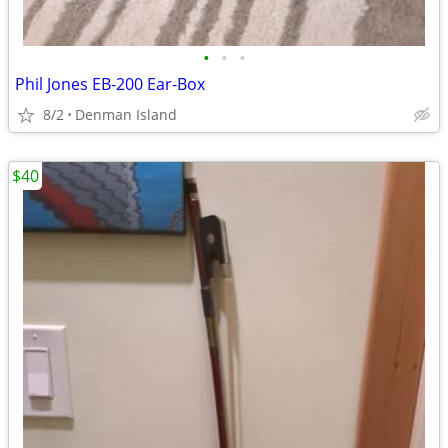
•
•
•
Phil Jones EB-200 Ear-Box
8/2
Denman Island
$40