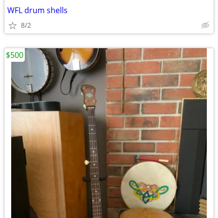
WFL drum shells
8/2
$500