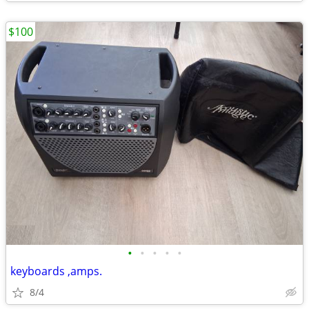
$100
•
•
•
•
•
keyboards ,amps.
8/4