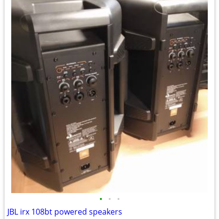
•
•
•
JBL irx 108bt powered speakers