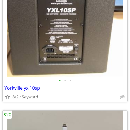
•
•
•
Yorkville yxl10sp
8/2
Sayward
$20