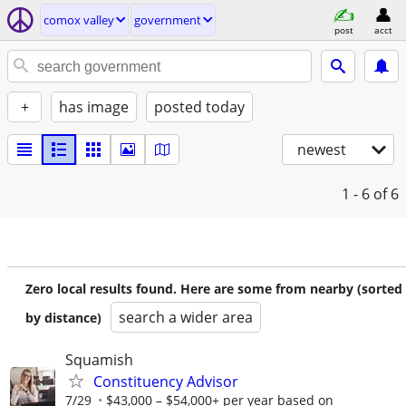
comox valley
government
post
acct
+
has image
posted today
newest
1 - 6
of 6
Zero local results found. Here are some from nearby (sorted
search a wider area
by distance)
Squamish
Constituency Advisor
7/29
$43,000 – $54,000+ per year based on