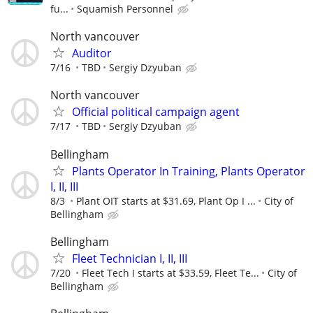
fu...
Squamish Personnel
North vancouver
Auditor
7/16
TBD
Sergiy Dzyuban
North vancouver
Official political campaign agent
7/17
TBD
Sergiy Dzyuban
Bellingham
Plants Operator In Training, Plants Operator
I, II, III
8/3
Plant OIT starts at $31.69, Plant Op I ...
City of
Bellingham
Bellingham
Fleet Technician I, II, III
7/20
Fleet Tech I starts at $33.59, Fleet Te...
City of
Bellingham