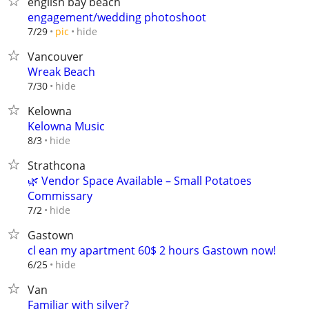
english bay beach
engagement/wedding photoshoot
hide
7/29
pic
Vancouver
Wreak Beach
hide
7/30
Kelowna
Kelowna Music
hide
8/3
Strathcona
🌿 Vendor Space Available – Small Potatoes
Commissary
hide
7/2
Gastown
cl ean my apartment 60$ 2 hours Gastown now!
hide
6/25
Van
Familiar with silver?