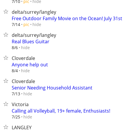
hide
7/10
pic
delta/surrey/langley
Free Outdoor Family Movie on the Ocean! July 31st
hide
7/14
pic
delta/surrey/langley
Real Blues Guitar
hide
8/6
Cloverdale
Anyone help out
hide
8/4
Cloverdale
Senior Needing Household Assistant
hide
7/13
Victoria
Calling all Volleyball, 19+ female, Enthusiasts!
hide
7/25
LANGLEY