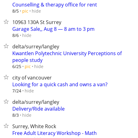
Counselling & therapy office for rent
hide
8/5
pic
10963 130A St Surrey
Garage Sale,, Aug 8 — 8 am to 3 pm
hide
8/6
delta/surrey/langley
Kwantlen Polytechnic University Perceptions of
people study
hide
6/25
pic
city of vancouver
Looking for a quick cash and owns a van?
hide
7/24
delta/surrey/langley
Delivery/Ride available
hide
8/3
Surrey, White Rock
Free Adult Literacy Workshop - Math