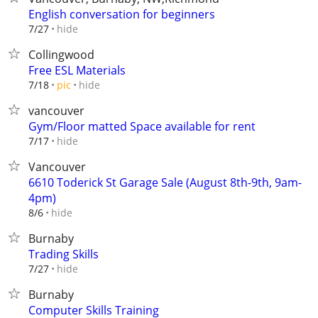
English conversation for beginners
hide
7/27
Collingwood
Free ESL Materials
hide
7/18
pic
vancouver
Gym/Floor matted Space available for rent
hide
7/17
Vancouver
6610 Toderick St Garage Sale (August 8th-9th, 9am-
4pm)
hide
8/6
Burnaby
Trading Skills
hide
7/27
Burnaby
Computer Skills Training