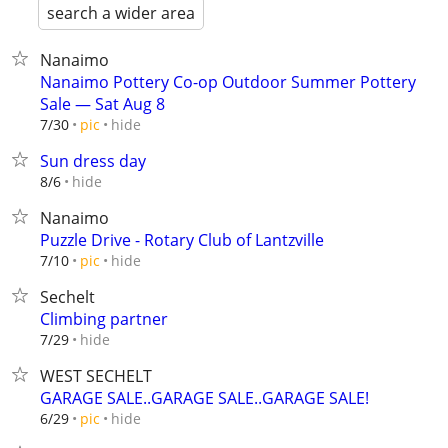
search a wider area
Nanaimo
Nanaimo Pottery Co-op Outdoor Summer Pottery
Sale — Sat Aug 8
hide
7/30
pic
Sun dress day
hide
8/6
Nanaimo
Puzzle Drive - Rotary Club of Lantzville
hide
7/10
pic
Sechelt
Climbing partner
hide
7/29
WEST SECHELT
GARAGE SALE..GARAGE SALE..GARAGE SALE!
hide
6/29
pic