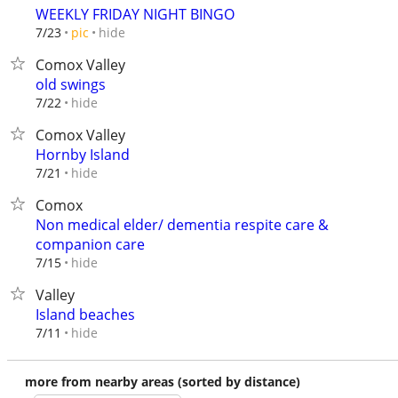
WEEKLY FRIDAY NIGHT BINGO
hide
7/23
pic
Comox Valley
old swings
hide
7/22
Comox Valley
Hornby Island
hide
7/21
Comox
Non medical elder/ dementia respite care &
companion care
hide
7/15
Valley
Island beaches
hide
7/11
more from nearby areas (sorted by distance)