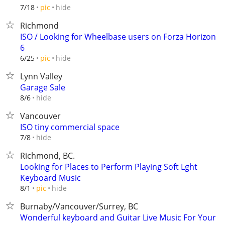
hide
7/18
pic
Richmond
ISO / Looking for Wheelbase users on Forza Horizon
6
hide
6/25
pic
Lynn Valley
Garage Sale
hide
8/6
Vancouver
ISO tiny commercial space
hide
7/8
Richmond, BC.
Looking for Places to Perform Playing Soft Lght
Keyboard Music
hide
8/1
pic
Burnaby/Vancouver/Surrey, BC
Wonderful keyboard and Guitar Live Music For Your