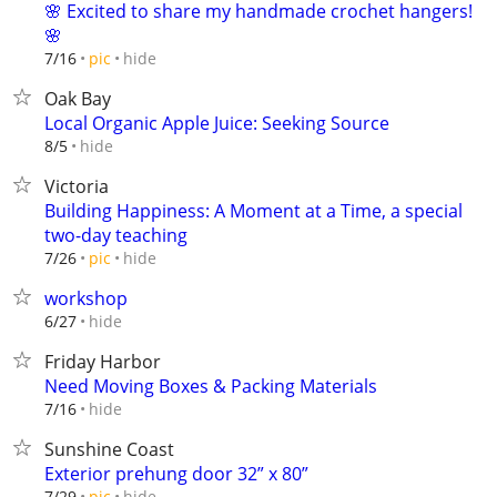
🌸 Excited to share my handmade crochet hangers!
🌸
hide
7/16
pic
Oak Bay
Local Organic Apple Juice: Seeking Source
hide
8/5
Victoria
Building Happiness: A Moment at a Time, a special
two-day teaching
hide
7/26
pic
workshop
hide
6/27
Friday Harbor
Need Moving Boxes & Packing Materials
hide
7/16
Sunshine Coast
Exterior prehung door 32” x 80”
hide
7/29
pic