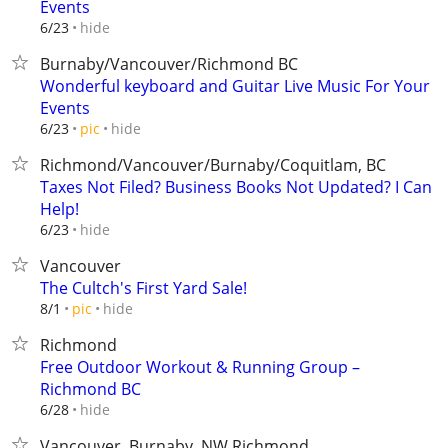
Events
hide
6/23
Burnaby/Vancouver/Richmond BC
Wonderful keyboard and Guitar Live Music For Your
Events
hide
6/23
pic
Richmond/Vancouver/Burnaby/Coquitlam, BC
Taxes Not Filed? Business Books Not Updated? I Can
Help!
hide
6/23
Vancouver
The Cultch's First Yard Sale!
hide
8/1
pic
Richmond
Free Outdoor Workout & Running Group –
Richmond BC
hide
6/28
Vancouver, Burnaby, NW,Richmond