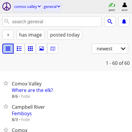
comox valley
general
post
acct
+
has image
posted today
newest
1 - 60
of 60
Comox Valley
Where are the elk?
hide
8/6
Campbell River
Femboys
hide
8/3
Comox