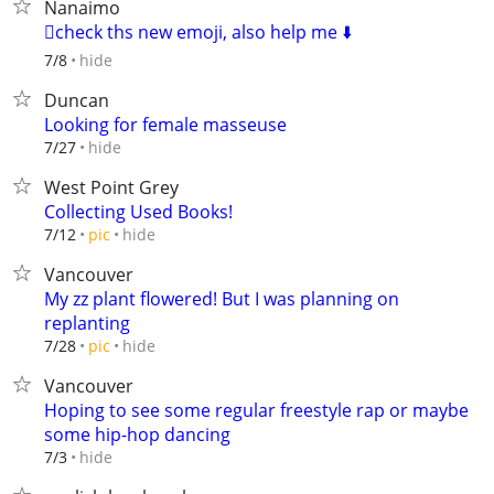
Nanaimo
🫪check ths new emoji, also help me ⬇️
hide
7/8
Duncan
Looking for female masseuse
hide
7/27
West Point Grey
Collecting Used Books!
hide
7/12
pic
Vancouver
My zz plant flowered! But I was planning on
replanting
hide
7/28
pic
Vancouver
Hoping to see some regular freestyle rap or maybe
some hip-hop dancing
hide
7/3