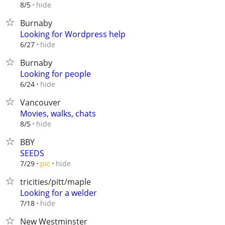
hide
8/5
Burnaby
Looking for Wordpress help
hide
6/27
Burnaby
Looking for people
hide
6/24
Vancouver
Movies, walks, chats
hide
8/5
BBY
SEEDS
hide
7/29
pic
tricities/pitt/maple
Looking for a welder
hide
7/18
New Westminster