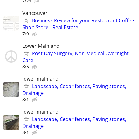
7/29
Vancouver
Business Review for your Restaurant Coffee
Shop Store - Real Estate
7/9
Lower Mainland
Post Day Surgery, Non-Medical Overnight
Care
8/5
lower mainland
Landscape, Cedar fences, Paving stones,
Drainage
8/1
lower mainland
Landscape, Cedar fences, Paving stones,
Drainage
8/1