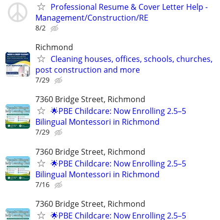
Professional Resume & Cover Letter Help -
Management/Construction/RE
8/2
Richmond
Cleaning houses, offices, schools, churches,
post construction and more
7/29
7360 Bridge Street, Richmond
🌟PBE Childcare: Now Enrolling 2.5–5
Bilingual Montessori in Richmond
7/29
7360 Bridge Street, Richmond
🌟PBE Childcare: Now Enrolling 2.5–5
Bilingual Montessori in Richmond
7/16
7360 Bridge Street, Richmond
🌟PBE Childcare: Now Enrolling 2.5–5