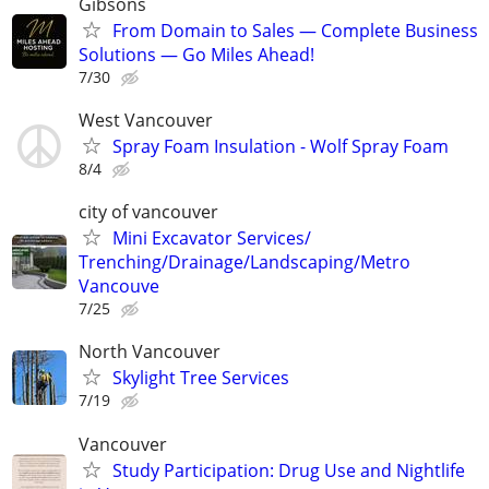
Gibsons
From Domain to Sales — Complete Business
Solutions — Go Miles Ahead!
7/30
West Vancouver
Spray Foam Insulation - Wolf Spray Foam
8/4
city of vancouver
Mini Excavator Services/
Trenching/Drainage/Landscaping/Metro
Vancouve
7/25
North Vancouver
Skylight Tree Services
7/19
Vancouver
Study Participation: Drug Use and Nightlife