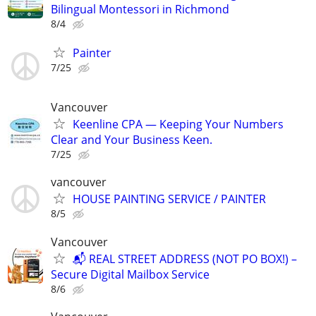
Bilingual Montessori in Richmond
8/4
Painter
7/25
Vancouver
Keenline CPA — Keeping Your Numbers
Clear and Your Business Keen.
7/25
vancouver
HOUSE PAINTING SERVICE / PAINTER
8/5
Vancouver
📬 REAL STREET ADDRESS (NOT PO BOX!) –
Secure Digital Mailbox Service
8/6