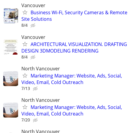
Vancouver
Business Wi-Fi, Security Cameras & Remote
Site Solutions
8/4
Vancouver
ARCHITECTURAL VISUALIZATION. DRAFTING
DESIGN 3DMODELING RENDERING
8/4
North Vancouver
Marketing Manager: Website, Ads, Social,
Video, Email, Cold Outreach
7/13
North Vancouver
Marketing Manager: Website, Ads, Social,
Video, Email, Cold Outreach
7/20
North Vancouver