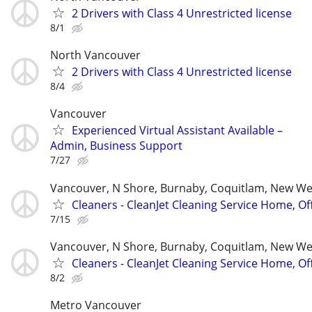
2 Drivers with Class 4 Unrestricted license
8/1
North Vancouver
2 Drivers with Class 4 Unrestricted license
8/4
Vancouver
Experienced Virtual Assistant Available –
Admin, Business Support
7/27
Vancouver, N Shore, Burnaby, Coquitlam, New W
Cleaners - CleanJet Cleaning Service Home, Of
7/15
Vancouver, N Shore, Burnaby, Coquitlam, New W
Cleaners - CleanJet Cleaning Service Home, Of
8/2
Metro Vancouver