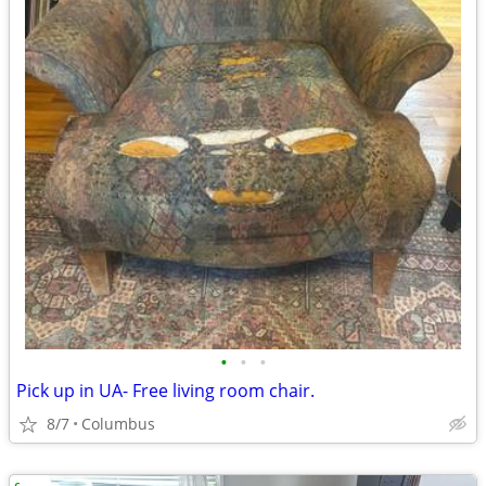
•
•
•
Pick up in UA- Free living room chair.
8/7
Columbus