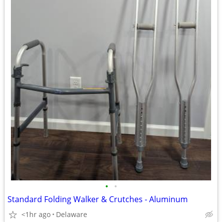
•
•
Standard Folding Walker & Crutches - Aluminum
<1hr ago
Delaware