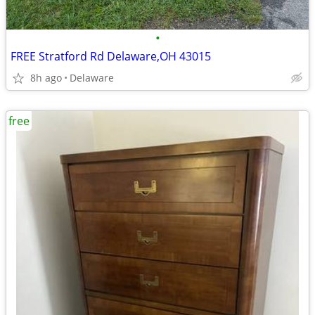
•
FREE Stratford Rd Delaware,OH 43015
8h ago
Delaware
free