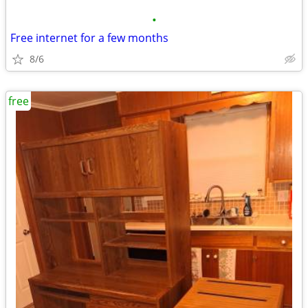
•
Free internet for a few months
8/6
free