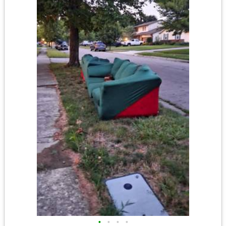
•
•
•
•