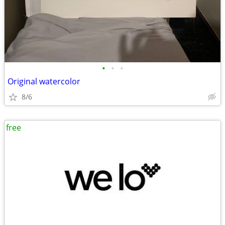
•
•
•
Original watercolor
8/6
free