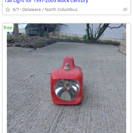
Tail Light for 1997-2005 Buick Century
8/7
Delaware / North Columbus
free