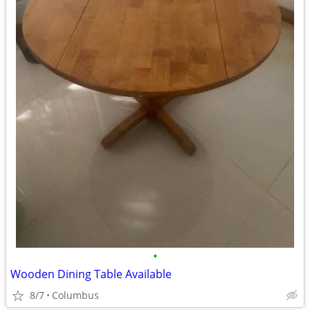
•
Wooden Dining Table Available
8/7
Columbus