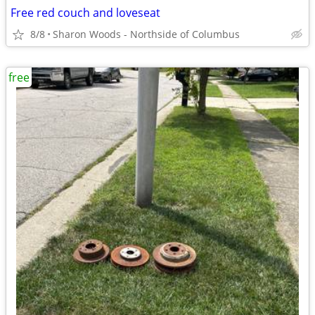
Free red couch and loveseat
8/8
Sharon Woods - Northside of Columbus
free