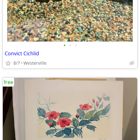
•
•
•
Convict Cichlid
8/7
Westerville
free