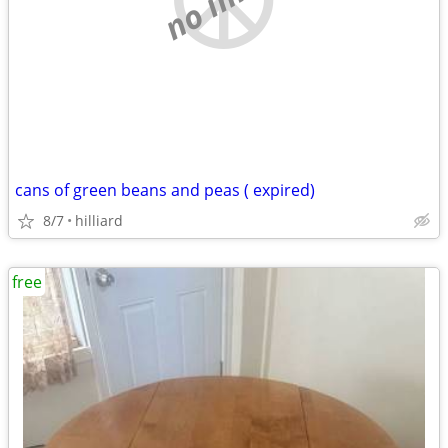
cans of green beans and peas ( expired)
8/7
hilliard
free