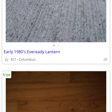
•
•
Early 1980's Eveready Lantern
8/7
Columbus
free