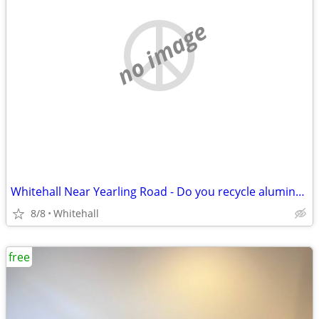
no image
Whitehall Near Yearling Road - Do you recycle aluminum cans?
8/8
Whitehall
free