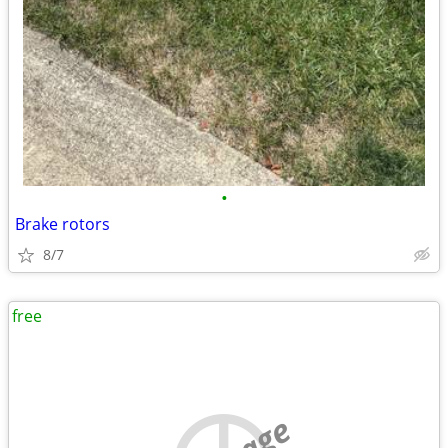
•
Brake rotors
8/7
free