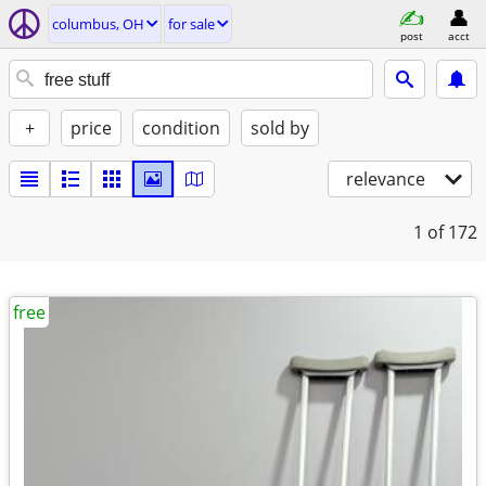
columbus, OH
for sale
post
acct
+
price
condition
sold by
relevance
1
of 172
free