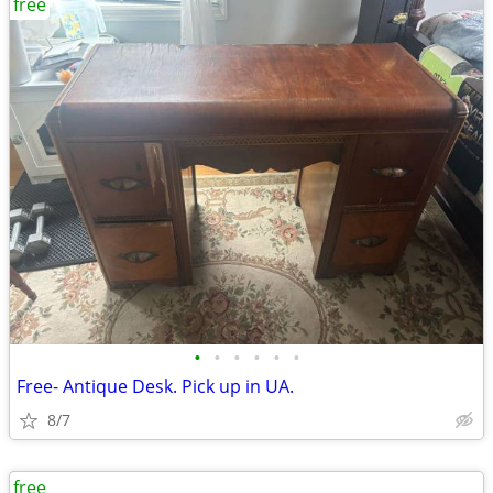
free
•
•
•
•
•
•
Free- Antique Desk. Pick up in UA.
8/7
free