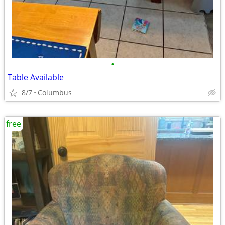
•
Table Available
8/7
Columbus
free