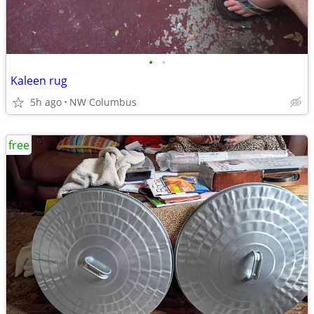
•
•
Kaleen rug
5h ago
NW Columbus
free