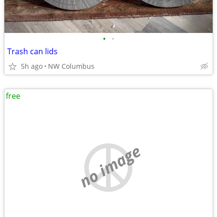
•
•
Trash can lids
5h ago
NW Columbus
free
no image