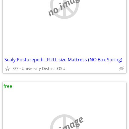
no image
Sealy Posturepedic FULL size Mattress (NO Box Spring)
8/7
University District OSU
free
no image