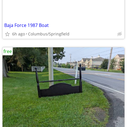
Baja Force 1987 Boat
6h ago
Columbus/Springfield
free