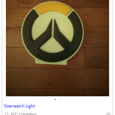
•
•
Overwatch Light
8/7
Columbus