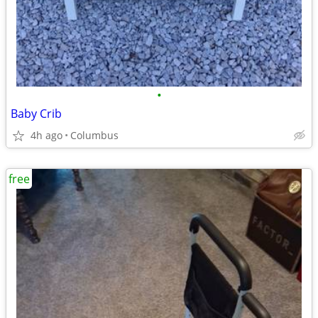
•
Baby Crib
4h ago
Columbus
free