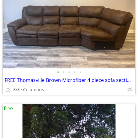
•
•
•
•
•
FREE Thomasville Brown Microfiber 4 piece sofa sectional couch. Recliner and pul
8/8
Columbus
free