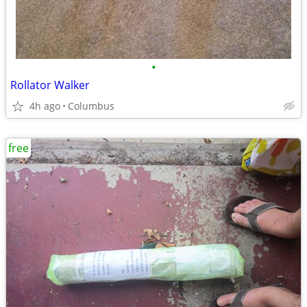
•
Rollator Walker
4h ago
Columbus
free