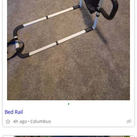
•
Bed Rail
4h ago
Columbus