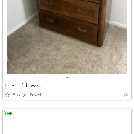
•
Chest of drawers
8h ago
Powell
free