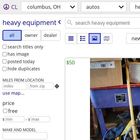
CL
columbus, OH
autos
h
heavy equipment
all
owner
dealer
new
search titles only
has image
posted today
$50
hide duplicates
MILES FROM LOCATION

use map...
price
free
$
– $
MAKE AND MODEL