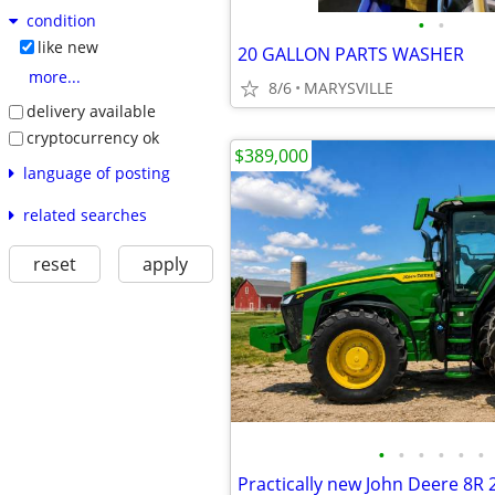
condition
•
•
like new
20 GALLON PARTS WASHER
more...
8/6
MARYSVILLE
delivery available
cryptocurrency ok
$389,000
language of posting
related searches
reset
apply
•
•
•
•
•
•
Practically new John Deere 8R 