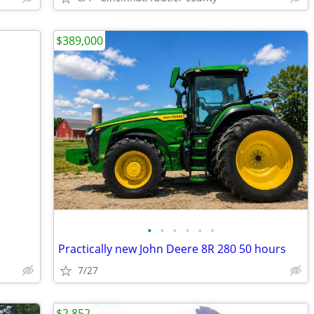
$389,000
•
•
•
•
•
•
Practically new John Deere 8R 280 50 hours
7/27
$2,852