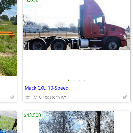
•
•
•
•
Mack CXU 10-Speed
7/10
eastern KY
$43,500