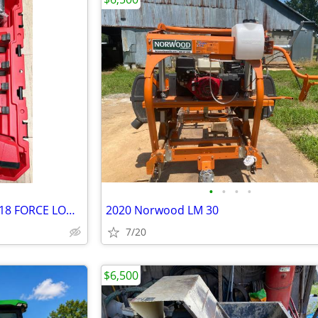
•
•
•
•
Pristne condition Milwaukee M18 FORCE LOGIC Cordless Press Tool Kit with ONE-KEY
2020 Norwood LM 30
7/20
$6,500