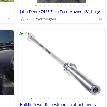
•
•
•
•
•
•
•
•
•
•
•
•
•
John Deere Z425 Zero Turn Mower, 48", bagger attachment, 415 hours
7/30
Worthington
$600
•
•
•
•
•
•
•
•
•
•
•
•
•
•
•
Hulkfit Power Rack with main attachments