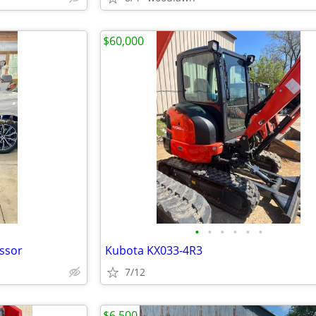
$60,000
•
•
•
•
•
•
ssor
Kubota KX033-4R3
7/12
$6,500