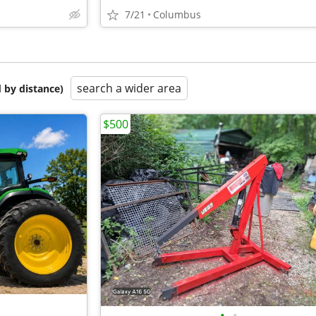
7/21
Columbus
search a wider area
 by distance)
$500
•
•