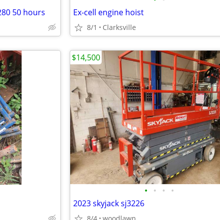
280 50 hours
Ex-cell engine hoist
8/1
Clarksville
$14,500
•
•
•
•
2023 skyjack sj3226
8/4
woodlawn