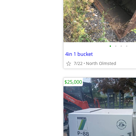
•
•
•
•
4in 1 bucket
7/22
North Olmsted
$25,000