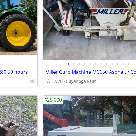
•
•
•
•
•
•
•
•
•
•
•
•
280 50 hours
7/20
Cuyahoga Falls
$25,000