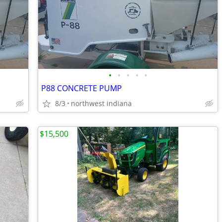
•
•
•
•
•
P88 CONCRETE PUMP
8/3
northwest indiana
$15,500