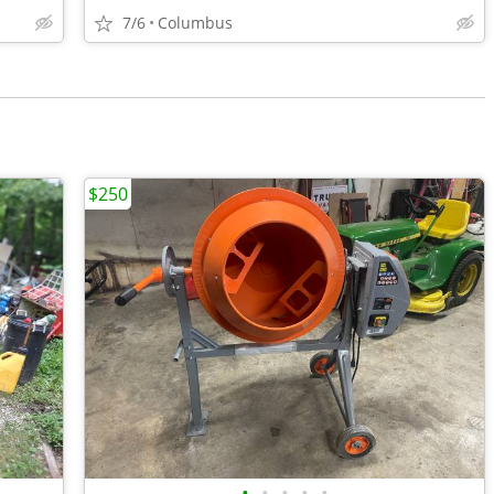
7/6
Columbus
$250
•
•
•
•
•