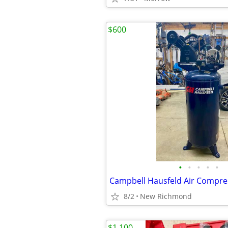
$600
•
•
•
•
•
Campbell Hausfeld Air Compre
8/2
New Richmond
$1,100