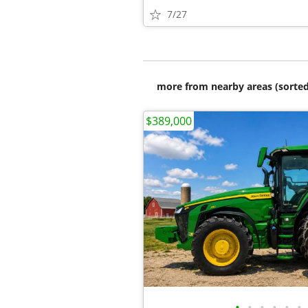
7/27
more from nearby areas (sorted
$389,000
•
•
•
•
•
•