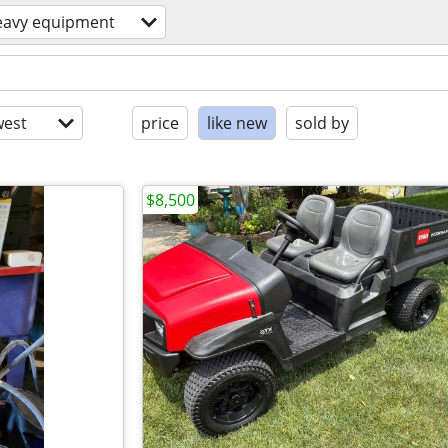
eavy equipment
est
price
like new
sold by
$8,500