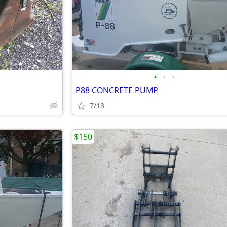
•
•
•
P88 CONCRETE PUMP
7/18
$150