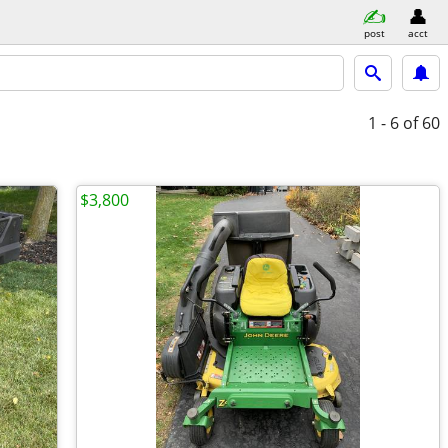
post
acct
1 - 6
of 60
$3,800