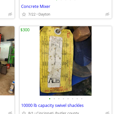
Concrete Mixer
7/22
Dayton
$300
•
•
•
•
•
•
•
•
10000 lb capacity swivel shackles
8/1
Cincinnati /butler county