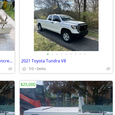
•
•
•
•
•
•
•
•
•
Miller Curb Machine MC650 Asphalt / Concrete Like New
2021 Toyota Tundra V8
7/5
Delta
$25,000