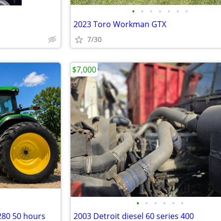
•
•
•
•
•
•
•
2023 Toro Workman GTX
7/30
$7,000
•
•
•
•
•
•
280 50 hours
2003 Detroit diesel 60 series 400