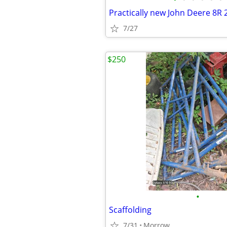
Practically new John Deere 8R 
7/27
$250
•
Scaffolding
7/31
Morrow