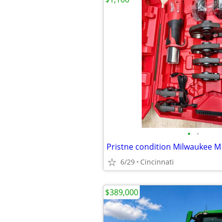
•
•
6/29
Cincinnati
$389,000