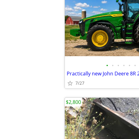
•
•
•
•
•
•
Practically new John Deere 8R 
7/27
$2,800