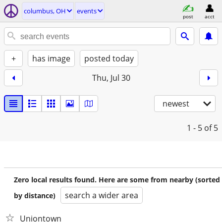
columbus, OH
events
post
acct
+
has image
posted today
Thu, Jul 30
newest
1 - 5
of 5
Zero local results found. Here are some from nearby (sorted
search a wider area
by distance)
Uniontown