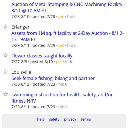
Auction of Metal Stamping & CNC Machining Facility -
8/11 @ 10 AM ET
hide
7/28-8/10
posted 7/28
pic
Erlanger
Assets from 1M sq. ft facility at 2-Day Auction - 8/1 2-
13 - 9AM ET
hide
7/29-8/11
posted 7/29
pic
Flower classes taught locally
hide
7/27-8/9
posted 6/19
pic
Louisville
Seek female fishing, biking and partner
hide
7/30-8/12
posted 7/23
swimming instruction for health, safety, and/or
fitness NRV
hide
7/29-8/11
posted 7/29
help
safety
privacy
terms