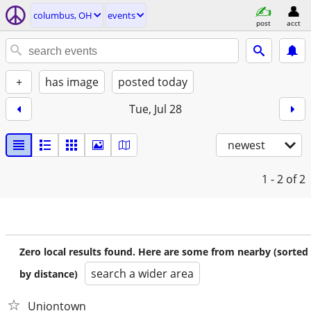
columbus, OH
events
post
acct
+
has image
posted today
Tue, Jul 28
newest
1 - 2
of 2
Zero local results found. Here are some from nearby (sorted
search a wider area
by distance)
Uniontown