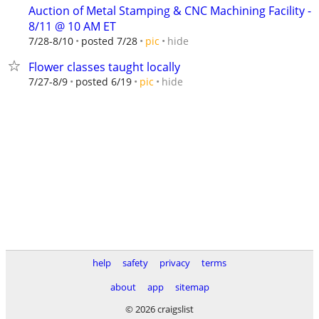
Auction of Metal Stamping & CNC Machining Facility -
8/11 @ 10 AM ET
hide
7/28-8/10
posted 7/28
pic
Flower classes taught locally
hide
7/27-8/9
posted 6/19
pic
help
safety
privacy
terms
about
app
sitemap
© 2026 craigslist