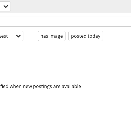
est
has image
posted today
ified when new postings are available