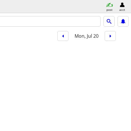
post
acct
Mon, Jul 20