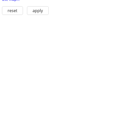
reset
apply