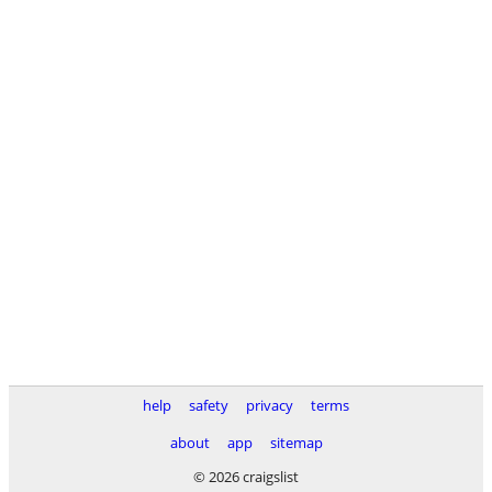
help
safety
privacy
terms
about
app
sitemap
© 2026 craigslist