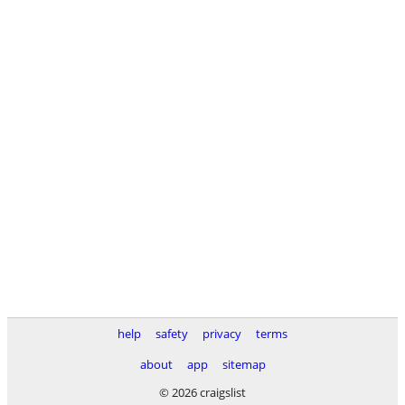
help
safety
privacy
terms
about
app
sitemap
© 2026 craigslist