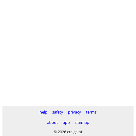
help
safety
privacy
terms
about
app
sitemap
© 2026 craigslist