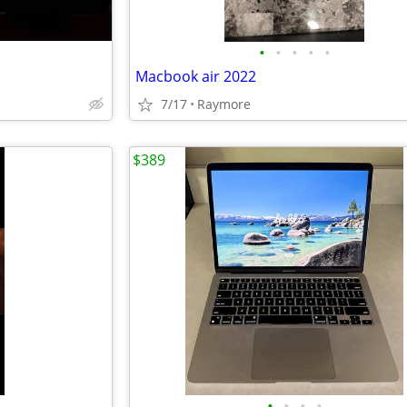
•
•
•
•
•
Macbook air 2022
7/17
Raymore
$389
•
•
•
•