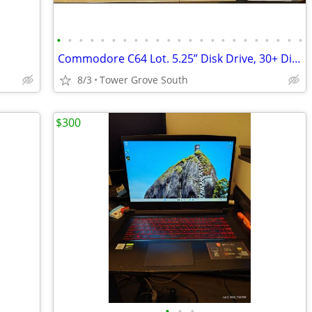
•
•
•
•
•
•
•
•
•
•
•
•
•
•
•
•
•
•
•
•
•
•
•
Commodore C64 Lot. 5.25” Disk Drive, 30+ Disks, Manuals, Magnavox CRT Monitor
8/3
Tower Grove South
$300
•
•
•