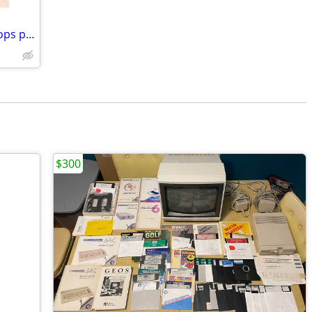
quad i5 3.7ghz 16gb ram desktop desktops pc pcs computer computers tow
$300