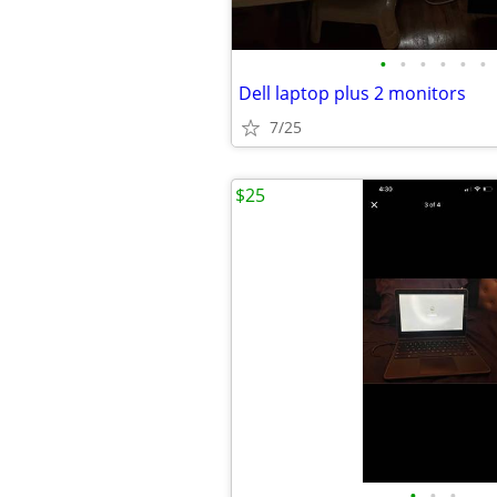
•
•
•
•
•
•
Dell laptop plus 2 monitors
7/25
$25
•
•
•