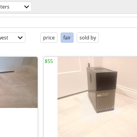
ters
est
price
fair
sold by
$55