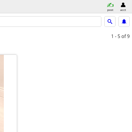
post
acct
1 - 5
of 9