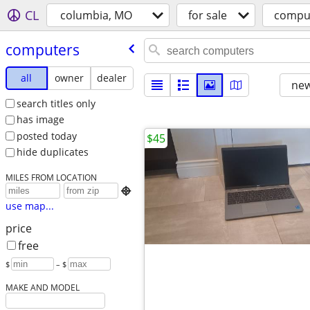
CL
columbia, MO
for sale
compu
computers
all
owner
dealer
new
search titles only
has image
posted today
$45
hide duplicates
MILES FROM LOCATION

use map...
price
free
$
– $
MAKE AND MODEL