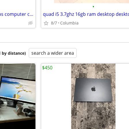
•
Parts / repair dell laptop laptops computer computers pc pcs personal
8/7
Columbia
search a wider area
 by distance)
$450