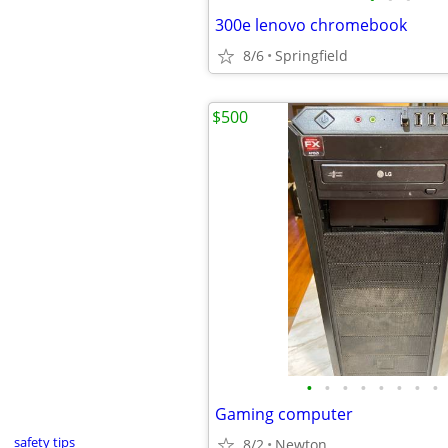
300e lenovo chromebook
8/6
Springfield
$500
•
•
•
•
•
•
•
•
Gaming computer
safety tips
8/2
Newton