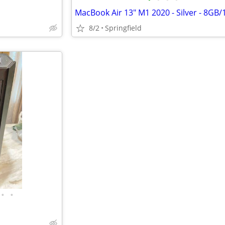
MacBook Air 13" M1 2020 - Silver - 8GB/
8/2
Springfield
•
•