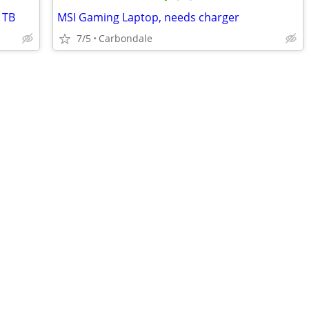
1TB
MSI Gaming Laptop, needs charger
7/5
Carbondale