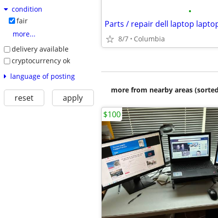
condition
•
fair
more...
8/7
Columbia
delivery available
cryptocurrency ok
language of posting
more from nearby areas (sorted
reset
apply
$100