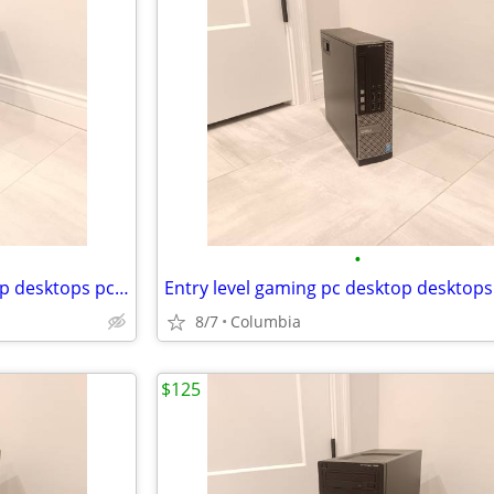
•
i7 Entry level gaming pc desktop desktops pcs computer computers tower
8/7
Columbia
$125