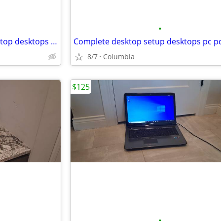
•
Mini pc Dell Optiplex 5050 desktop desktops computer computers pc pcs
8/7
Columbia
$125
•