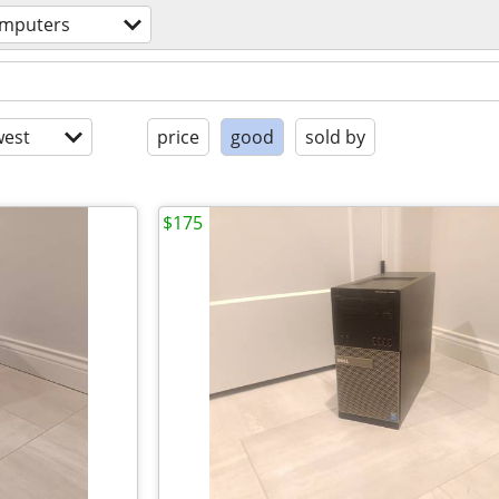
mputers
est
price
good
sold by
$175