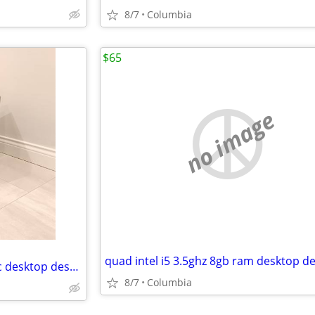
8/7
Columbia
$65
no image
16gb ram Entry level gaming pc desktop desktops pcs computer computers
8/7
Columbia