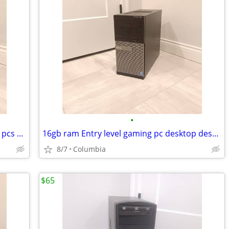
•
Entry level gaming pc desktop desktops pcs computer computers tower to
16gb ram Entry level gaming pc desktop desktops pcs computer computers
8/7
Columbia
$65