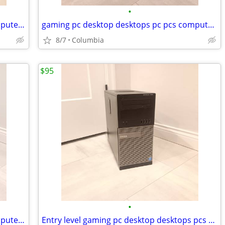
•
i7 gaming pc desktop desktops pcs computer computers tower towers dell
gaming pc desktop desktops pc pcs computer computers tower towers dell
8/7
Columbia
$95
•
i7 gaming pc desktop desktops pcs computer computers tower towers dell
Entry level gaming pc desktop desktops pcs computer computers tower to