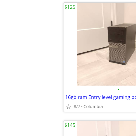
$125
•
8/7
Columbia
$145