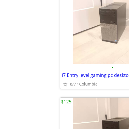
•
8/7
Columbia
$125