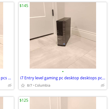
$145
•
Entry level gaming pc desktop desktops pcs computer computers tower to
i7 Entry level gaming pc desktop desktops pcs computer computers tower
8/7
Columbia
$125