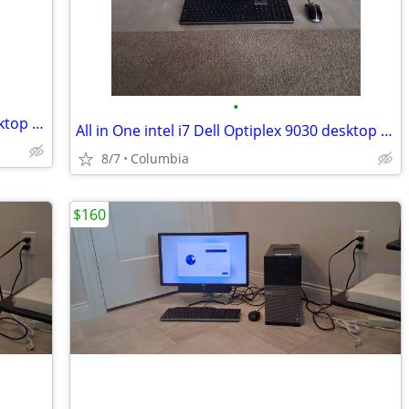
•
All in One intel i7 Dell Optiplex 9030 desktop dells desktops pc compu
All in One intel i7 Dell Optiplex 9030 desktop dells desktops pc compu
8/7
Columbia
$160