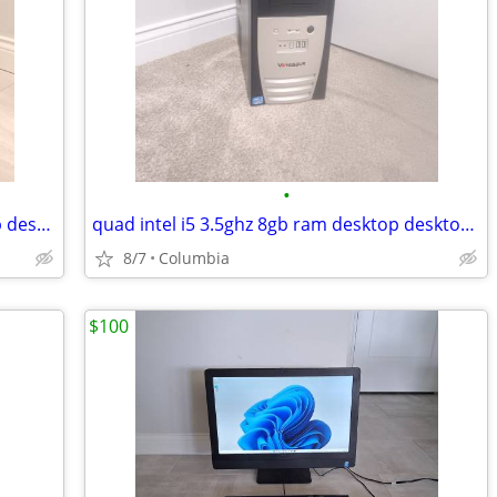
•
16gb ram Entry level gaming pc desktop desktops pcs computer computers
quad intel i5 3.5ghz 8gb ram desktop desktops pc pcs computer computer
8/7
Columbia
$100