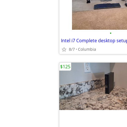
•
8/7
Columbia
$125