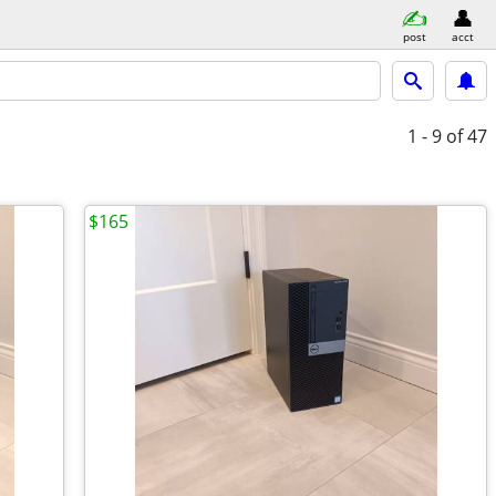
post
acct
1 - 9
of 47
$165