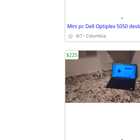
•
8/7
Columbia
$225
•