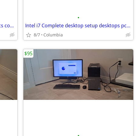
•
Complete desktop setup desktops pc pcs computer computers full budget
Intel i7 Complete desktop setup desktops pc pcs computer computers ful
8/7
Columbia
$95
•