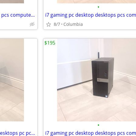
•
i7 gaming pc desktop desktops pcs computer computers tower towers dell
8/7
Columbia
$195
•
16gb ram gaming pc desktop desktops pc pcs computer computers tower to