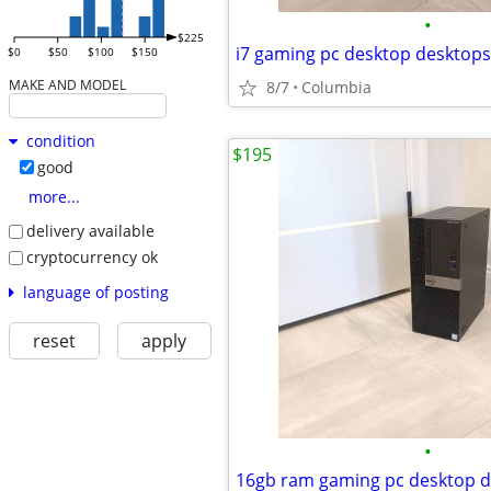
•
$225
$0
$50
$100
$150
MAKE AND MODEL
8/7
Columbia
condition
$195
good
more...
delivery available
cryptocurrency ok
language of posting
reset
apply
•