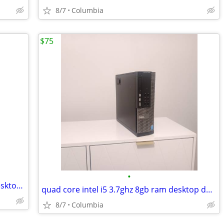
8/7
Columbia
$75
•
quad intel i5 3.5ghz 8gb ram desktop desktops pc pcs computer computer
quad core intel i5 3.7ghz 8gb ram desktop desktops pc pcs computer com
8/7
Columbia