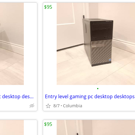
$95
•
16gb ram Entry level gaming pc desktop desktops pcs computer computers
8/7
Columbia
$95