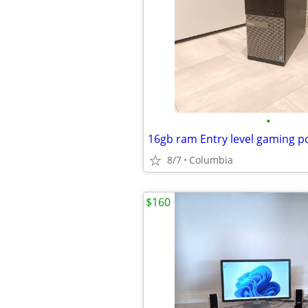
•
8/7
Columbia
$160