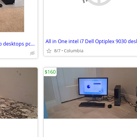
Intel i7 Complete desktop setup desktops pc pcs computer computers ful
8/7
Columbia
$160