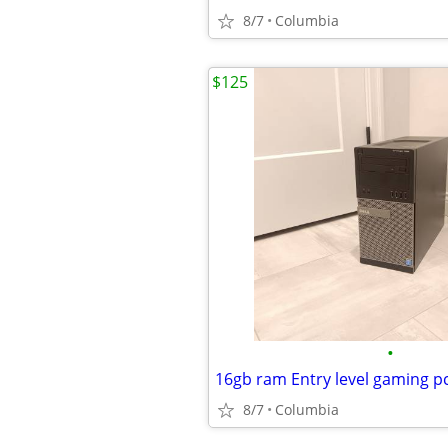
8/7
Columbia
$125
•
8/7
Columbia