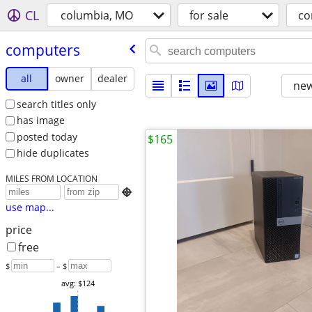
CL
columbia, MO
for sale
co
computers
all
owner
dealer
new
search titles only
has image
posted today
$165
hide duplicates
MILES FROM LOCATION

use map...
price
free
$
– $
avg: $124