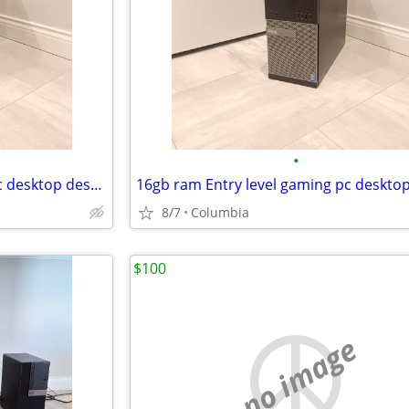
•
16gb ram Entry level gaming pc desktop desktops pcs computer computers
8/7
Columbia
$100
no image