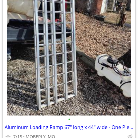
•
Aluminum Loading Ramp 67" long x 44" wide - One Piece Hinged
7/15
MOBERLY, MO