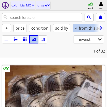
columbia, MO
for sale
post
acct
+
price
condition
sold by
✓ from this seller
newest
1
of 32
$50