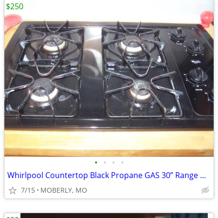
$250
•
•
•
•
Whirlpool Countertop Black Propane GAS 30” Range with ELECTRIC Start
7/15
MOBERLY, MO