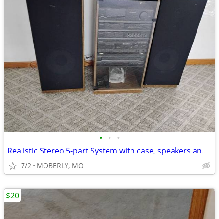
•
•
•
Realistic Stereo 5-part System with case, speakers and remotes
7/2
MOBERLY, MO
$20