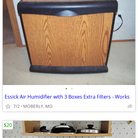
•
•
Essick Air Humidifier with 3 Boxes Extra Filters - Works
7/2
MOBERLY, MO
$20