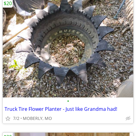
$20
•
Truck Tire Flower Planter - Just like Grandma had!
7/2
MOBERLY, MO