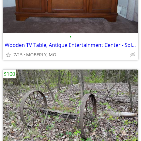
•
Wooden TV Table, Antique Entertainment Center - Solid Wood
7/15
MOBERLY, MO
$100