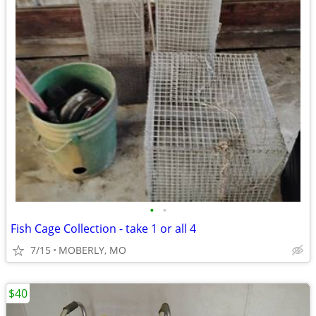
•
•
Fish Cage Collection - take 1 or all 4
7/15
MOBERLY, MO
$40