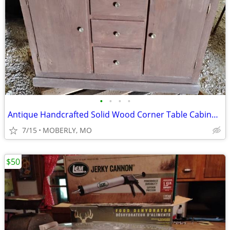
•
•
•
•
Antique Handcrafted Solid Wood Corner Table Cabinet - Great Condition
7/15
MOBERLY, MO
$50