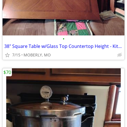
•
38" Square Table w/Glass Top Countertop Height - Kitchen Island
7/15
MOBERLY, MO
$70