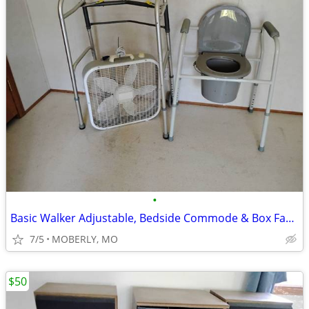
•
Basic Walker Adjustable, Bedside Commode & Box Fan - CLEAN All
7/5
MOBERLY, MO
$50