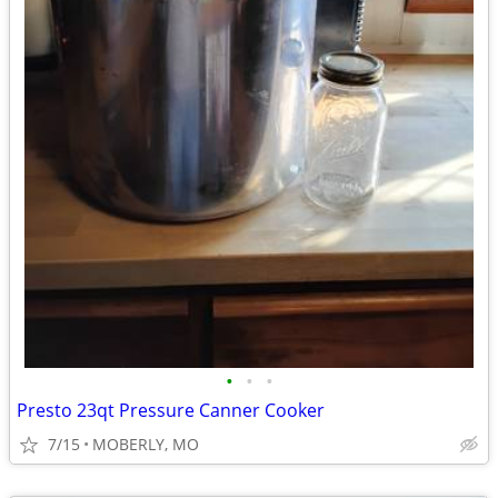
•
•
•
Presto 23qt Pressure Canner Cooker
7/15
MOBERLY, MO