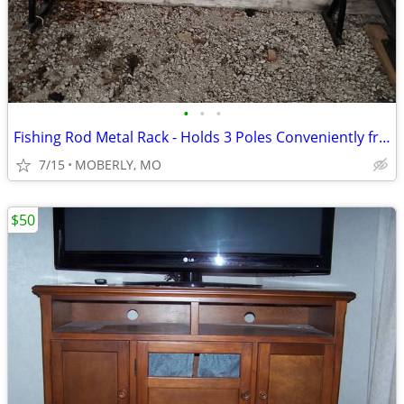
•
•
•
Fishing Rod Metal Rack - Holds 3 Poles Conveniently from Boat
7/15
MOBERLY, MO
$50