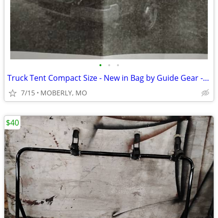
•
•
•
Truck Tent Compact Size - New in Bag by Guide Gear - 2 Person Tent
7/15
MOBERLY, MO
$40