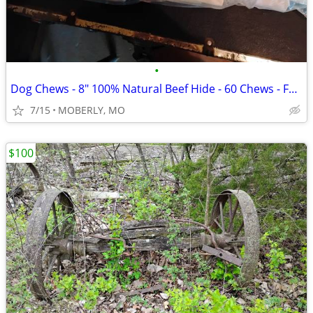
•
Dog Chews - 8" 100% Natural Beef Hide - 60 Chews - Factory Fresh
7/15
MOBERLY, MO
$100