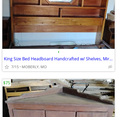
•
King Size Bed Headboard Handcrafted w/ Shelves, Mirror and Tables
7/15
MOBERLY, MO
$75