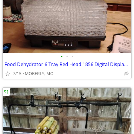
•
•
•
Food Dehydrator 6 Tray Red Head 1856 Digital Display, LEM Jerky Cannon
7/15
MOBERLY, MO
$1