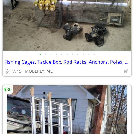
•
•
•
•
•
•
•
•
•
•
•
Fishing Cages, Tackle Box, Rod Racks, Anchors, Poles, Jugs and More
7/15
MOBERLY, MO
$80