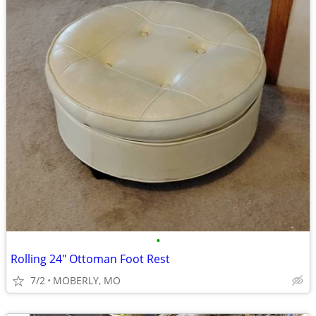
•
Rolling 24" Ottoman Foot Rest
7/2
MOBERLY, MO