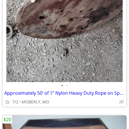
•
•
Approximately 50’ of 1” Nylon Heavy Duty Rope on Spool
7/2
MOBERLY, MO
$20