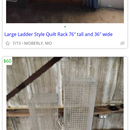
•
Large Ladder Style Quilt Rack 76" tall and 36" wide
7/15
MOBERLY, MO
$60