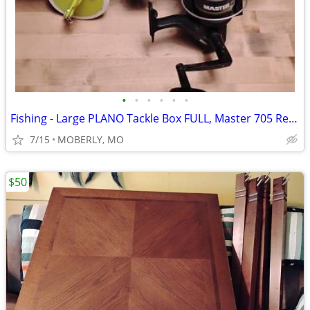
•
•
•
•
•
•
Fishing - Large PLANO Tackle Box FULL, Master 705 Reel & Dipsy Diver
7/15
MOBERLY, MO
$50