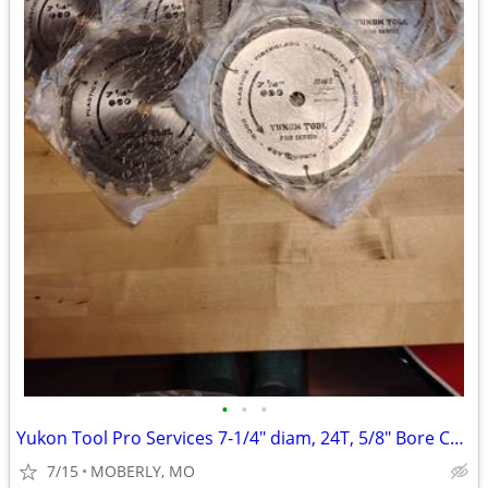
•
•
•
Yukon Tool Pro Services 7-1/4" diam, 24T, 5/8" Bore Carb Saw Blades se
7/15
MOBERLY, MO