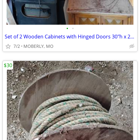
•
•
Set of 2 Wooden Cabinets with Hinged Doors 30"h x 21"w x 12"d
7/2
MOBERLY, MO
$30