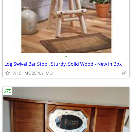
•
Log Swivel Bar Stool, Sturdy, Solid Wood - New in Box
7/15
MOBERLY, MO
$75