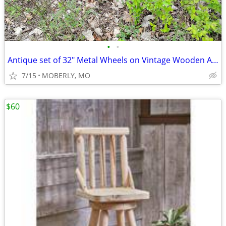
•
•
Antique set of 32" Metal Wheels on Vintage Wooden Axle
7/15
MOBERLY, MO
$60