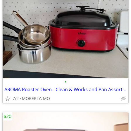
•
AROMA Roaster Oven - Clean & Works and Pan Assortment
7/2
MOBERLY, MO
$20