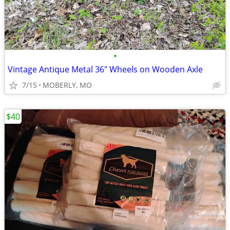
•
Vintage Antique Metal 36" Wheels on Wooden Axle
7/15
MOBERLY, MO
$40