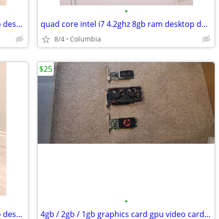
•
16gb ram Entry level gaming pc desktop desktops pcs computer computers
quad core intel i7 4.2ghz 8gb ram desktop desktops pc pcs computer com
8/4
Columbia
$25
•
16gb ram Entry level gaming pc desktop desktops pcs computer computers
4gb / 2gb / 1gb graphics card gpu video cards graphic gaming 4 2 1 gig