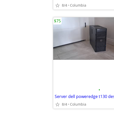
8/4
Columbia
$75
•
8/4
Columbia