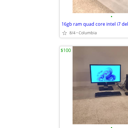
•
8/4
Columbia
$100
•