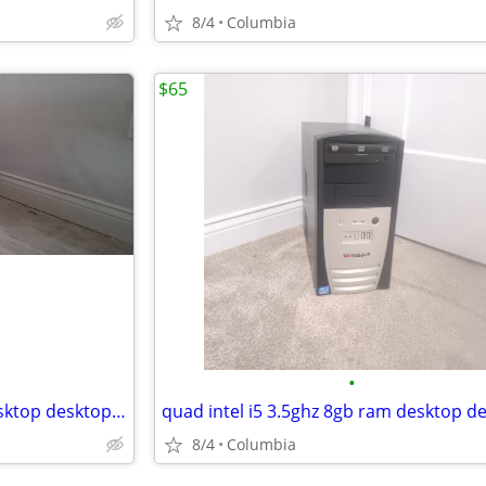
8/4
Columbia
$65
•
Server dell poweredge t130 desktop desktops pc pcs computer computers
8/4
Columbia