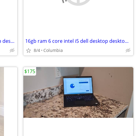
16gb ram quad core intel i7 dell desktop desktops pc pcs computer comp
16gb ram 6 core intel i5 dell desktop desktops pc pcs computer
8/4
Columbia
$175