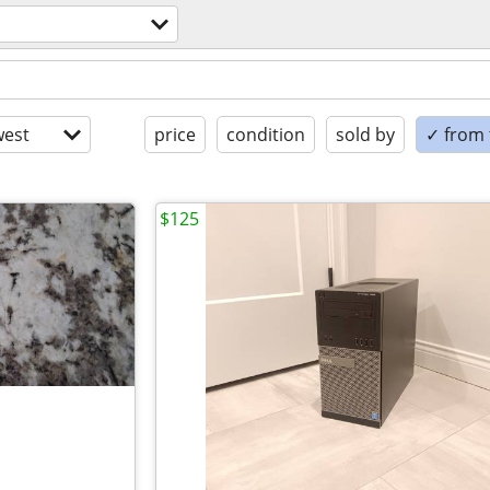
est
price
condition
sold by
✓ from t
$125