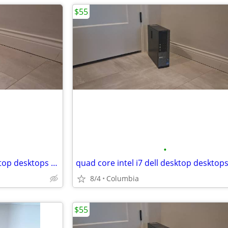
$55
•
6 core mini pc intel i5 dell desktop desktops pc pcs computer computer
8/4
Columbia
$55