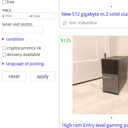
free
•
PRICE
-
$
$
8/4
Columbia
MAKE AND MODEL
condition
$125
cryptocurrency ok
delivery available
language of posting
reset
apply
•