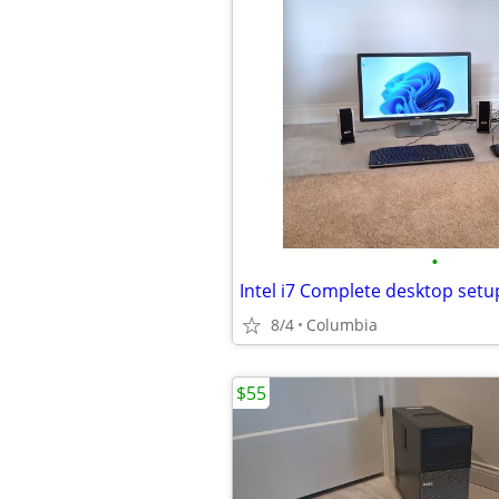
•
8/4
Columbia
$55