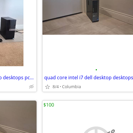
•
Intel i7 Complete desktop setup desktops pc pcs computer computers ful
8/4
Columbia
$100