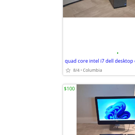
•
8/4
Columbia
$100