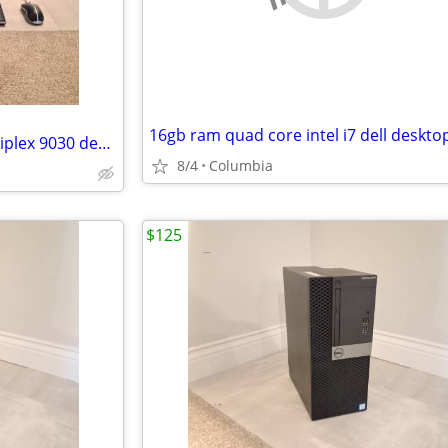
All in One quad intel i5 Dell Optiplex 9030 desktop dells desktops pc
8/4
Columbia
$125