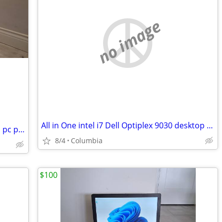
no image
All in One intel i7 Dell Optiplex 9030 desktop dells desktops pc compu
quad core intel i7 dell desktop desktops pc pcs computer computers tow
8/4
Columbia
$100