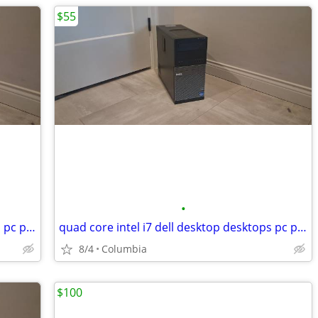
$55
•
quad core intel i7 dell desktop desktops pc pcs computer computers tow
quad core intel i7 dell desktop desktops pc pcs computer computers tow
8/4
Columbia
$100