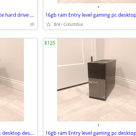
•
New 512 gigabyte m.2 solid state hard drive 512gb ssd hd ssds hds hard
8/4
Columbia
$125
•
16gb ram Entry level gaming pc desktop desktops pcs computer computers