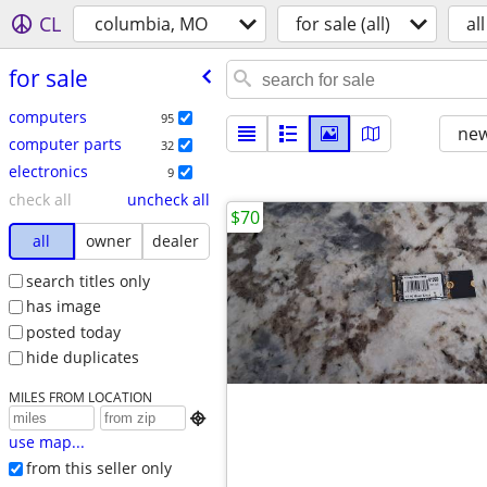
CL
columbia, MO
for sale (all)
all
for sale
computers
95
new
computer parts
32
electronics
9
check all
uncheck all
$70
all
owner
dealer
search titles only
has image
posted today
hide duplicates
MILES FROM LOCATION

use map...
from this seller only