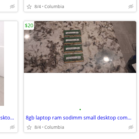
8/4
Columbia
$20
•
quad intel i5 3.5ghz 8gb ram desktop desktops pc pcs computer computer
8gb laptop ram sodimm small desktop computer pc personal 2 x 4gb gigab
8/4
Columbia