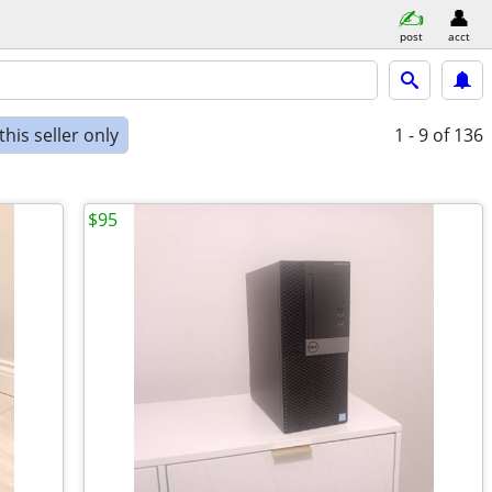
post
acct
his seller only
1 - 9
of 136
$95