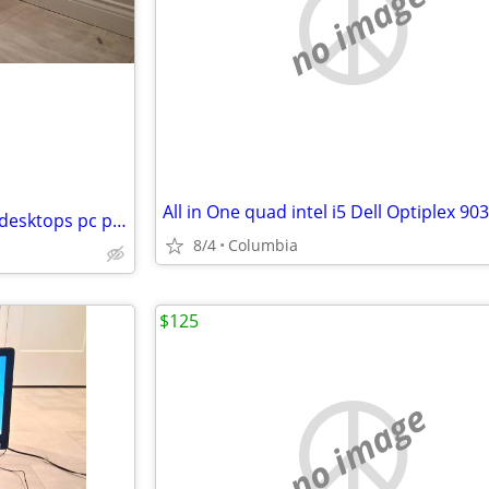
no image
quad core intel i7 dell desktop desktops pc pcs computer computers tow
8/4
Columbia
$125
no image