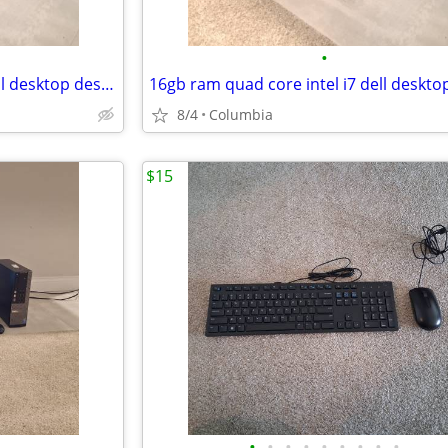
•
16gb ram quad core intel i7 dell desktop desktops pc pcs computer comp
8/4
Columbia
$15
•
•
•
•
•
•
•
•
•