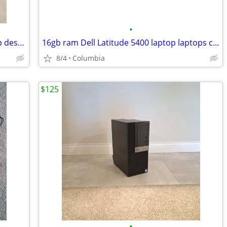
•
16gb ram quad core intel i7 dell desktop desktops pc pcs computer comp
16gb ram Dell Latitude 5400 laptop laptops computer computers pc pcs p
8/4
Columbia
$125
•