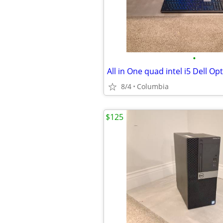
•
8/4
Columbia
$125