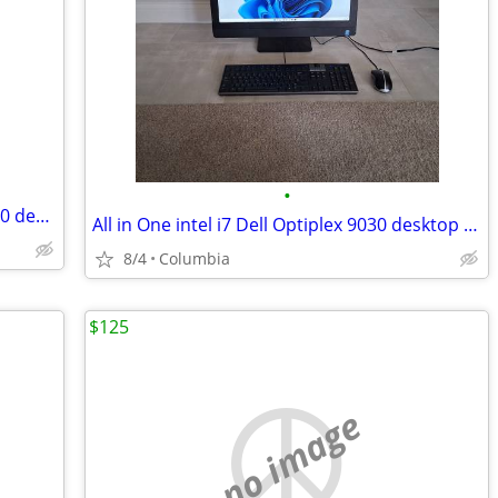
•
All in One quad intel i5 Dell Optiplex 9030 desktop dells desktops pc
All in One intel i7 Dell Optiplex 9030 desktop dells desktops pc compu
8/4
Columbia
$125
no image