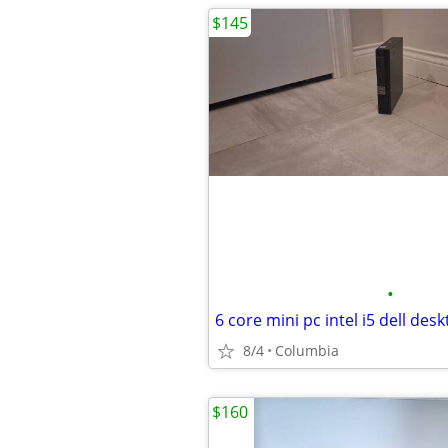
$145
•
8/4
Columbia
$160