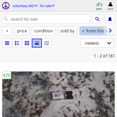
columbia, MO
for sale
post
acct
+
price
condition
sold by
✓ from this seller
newest
1 - 2
of 181
$70