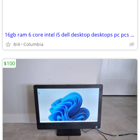
16gb ram 6 core intel i5 dell desktop desktops pc pcs computer
8/4
Columbia
$100