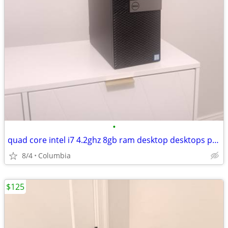
•
quad core intel i7 4.2ghz 8gb ram desktop desktops pc pcs computer com
8/4
Columbia
$125