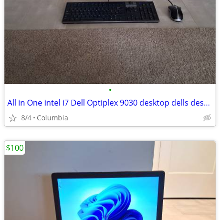
•
All in One intel i7 Dell Optiplex 9030 desktop dells desktops pc compu
8/4
Columbia
$100