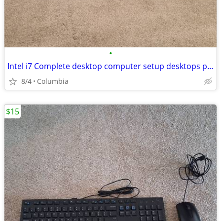
•
Intel i7 Complete desktop computer setup desktops pc pcs computer comp
8/4
Columbia
$15