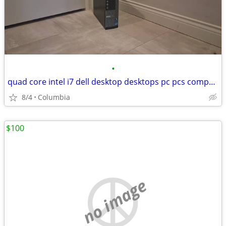
•
quad core intel i7 dell desktop desktops pc pcs computer computers tow
8/4
Columbia
$100
no image