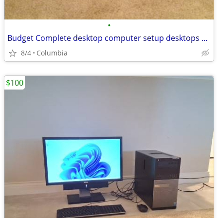
•
Budget Complete desktop computer setup desktops pc pcs computer comput
8/4
Columbia
$100