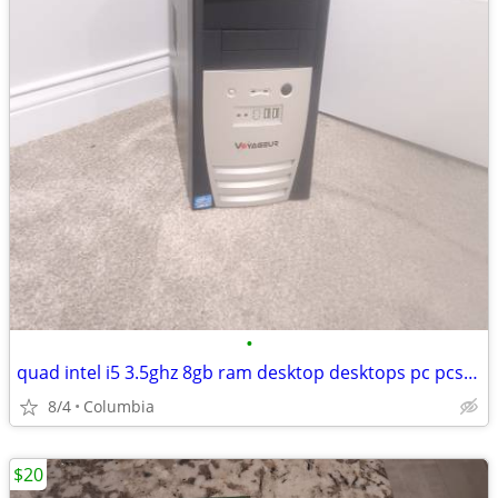
•
quad intel i5 3.5ghz 8gb ram desktop desktops pc pcs computer computer
8/4
Columbia
$20