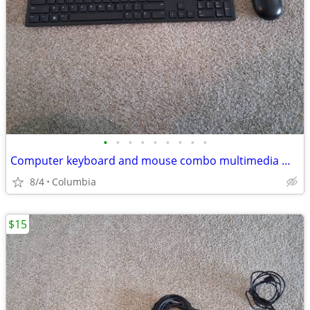
•
•
•
•
•
•
•
•
•
Computer keyboard and mouse combo multimedia mice desktop pc multi med
8/4
Columbia
$15