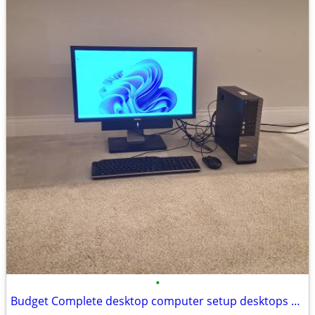
•
Budget Complete desktop computer setup desktops pc pcs computer comput