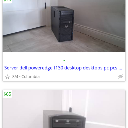
•
Server dell poweredge t130 desktop desktops pc pcs computer computers
8/4
Columbia
$65