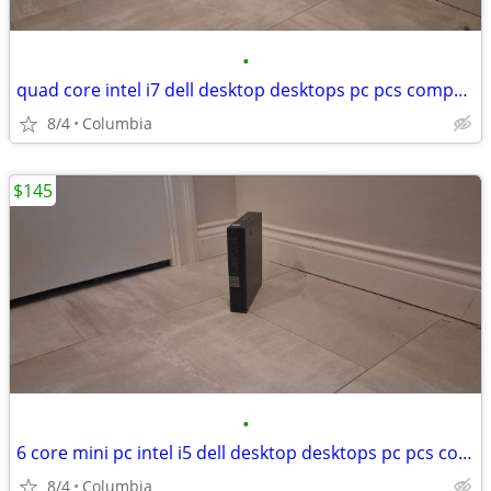
•
quad core intel i7 dell desktop desktops pc pcs computer computers tow
8/4
Columbia
$145
•
6 core mini pc intel i5 dell desktop desktops pc pcs computer computer
8/4
Columbia