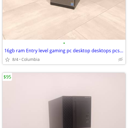
•
16gb ram Entry level gaming pc desktop desktops pcs computer computers
8/4
Columbia
$95