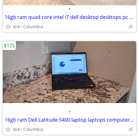
•
16gb ram quad core intel i7 dell desktop desktops pc pcs computer comp
8/4
Columbia
$175
•
16gb ram Dell Latitude 5400 laptop laptops computer computers pc pcs p
8/4
Columbia