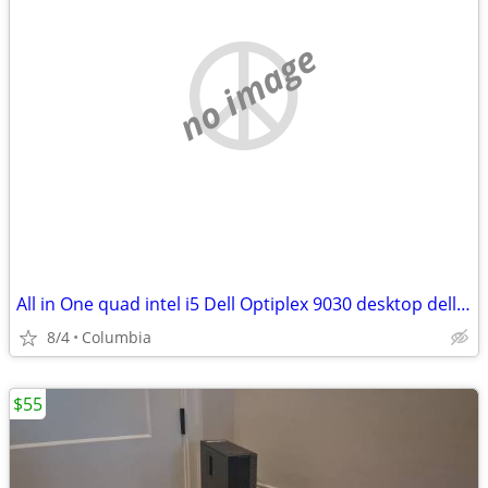
no image
All in One quad intel i5 Dell Optiplex 9030 desktop dells desktops pc
8/4
Columbia
$55