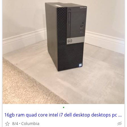
•
16gb ram quad core intel i7 dell desktop desktops pc pcs computer comp
8/4
Columbia