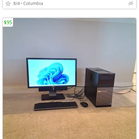
8/4
Columbia
$95