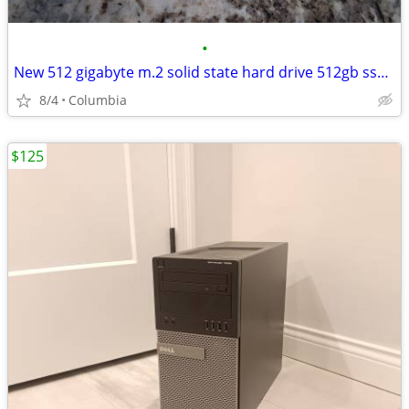
•
New 512 gigabyte m.2 solid state hard drive 512gb ssd hd ssds hds hard
8/4
Columbia
$125