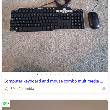
•
•
•
•
•
•
•
•
•
Computer keyboard and mouse combo multimedia mice desktop pc multi med
8/4
Columbia
$95