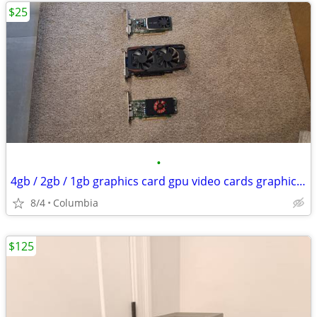
$25
•
4gb / 2gb / 1gb graphics card gpu video cards graphic gaming 4 2 1 gig
8/4
Columbia
$125