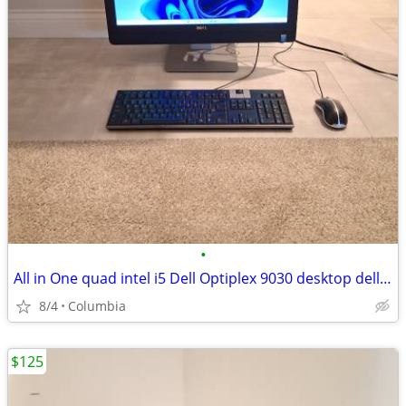
•
All in One quad intel i5 Dell Optiplex 9030 desktop dells desktops pc
8/4
Columbia
$125