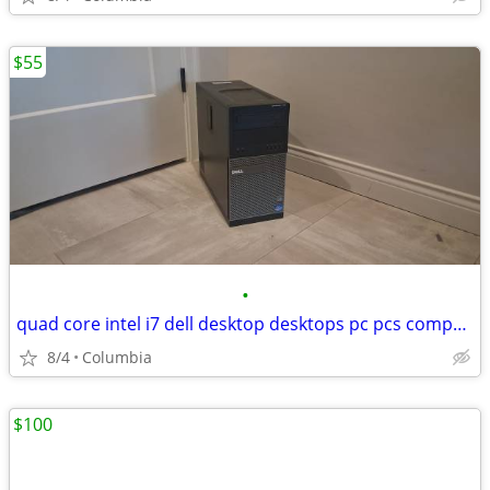
$55
•
quad core intel i7 dell desktop desktops pc pcs computer computers tow
8/4
Columbia
$100