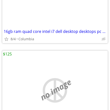
16gb ram quad core intel i7 dell desktop desktops pc pcs computer comp
8/4
Columbia
$125
no image