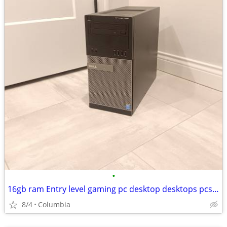
•
16gb ram Entry level gaming pc desktop desktops pcs computer computers
8/4
Columbia