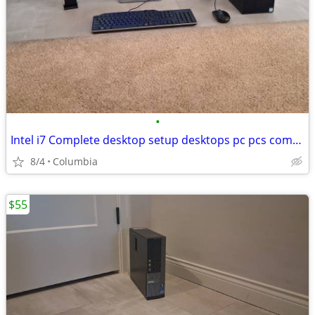
•
Intel i7 Complete desktop setup desktops pc pcs computer computers ful
8/4
Columbia
$55