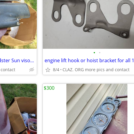
•
•
Convertible oem Corvette Roadster Sun visors 65 66
 contact
8/4
CLAZ. ORG more pics and contact
$300