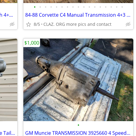
•
•
•
•
•
•
•
•
•
•
•
•
•
•
•
•
•
adapter plate bearing carrier Doug Nash 4+3 transmission overdrive
84-88 Corvette C4 Manual Transmission 4+3 Doug Nash 4 Speed OD SUPER T
8/5
CLAZ. ORG more pics and contact
$1,000
•
Corvette Doug Nash 4 +3 Overdrive Case Tail Housing Assembly OEM
GM Muncie TRANSMISSION 3925660 4 Speed P8B07 M21 Vette Camaro GTO 442