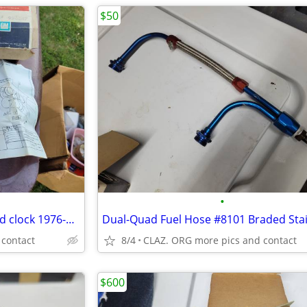
$50
•
New Old Stock (NOS) dashboard clock 1976-1979 Chevrolet Chevette
Dual-Quad Fuel Hose #8101 Braded Stai
 contact
8/4
CLAZ. ORG more pics and contact
$600