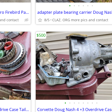
•
•
•
•
•
•
AC DELCO GM 1967-1969 Camaro Firebird Park Brake Cable GM 1253409
and contact
8/5
CLAZ. ORG more pics and contact
$500
•
•
•
•
•
•
•
•
Corvette Doug Nash 4 +3 Overdrive Case Tail Housing Assembly OEM