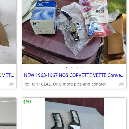
•
•
•
•
RARE NEW NOS IT-475 TACH SUN TACHOMETER 4000 RPM 4 6 8 CYL CP-7625 12V
NEW 1963-1967 NOS CORVETTE VETTE Convertible Top Front Latches Pair
8/4
CLAZ. ORG more pics and contact
$60