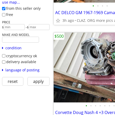
use map...
•
•
•
•
from this seller only
free
3h ago
CLAZ. ORG more pics 
PRICE
-
$
$
MAKE AND MODEL
$500
condition
cryptocurrency ok
delivery available
language of posting
reset
apply
•
•
•
•
•
•
•