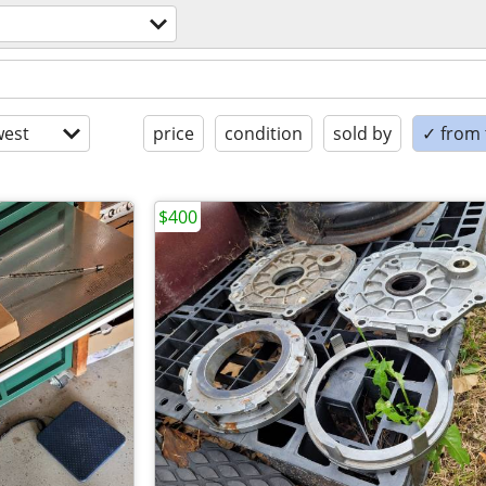
est
price
condition
sold by
✓ from t
$400