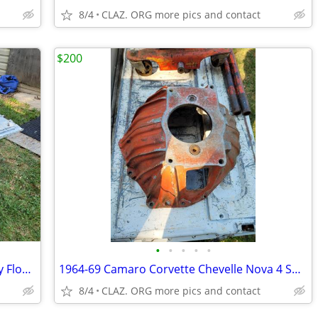
8/4
CLAZ. ORG more pics and contact
$200
•
•
•
•
•
OLD SCHOOL SHOP GARAGE Heavy-Duty Floor Transmission Jack Scissor Lift
1964-69 Camaro Corvette Chevelle Nova 4 Speed Bell housing 3840383 Mun
8/4
CLAZ. ORG more pics and contact