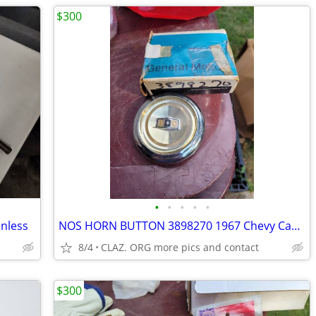
$300
•
•
•
•
•
nless
NOS HORN BUTTON 3898270 1967 Chevy Caprice and Impala Biscayne Bel A
8/4
CLAZ. ORG more pics and contact
$300