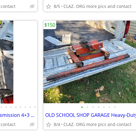
 contact
8/5
CLAZ. ORG more pics and contact
$150
•
•
•
•
•
•
•
•
•
•
•
•
•
•
•
84-88 Corvette C4 Manual Transmission 4+3 Doug Nash 4 Speed W/ Overdri
 contact
8/4
CLAZ. ORG more pics and contact