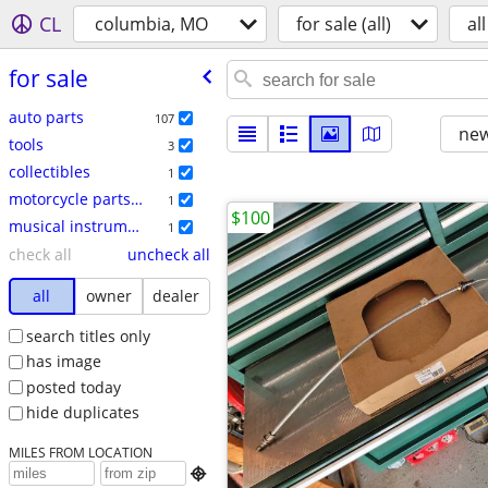
CL
columbia, MO
for sale (all)
all
for sale
auto parts
107
new
tools
3
collectibles
1
motorcycle parts & accessories
1
$100
musical instruments
1
check all
uncheck all
all
owner
dealer
search titles only
has image
posted today
hide duplicates
MILES FROM LOCATION
