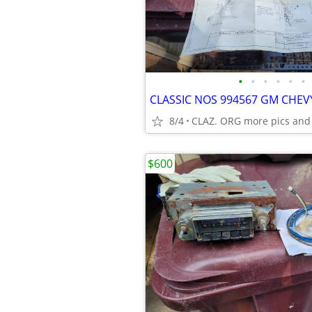
•
•
•
•
•
•
8/4
CLAZ. ORG more pics and
$600