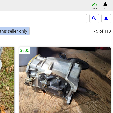
post
acct
his seller only
1 - 9
of 113
$600