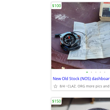
$100
•
•
•
•
•
8/4
CLAZ. ORG more pics and
$150