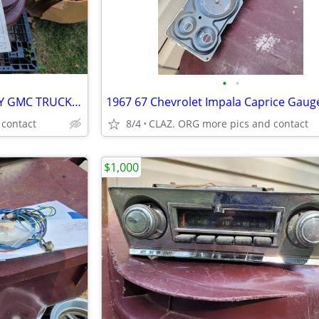
•
•
CLASSIC NOS 994567 GM CHEVY GMC TRUCK Trailer Wiring Harness
 contact
8/4
CLAZ. ORG more pics and contact
$1,000