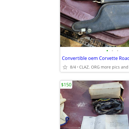
•
•
•
8/4
CLAZ. ORG more pics and
$150