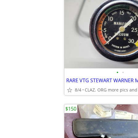
•
•
8/4
CLAZ. ORG more pics and
$150