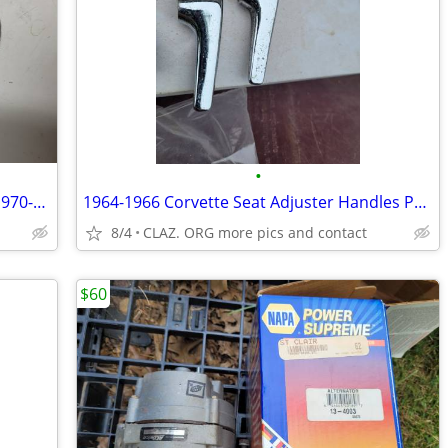
•
engine lift hook or hoist bracket for all 1970-73 351C engines
1964-1966 Corvette Seat Adjuster Handles PAIR OEM WILL SHIP
8/4
CLAZ. ORG more pics and contact
$60