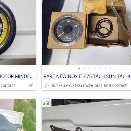
•
•
•
•
•
•
•
RARE VTG STEWART WARNER MOTOR MINDER MANIFOLD VACUUM GAUGE
 contact
8/4
CLAZ. ORG more pics and contact
$60