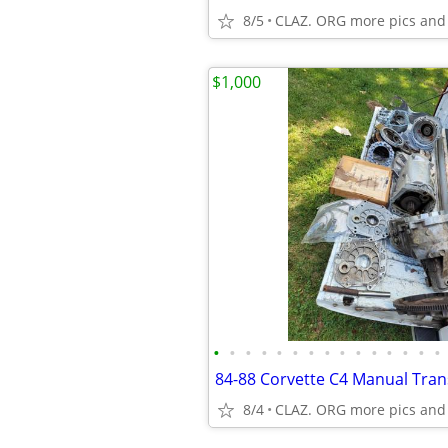
8/5
CLAZ. ORG more pics and
$1,000
•
•
•
•
•
•
•
•
•
•
•
•
•
•
•
8/4
CLAZ. ORG more pics and