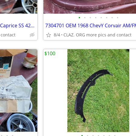
•
•
•
•
•
•
•
•
OEM GM Delco 1967 Impala SS Caprice SS 427 factory AM-FM radio 986847-
 contact
8/4
CLAZ. ORG more pics and contact
$100
•
•
•
•
•
•
•
•
•
•