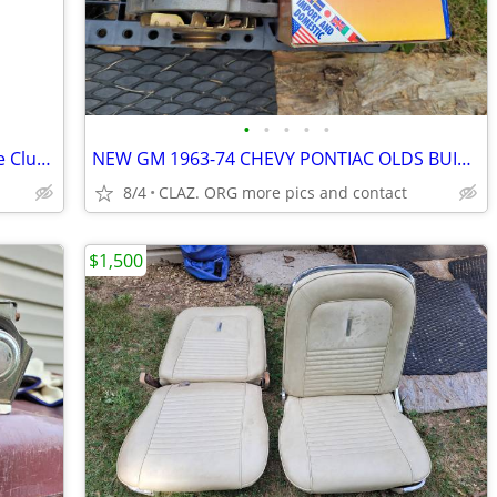
•
•
•
•
•
1967 67 Chevrolet Impala Caprice Gauge Cluster Dash OEM RARE CHEVY GM
NEW GM 1963-74 CHEVY PONTIAC OLDS BUICK Delco 10DN external-regulator
8/4
CLAZ. ORG more pics and contact
$1,500