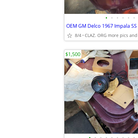
•
•
•
•
•
•
8/4
CLAZ. ORG more pics and
$1,500
•
•
•
•
•
•
•
•
•