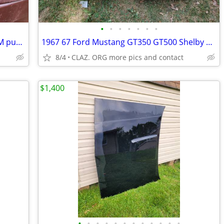
•
•
•
•
•
•
•
7304701 OEM 1968 ChevY Corvair AM/FM push-button radio Delco
1967 67 Ford Mustang GT350 GT500 Shelby Deluxe BUCKET SEATS NO TRACKS
8/4
CLAZ. ORG more pics and contact
$1,400
•
•
•
•
•
•
•
•
•
•
•
•