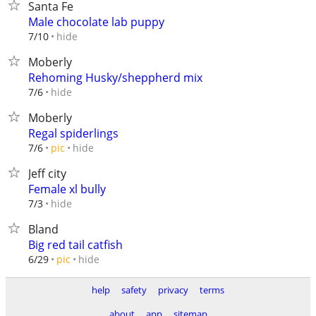
Santa Fe
Male chocolate lab puppy
hide
7/10
Moberly
Rehoming Husky/sheppherd mix
hide
7/6
Moberly
Regal spiderlings
hide
7/6
pic
Jeff city
Female xl bully
hide
7/3
Bland
Big red tail catfish
hide
6/29
pic
help
safety
privacy
terms
about
app
sitemap