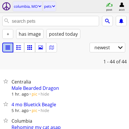
columbia, MO
pets
post
acct
+
has image
posted today
newest
1 - 44
of 44
Centralia
Male Bearded Dragon
hide
1 hr. ago
pic
4 mo Bluetick Beagle
hide
5 hr. ago
pic
Columbia
Rehoming my cat asap