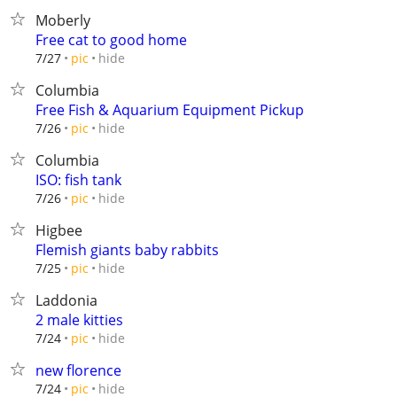
Moberly
Free cat to good home
hide
7/27
pic
Columbia
Free Fish & Aquarium Equipment Pickup
hide
7/26
pic
Columbia
ISO: fish tank
hide
7/26
pic
Higbee
Flemish giants baby rabbits
hide
7/25
pic
Laddonia
2 male kitties
hide
7/24
pic
new florence
hide
7/24
pic