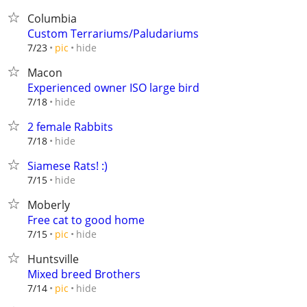
Columbia
Custom Terrariums/Paludariums
hide
7/23
pic
Macon
Experienced owner ISO large bird
hide
7/18
2 female Rabbits
hide
7/18
Siamese Rats! :)
hide
7/15
Moberly
Free cat to good home
hide
7/15
pic
Huntsville
Mixed breed Brothers
hide
7/14
pic