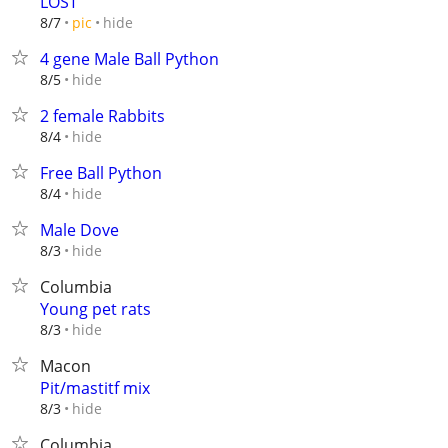
LOST
hide
8/7
pic
4 gene Male Ball Python
hide
8/5
2 female Rabbits
hide
8/4
Free Ball Python
hide
8/4
Male Dove
hide
8/3
Columbia
Young pet rats
hide
8/3
Macon
Pit/mastitf mix
hide
8/3
Columbia