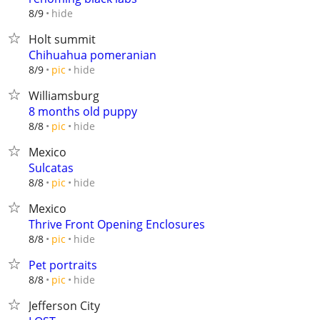
hide
8/9
Holt summit
Chihuahua pomeranian
hide
8/9
pic
Williamsburg
8 months old puppy
hide
8/8
pic
Mexico
Sulcatas
hide
8/8
pic
Mexico
Thrive Front Opening Enclosures
hide
8/8
pic
Pet portraits
hide
8/8
pic
Jefferson City