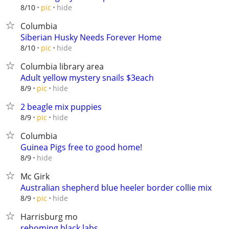
hide
8/10
pic
Columbia
Siberian Husky Needs Forever Home
hide
8/10
pic
Columbia library area
Adult yellow mystery snails $3each
hide
8/9
pic
2 beagle mix puppies
hide
8/9
pic
Columbia
Guinea Pigs free to good home!
hide
8/9
Mc Girk
Australian shepherd blue heeler border collie mix
hide
8/9
pic
Harrisburg mo
rehoming black labs