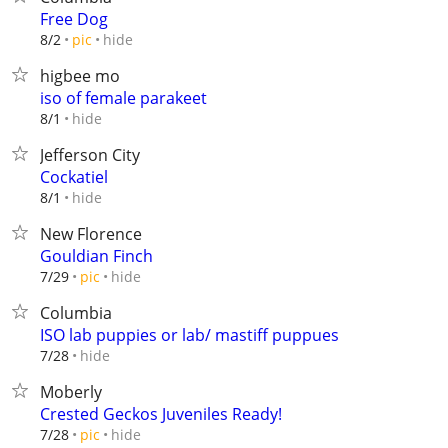
Free Dog
hide
8/2
pic
higbee mo
iso of female parakeet
hide
8/1
Jefferson City
Cockatiel
hide
8/1
New Florence
Gouldian Finch
hide
7/29
pic
Columbia
ISO lab puppies or lab/ mastiff puppues
hide
7/28
Moberly
Crested Geckos Juveniles Ready!
hide
7/28
pic