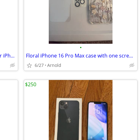
•
Otterbox Defender Case with Holster for iPhone 5
Floral iPhone 16 Pro Max case with one screen protector and camera protectors
6/27
Arnold
$250