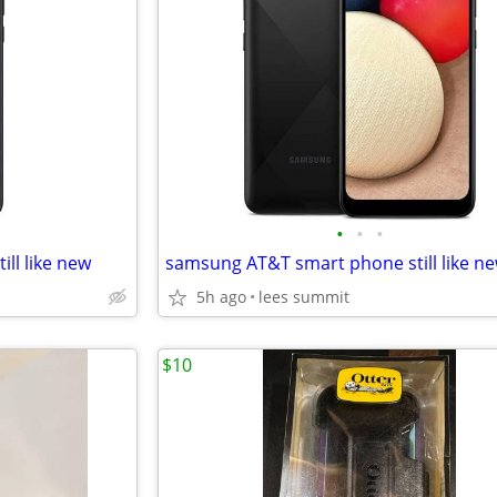
•
•
•
ll like new
samsung AT&T smart phone still like n
5h ago
lees summit
$10