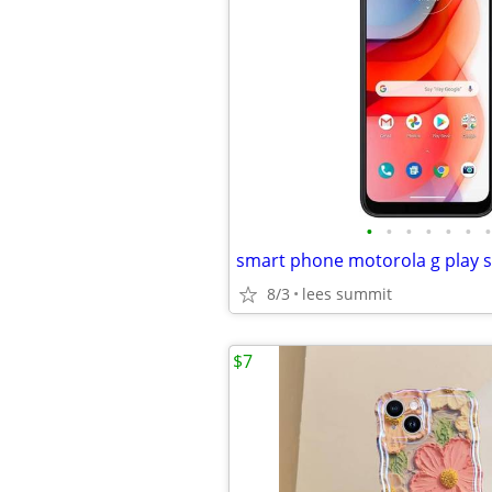
•
•
•
•
•
•
•
smart phone motorola g play sti
8/3
lees summit
$7