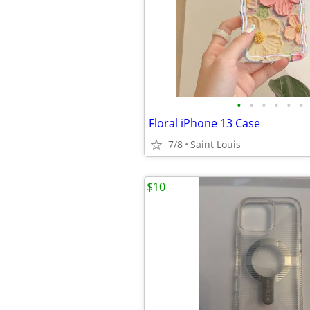
•
•
•
•
•
•
Floral iPhone 13 Case
7/8
Saint Louis
$10