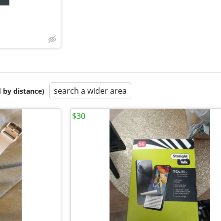
search a wider area
 by distance)
$30