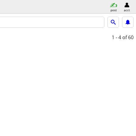
post
acct
1 - 4
of 60