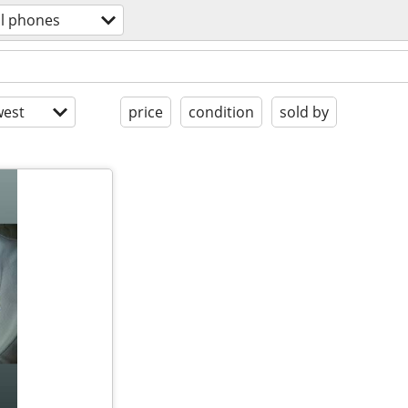
ll phones
est
price
condition
sold by