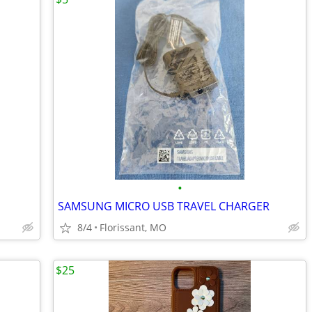
•
SAMSUNG MICRO USB TRAVEL CHARGER
8/4
Florissant, MO
$25