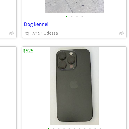
•
•
•
•
Dog kennel
7/19
Odessa
$525
•
•
•
•
•
•
•
•
•
•
•