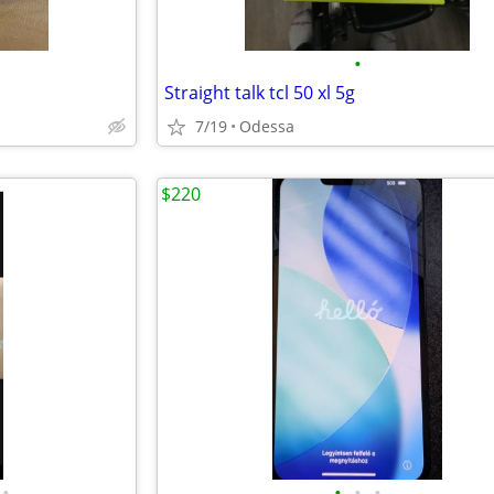
•
Straight talk tcl 50 xl 5g
7/19
Odessa
$220
•
•
•
•