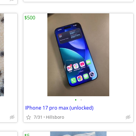
$500
•
•
IPhone 17 pro max (unlocked)
7/31
Hillsboro
$5