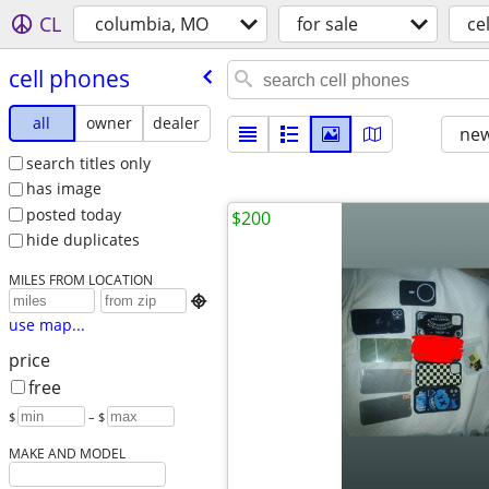
CL
columbia, MO
for sale
ce
cell phones
all
owner
dealer
new
search titles only
has image
posted today
$200
hide duplicates
MILES FROM LOCATION

use map...
price
free
$
– $
MAKE AND MODEL