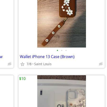
•
•
•
ew
Wallet iPhone 13 Case (Brown)
7/8
Saint Louis
$10