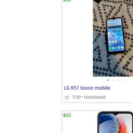
•
•
•
•
LG K51 boost mobile
7/30
Hazelwood
$60