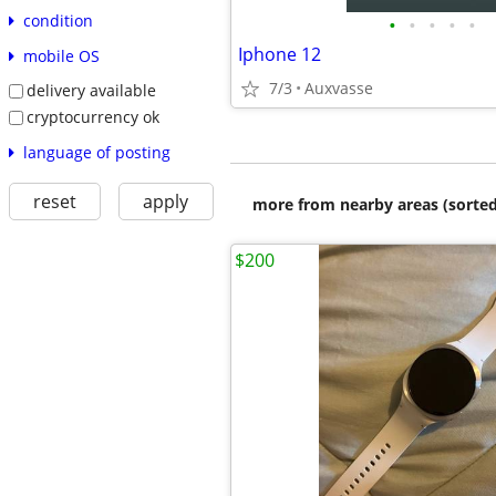
condition
•
•
•
•
•
Iphone 12
mobile OS
7/3
Auxvasse
delivery available
cryptocurrency ok
language of posting
reset
apply
more from nearby areas (sorted
$200