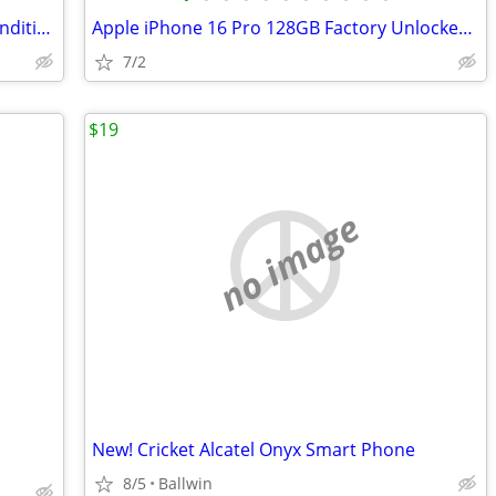
Iphone 14 128GB Unlocked Excellent Condition
Apple iPhone 16 Pro 128GB Factory Unlocked - Cracked Screen - Fully Fu
7/2
$19
no image
New! Cricket Alcatel Onyx Smart Phone
8/5
Ballwin