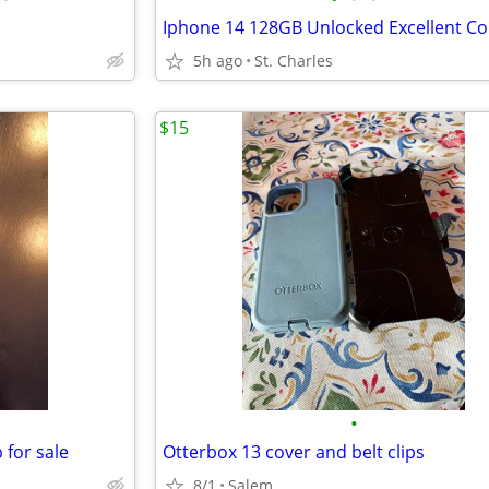
5h ago
St. Charles
$15
•
 for sale
Otterbox 13 cover and belt clips
8/1
Salem