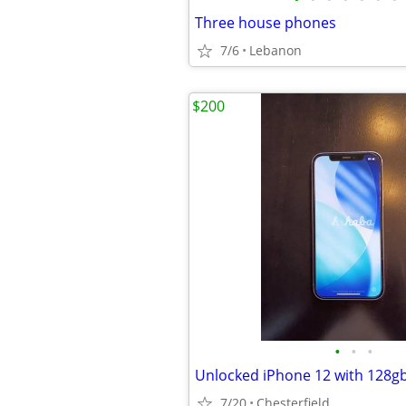
Three house phones
7/6
Lebanon
$200
•
•
•
Unlocked iPhone 12 with 128gb
7/20
Chesterfield