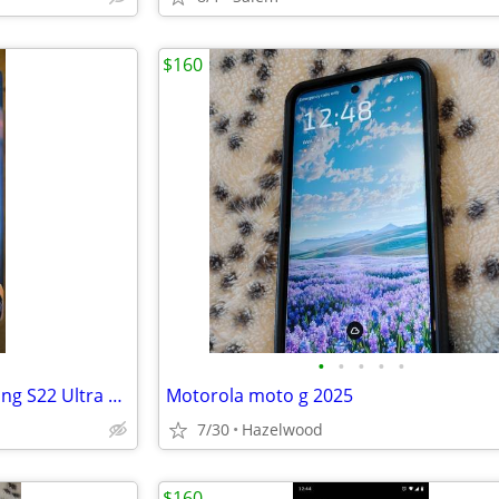
$160
•
•
•
•
•
ELVIS PHONE CASE - For Samsung S22 Ultra ONLY
Motorola moto g 2025
7/30
Hazelwood
$160