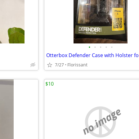
•
•
•
•
•
7/27
Florissant
$10
no image