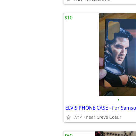
$10
•
7/14
near Creve Coeur
$60