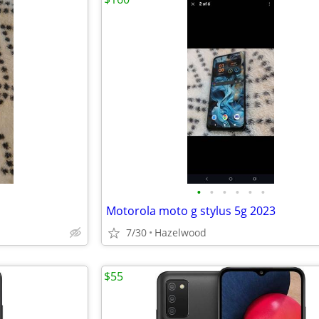
•
•
•
•
•
•
Motorola moto g stylus 5g 2023
7/30
Hazelwood
$55