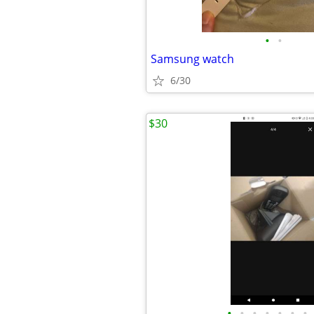
•
•
Samsung watch
6/30
$30
•
•
•
•
•
•
•