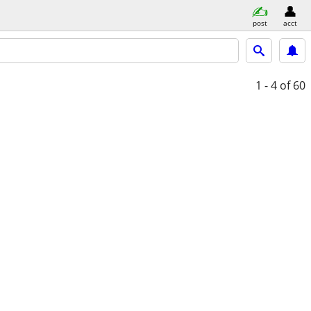
post
acct
1 - 4
of 60