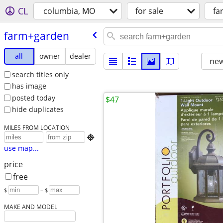
CL
columbia, MO
for sale
fa
farm+garden
all
owner
dealer
new
search titles only
has image
posted today
$47
hide duplicates
MILES FROM LOCATION

use map...
price
free
$
– $
MAKE AND MODEL