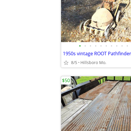
•
•
•
•
•
•
•
•
•
•
1950s vintage ROOT Pathfinde
8/5
Hillsboro Mo.
$50