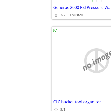
•
•
•
Generac 2000 PSI Pressure Wa
7/23
Foristell
$7
no imag
CLC bucket tool organizer
8/1