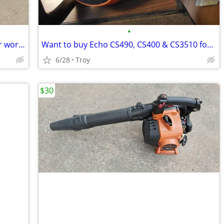
•
Husqvarna 125BV Handheld Leaf Blower works kind of Parts Repair
Want to buy Echo CS490, CS400 & CS3510 for parts
6/28
Troy
$30