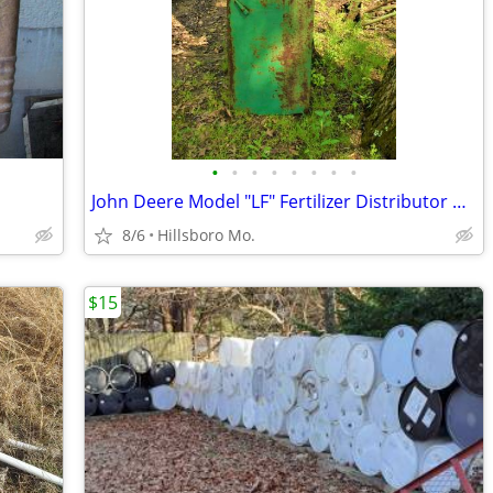
•
•
•
•
•
•
•
•
John Deere Model "LF" Fertilizer Distributor Parts
8/6
Hillsboro Mo.
$15