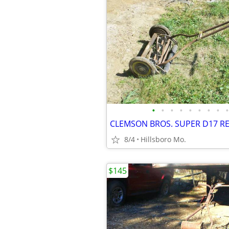
•
•
•
•
•
•
•
•
•
CLEMSON BROS. SUPER D17 R
8/4
Hillsboro Mo.
$145