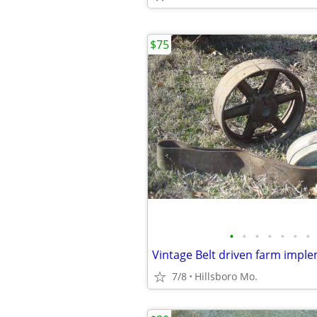
$75
•
•
•
•
•
•
•
7/8
Hillsboro Mo.