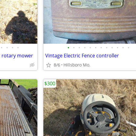
•
•
•
•
•
•
•
•
•
•
•
•
•
•
•
•
r rotary mower
Vintage Electric Fence controller
8/6
Hillsboro Mo.
$300