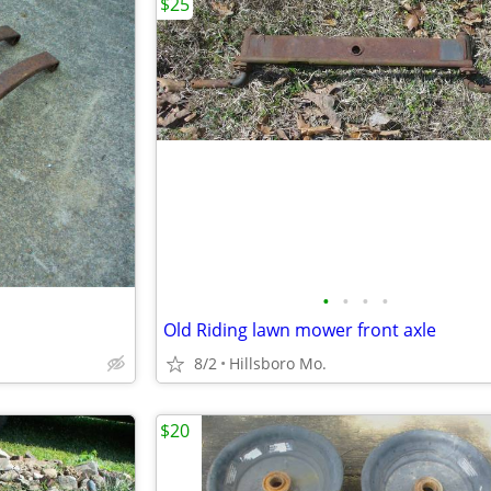
$25
•
•
•
•
Old Riding lawn mower front axle
8/2
Hillsboro Mo.
$20