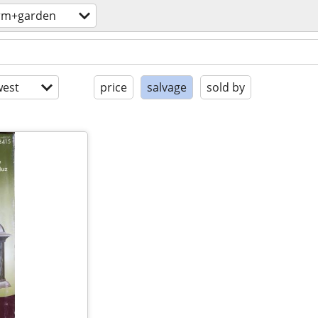
rm+garden
est
price
salvage
sold by