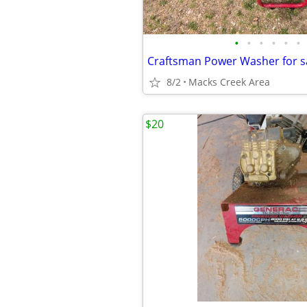
•
•
•
•
•
•
8/2
Macks Creek Area
$20