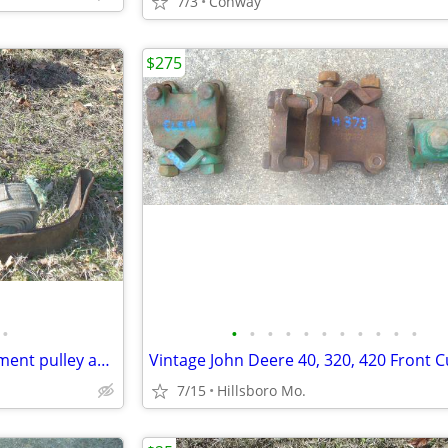
7/3
Conway
$275
•
•
•
•
•
•
•
•
•
•
•
•
Vintage Belt driven farm implement pulley and belts
7/15
Hillsboro Mo.