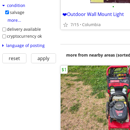
condition
•
salvage
❤️Outdoor Wall Mount Light
more...
7/15
Columbia
delivery available
cryptocurrency ok
language of posting
more from nearby areas (sorted
reset
apply
$1