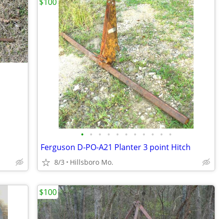
$100
•
•
•
•
•
•
•
•
•
•
•
Ferguson D-PO-A21 Planter 3 point Hitch
8/3
Hillsboro Mo.
$100