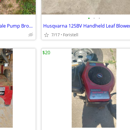
•
•
•
Craftsman Power Washer for sale Pump Broken best Cash offer
7/17
Foristell
$20