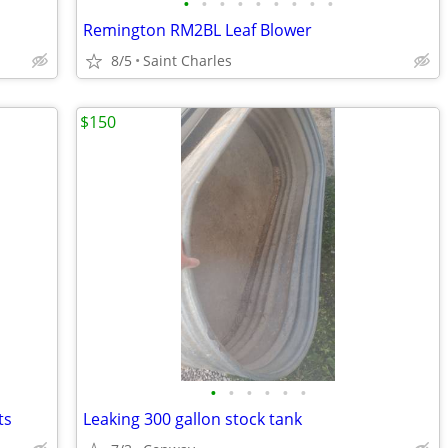
•
•
•
•
•
•
•
•
•
Remington RM2BL Leaf Blower
8/5
Saint Charles
$150
•
•
•
•
•
•
ts
Leaking 300 gallon stock tank