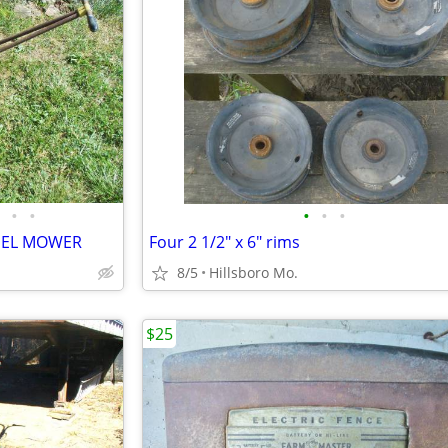
•
•
•
•
•
EEL MOWER
Four 2 1/2" x 6" rims
8/5
Hillsboro Mo.
$25