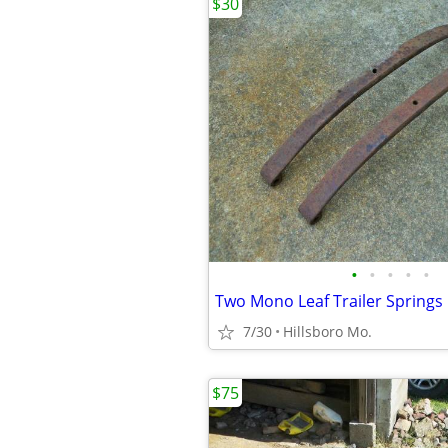
$30
•
•
•
•
•
Two Mono Leaf Trailer Springs
7/30
Hillsboro Mo.
$75