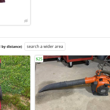
search a wider area
 by distance)
$25