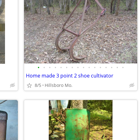
•
•
•
•
•
•
•
•
•
•
•
•
•
•
•
•
Home made 3 point 2 shoe cultivator
8/5
Hillsboro Mo.