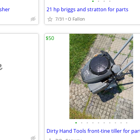
•
•
•
•
sher
21 hp briggs and stratton for parts
7/31
O Fallon
$50
e
•
•
•
•
•
•
•
•
•
•
Dirty Hand Tools front-tine tiller for par