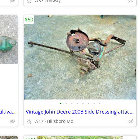
7/3
Conway
$50
•
•
•
•
•
•
•
•
Vintage John Deere 40, 320, 420 Front Cultivator 4100 series Parts
Vintage John Deere 200B Side Dressing attachment for parts
7/17
Hillsboro Mo