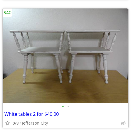
$40
•
•
White tables 2 for $40.00
8/9
Jefferson City