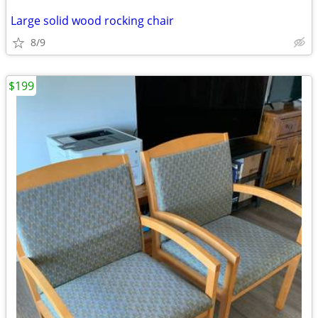
Large solid wood rocking chair
8/9
$199