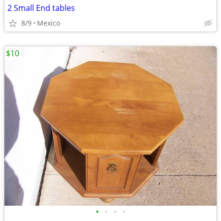
2 Small End tables
8/9
Mexico
$10
•
•
•
•