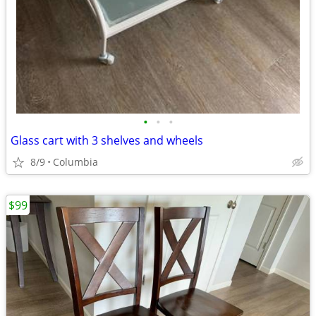
•
•
•
Glass cart with 3 shelves and wheels
8/9
Columbia
$99