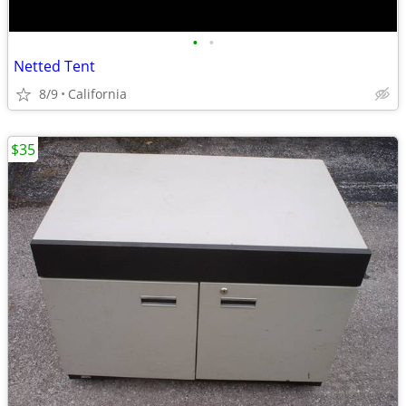
•
•
Netted Tent
8/9
California
$35