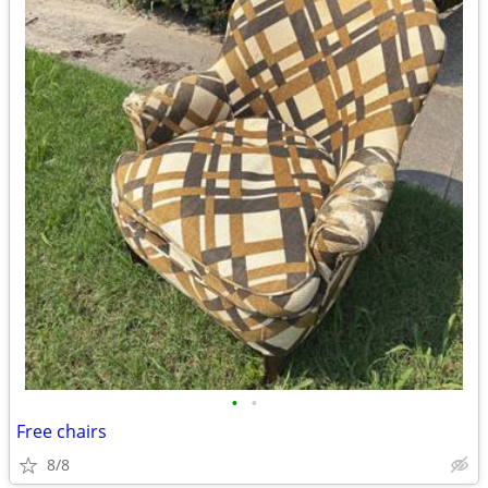
•
•
Free chairs
8/8