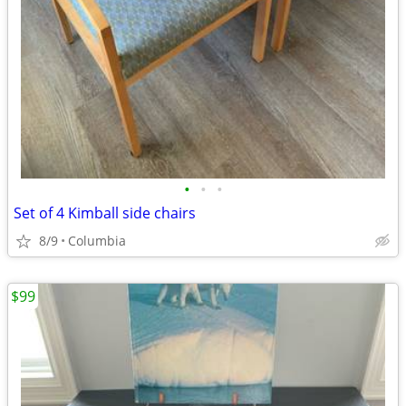
•
•
•
Set of 4 Kimball side chairs
8/9
Columbia
$99