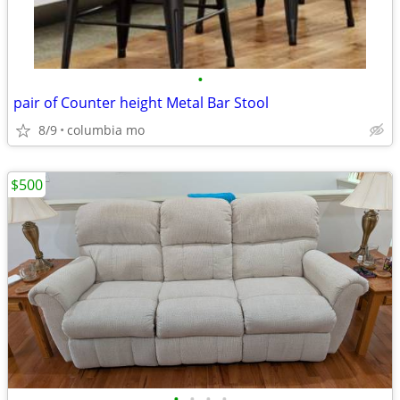
•
pair of Counter height Metal Bar Stool
8/9
columbia mo
$500
•
•
•
•