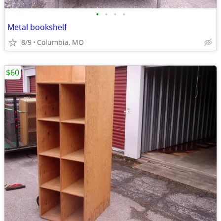
•
•
•
•
Metal bookshelf
8/9
Columbia, MO
$60