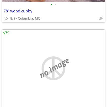
•
•
78" wood cubby
8/9
Columbia, MO
$75
no image