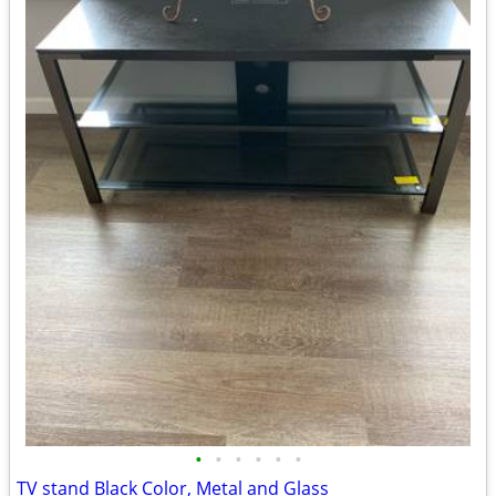
•
•
•
•
•
•
TV stand Black Color, Metal and Glass