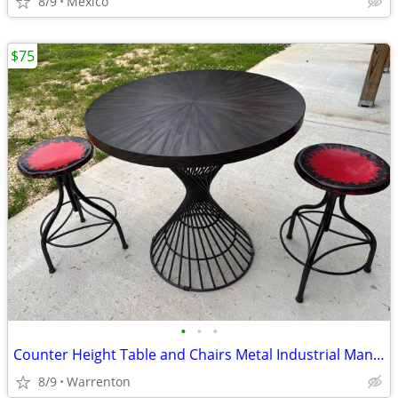
8/9
Mexico
$75
•
•
•
Counter Height Table and Chairs Metal Industrial Man Cave Garage
8/9
Warrenton