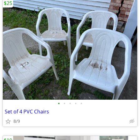
$25
•
•
•
•
•
Set of 4 PVC Chairs
8/9