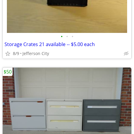
•
•
•
Storage Crates 21 available -- $5.00 each
8/9
Jefferson City
$50