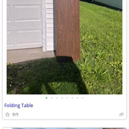
•
•
•
•
•
•
•
•
Folding Table
8/9