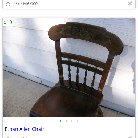
8/9
Mexico
$10
•
•
•
•
Ethan Allen Chair