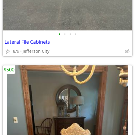
•
•
•
•
Lateral File Cabinets
8/9
Jefferson City
$500