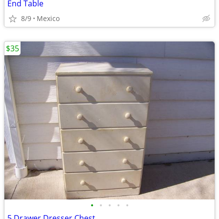
End Table
8/9
Mexico
$35
•
•
•
•
•
5 Drawer Dresser Chest