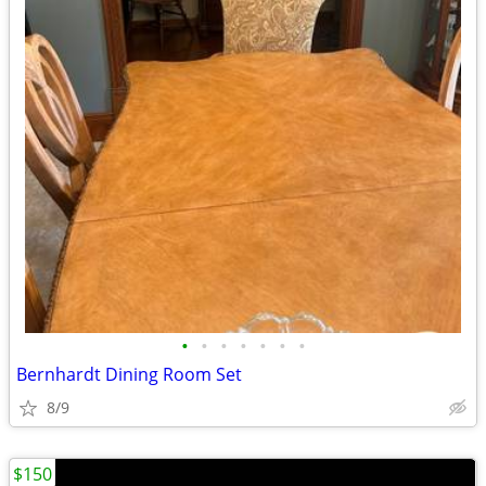
•
•
•
•
•
•
•
Bernhardt Dining Room Set
8/9
$150