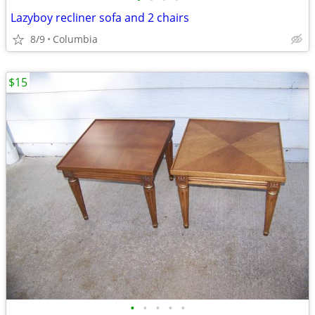
Lazyboy recliner sofa and 2 chairs
8/9
Columbia
$15
•
•
•
•
•