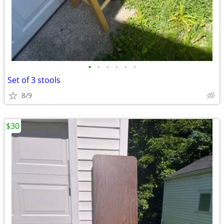
•
•
•
•
•
•
Set of 3 stools
8/9
$30