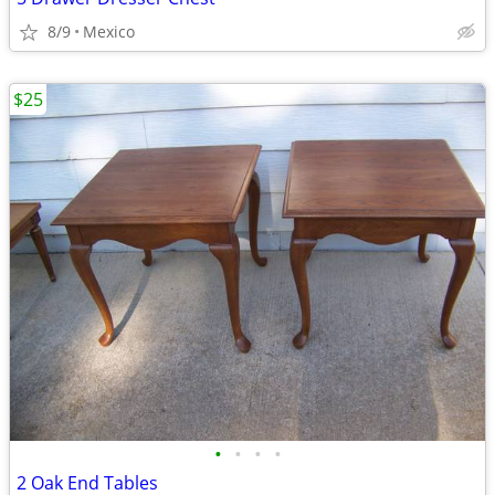
8/9
Mexico
$25
•
•
•
•
2 Oak End Tables