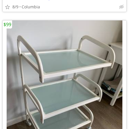
8/9
Columbia
$99