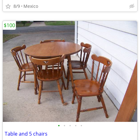
8/9
Mexico
$100
•
•
•
•
•
Table and 5 chairs