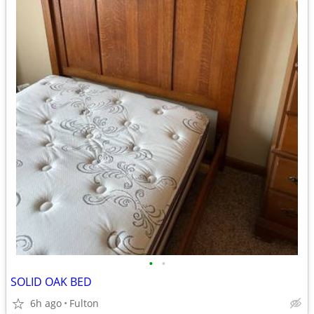
•
•
SOLID OAK BED
6h ago
Fulton