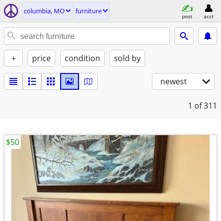
columbia, MO
furniture
post
acct
+
price
condition
sold by
newest
1
of 311
$50