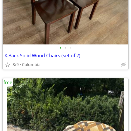
•
•
•
X-Back Solid Wood Chairs (set of 2)
8/9
Columbia
free