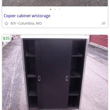
•
•
•
Copier cabinet w/storage
8/9
Columbia, MO
$35