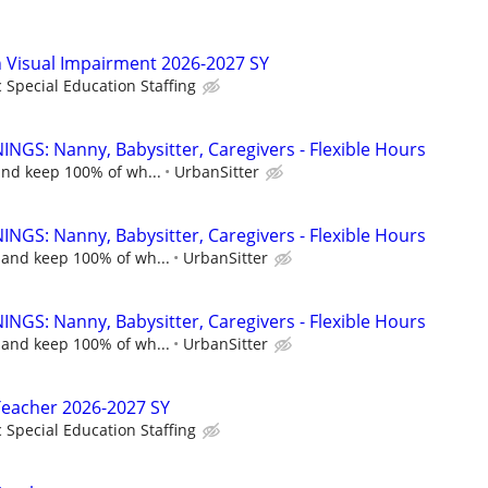
in Visual Impairment 2026-2027 SY
c Special Education Staffing
NGS: Nanny, Babysitter, Caregivers - Flexible Hours
and keep 100% of wh...
UrbanSitter
NGS: Nanny, Babysitter, Caregivers - Flexible Hours
 and keep 100% of wh...
UrbanSitter
NGS: Nanny, Babysitter, Caregivers - Flexible Hours
 and keep 100% of wh...
UrbanSitter
Teacher 2026-2027 SY
c Special Education Staffing