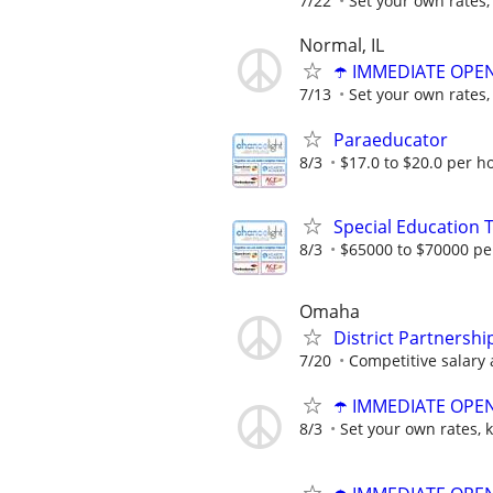
7/22
Set your own rates,
Normal, IL
☂️ IMMEDIATE OPENI
7/13
Set your own rates,
Paraeducator
8/3
$17.0 to $20.0 per h
Special Education 
8/3
$65000 to $70000 pe
Omaha
District Partnersh
7/20
Competitive salary 
☂️ IMMEDIATE OPENI
8/3
Set your own rates, 