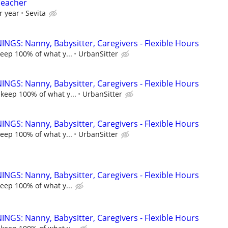
Teacher
r year
Sevita
NGS: Nanny, Babysitter, Caregivers - Flexible Hours
keep 100% of what y...
UrbanSitter
NGS: Nanny, Babysitter, Caregivers - Flexible Hours
 keep 100% of what y...
UrbanSitter
NGS: Nanny, Babysitter, Caregivers - Flexible Hours
keep 100% of what y...
UrbanSitter
NGS: Nanny, Babysitter, Caregivers - Flexible Hours
keep 100% of what y...
NGS: Nanny, Babysitter, Caregivers - Flexible Hours