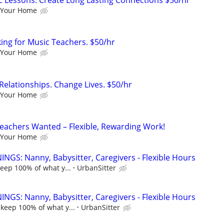
c Lessons: Create Long Lasting Connections $50/hr
 Your Home
king for Music Teachers. $50/hr
 Your Home
Relationships. Change Lives. $50/hr
 Your Home
eachers Wanted – Flexible, Rewarding Work!
 Your Home
NGS: Nanny, Babysitter, Caregivers - Flexible Hours
keep 100% of what y...
UrbanSitter
NGS: Nanny, Babysitter, Caregivers - Flexible Hours
 keep 100% of what y...
UrbanSitter