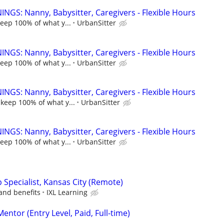
NGS: Nanny, Babysitter, Caregivers - Flexible Hours
keep 100% of what y...
UrbanSitter
NGS: Nanny, Babysitter, Caregivers - Flexible Hours
keep 100% of what y...
UrbanSitter
NGS: Nanny, Babysitter, Caregivers - Flexible Hours
 keep 100% of what y...
UrbanSitter
NGS: Nanny, Babysitter, Caregivers - Flexible Hours
keep 100% of what y...
UrbanSitter
p Specialist, Kansas City (Remote)
and benefits
IXL Learning
ntor (Entry Level, Paid, Full-time)