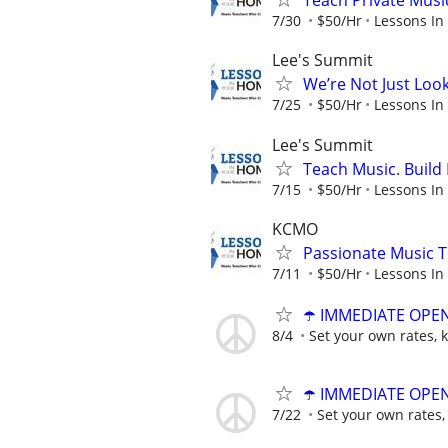
Teach Private Musi
7/30
$50/Hr
Lessons In
Lee's Summit
We’re Not Just Loo
7/25
$50/Hr
Lessons In
Lee's Summit
Teach Music. Build 
7/15
$50/Hr
Lessons In
KCMO
Passionate Music T
7/11
$50/Hr
Lessons In
☂️ IMMEDIATE OPENI
8/4
Set your own rates, 
☂️ IMMEDIATE OPENI
7/22
Set your own rates,