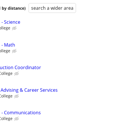
search a wider area
 by distance)
 - Science
ollege
 - Math
ollege
uction Coordinator
College
 Advising & Career Services
College
s - Communications
College