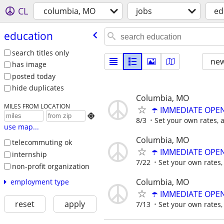
CL
columbia, MO
jobs
ed
education
search titles only
new
has image
posted today
hide duplicates
Columbia, MO
MILES FROM LOCATION
☂️ IMMEDIATE OPENI

8/3
Set your own rates, 
use map...
Columbia, MO
telecommuting ok
☂️ IMMEDIATE OPENI
internship
7/22
Set your own rates,
non-profit organization
Columbia, MO
employment type
☂️ IMMEDIATE OPENI
reset
apply
7/13
Set your own rates,