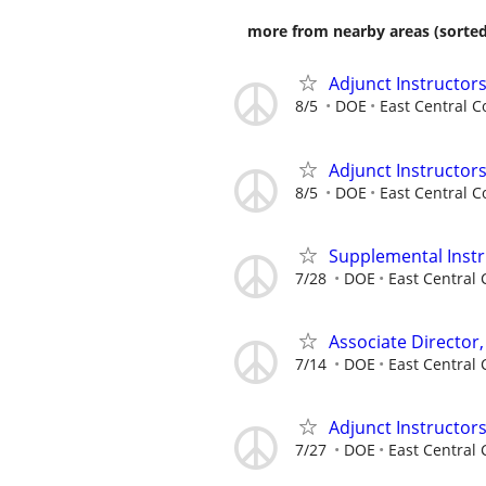
more from nearby areas (sorted
Adjunct Instructors
8/5
DOE
East Central C
Adjunct Instructors
8/5
DOE
East Central C
Supplemental Instr
7/28
DOE
East Central 
Associate Director,
7/14
DOE
East Central 
Adjunct Instructor
7/27
DOE
East Central 