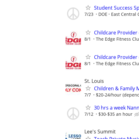
Student Success Sp
7/23
DOE
East Central 
Childcare Provider 
8/1
The Edge Fitness Cl
Childcare Provider 
8/1
The Edge Fitness Cl
St. Louis
Children & Family M
7/7
$20-24/hour (depend
30 hrs a week Nan
7/12
$30-$35 an hour
Lee's Summit