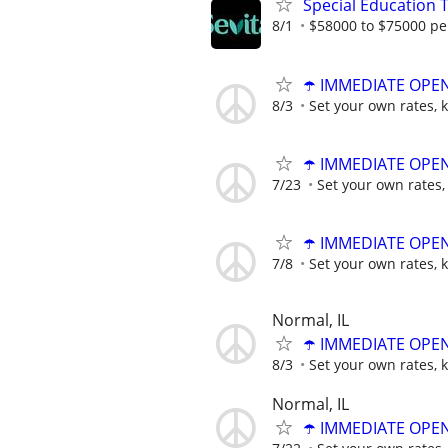
Special Education 
8/1
$58000 to $75000 pe
☂️ IMMEDIATE OPENI
8/3
Set your own rates, 
☂️ IMMEDIATE OPENI
7/23
Set your own rates,
☂️ IMMEDIATE OPENI
7/8
Set your own rates, 
Normal, IL
☂️ IMMEDIATE OPENI
8/3
Set your own rates, 
Normal, IL
☂️ IMMEDIATE OPENI