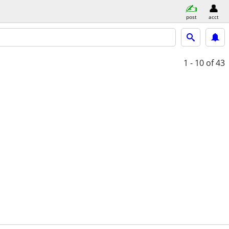
post
acct
1 - 10
of 43