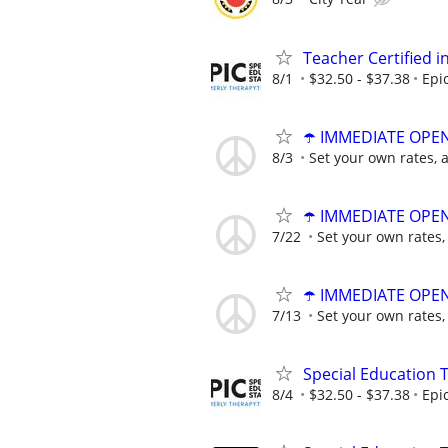
Teacher Certified 
8/1
$32.50 - $37.38
Epi
☂️ IMMEDIATE OPENI
8/3
Set your own rates, 
☂️ IMMEDIATE OPENI
7/22
Set your own rates,
☂️ IMMEDIATE OPENI
7/13
Set your own rates,
Special Education 
8/4
$32.50 - $37.38
Epi