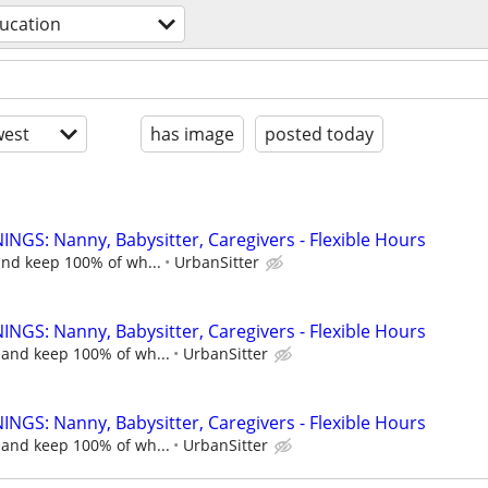
ucation
est
has image
posted today
NGS: Nanny, Babysitter, Caregivers - Flexible Hours
and keep 100% of wh...
UrbanSitter
NGS: Nanny, Babysitter, Caregivers - Flexible Hours
 and keep 100% of wh...
UrbanSitter
NGS: Nanny, Babysitter, Caregivers - Flexible Hours
 and keep 100% of wh...
UrbanSitter