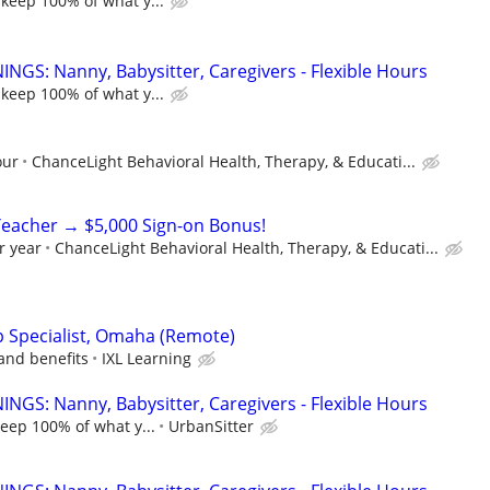
 keep 100% of what y...
NGS: Nanny, Babysitter, Caregivers - Flexible Hours
 keep 100% of what y...
our
ChanceLight Behavioral Health, Therapy, & Educati...
Teacher → $5,000 Sign-on Bonus!
r year
ChanceLight Behavioral Health, Therapy, & Educati...
ip Specialist, Omaha (Remote)
and benefits
IXL Learning
NGS: Nanny, Babysitter, Caregivers - Flexible Hours
keep 100% of what y...
UrbanSitter