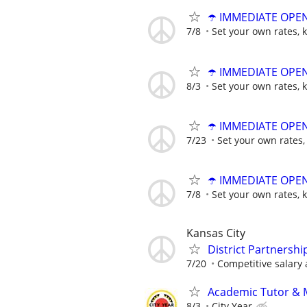
☂️ IMMEDIATE OPENI
7/8
Set your own rates, 
☂️ IMMEDIATE OPENI
8/3
Set your own rates, 
☂️ IMMEDIATE OPENI
7/23
Set your own rates,
☂️ IMMEDIATE OPENI
7/8
Set your own rates, 
Kansas City
District Partnershi
7/20
Competitive salary 
Academic Tutor & Me
8/3
City Year