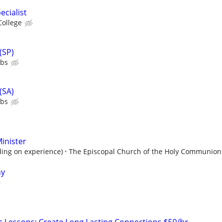
ecialist
College
(SP)
ubs
(SA)
ubs
inister
ing on experience)
The Episcopal Church of the Holy Communion
ny