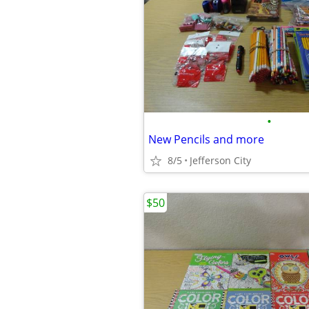
•
New Pencils and more
8/5
Jefferson City
$50