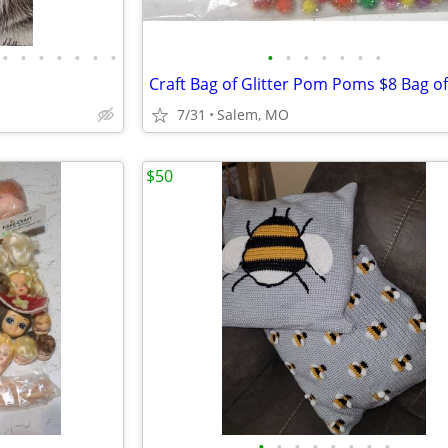
•
•
•
•
•
•
•
•
•
•
•
•
•
•
7/31
Salem, MO
$50
•
•
•
•
•
•
•
•