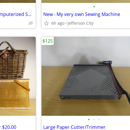
•
Janome Memory Craft 9000 Computerized Sewing Machine
New - My very own Sewing Machine
6h ago
Jefferson City
$125
•
•
•
r $20.00
Large Paper Cutter/Trimmer