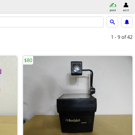
post
acct
1 - 9
of 42
$80