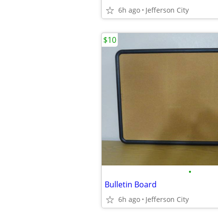
6h ago
Jefferson City
$10
•
Bulletin Board
6h ago
Jefferson City