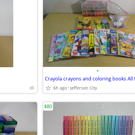
•
6h ago
Jefferson City
$80