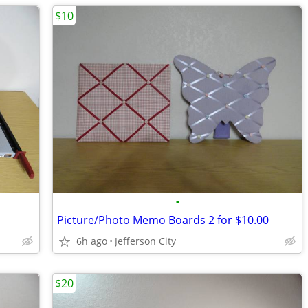
$10
•
Picture/Photo Memo Boards 2 for $10.00
6h ago
Jefferson City
$20