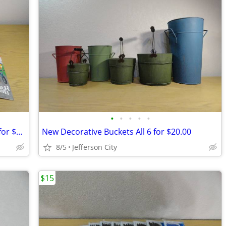
•
•
•
•
•
Crayola crayons and coloring books All for $20.00
New Decorative Buckets All 6 for $20.00
8/5
Jefferson City
$15