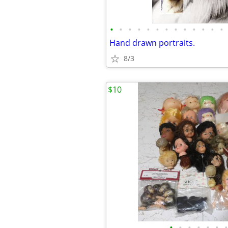
•
•
•
•
•
•
•
•
•
•
•
•
•
Hand drawn portraits.
8/3
$10
•
•
•
•
•
•
•