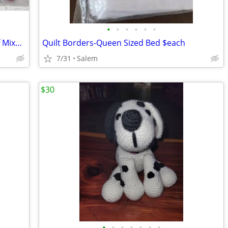
•
•
•
•
•
•
Craft Bag of Glitter Pom Poms $8 Bag of Mixed Sizes Pom Poms $10
Quilt Borders-Queen Sized Bed $each
7/31
Salem
$30
•
•
•
•
•
•
•