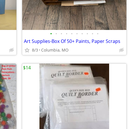
•
•
•
•
•
•
•
•
•
•
Art Supplies-Box Of 50+ Paints, Paper Scraps
8/3
Columbia, MO
$14