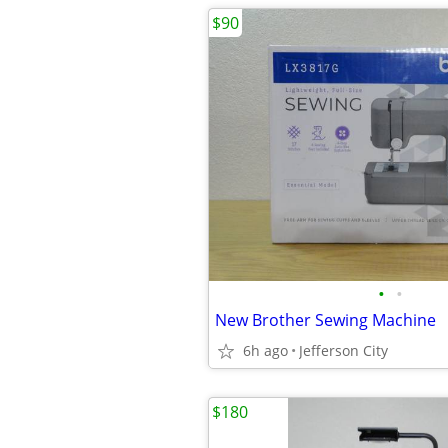
$90
•
•
New Brother Sewing Machine
6h ago
Jefferson City
$180