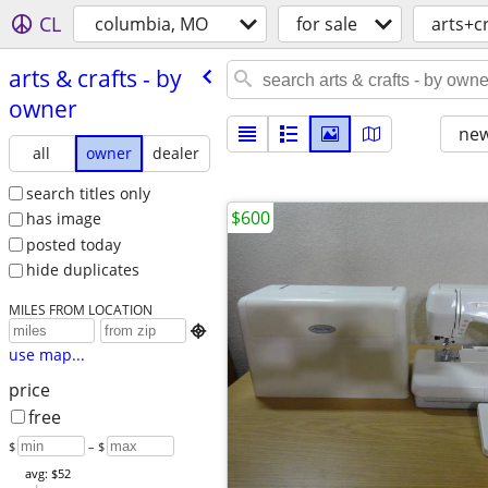
CL
columbia, MO
for sale
arts+c
arts & crafts - by
owner
new
all
owner
dealer
search titles only
$600
has image
posted today
hide duplicates
MILES FROM LOCATION

use map...
price
free
$
– $
avg: $52