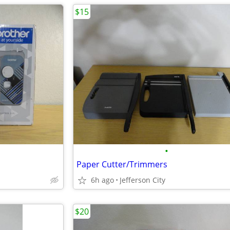
$15
•
Paper Cutter/Trimmers
6h ago
Jefferson City
$20