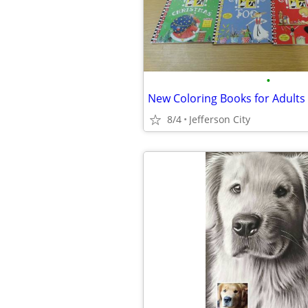
•
8/4
Jefferson City