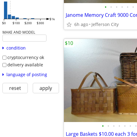
•
•
•
•
•
•
$1k
$0
$100
$200
$300
6h ago
Jefferson City
MAKE AND MODEL
$10
condition
cryptocurrency ok
delivery available
language of posting
reset
apply
•
•
•
•
•
•
•
Large Baskets $10.00 each 3 fo