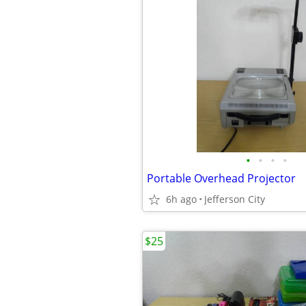
•
•
•
•
Portable Overhead Projector
6h ago
Jefferson City
$25