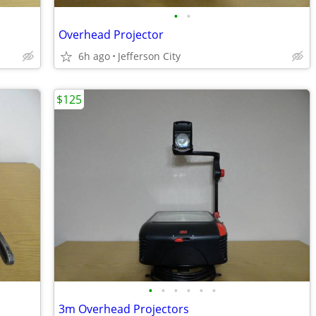
•
•
Overhead Projector
6h ago
Jefferson City
$125
•
•
•
•
•
•
3m Overhead Projectors