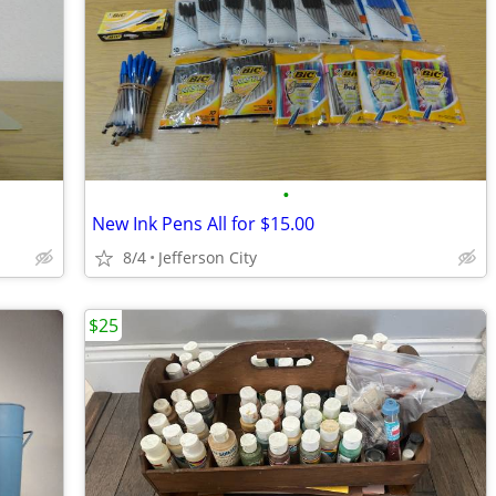
•
New Ink Pens All for $15.00
8/4
Jefferson City
$25