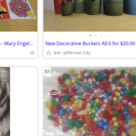
•
•
•
•
New Coloring Books for Adults -- Mary Engelbreit
New Decorative Buckets All 6 for $20.00
8/4
Jefferson City
$8