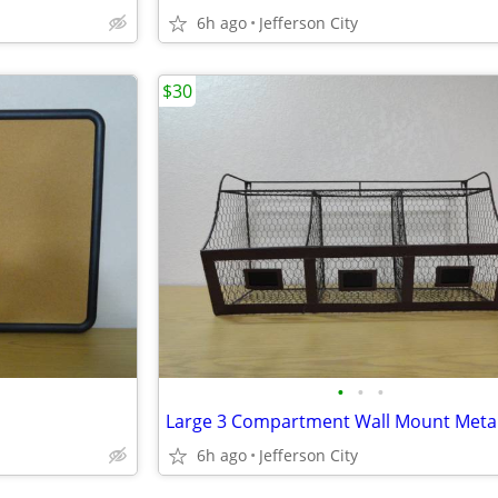
6h ago
Jefferson City
$30
•
•
•
6h ago
Jefferson City