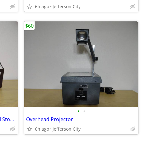
6h ago
Jefferson City
$60
•
•
Large 3 Compartment Wall Mount Metal Storage Basket
Overhead Projector
6h ago
Jefferson City