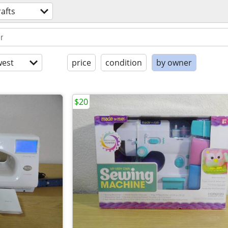
rafts
est
price
condition
by owner
$20