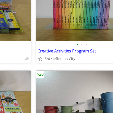
•
•
•
Creative Activities Program Set
8/4
Jefferson City
$20