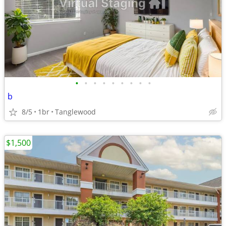
•
•
•
•
•
•
•
•
•
b
8/5
1br
Tanglewood
$1,500