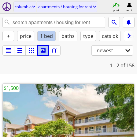
columbia
apartments / housing for rent
post
acct
+
price
1 bed
baths
type
cats ok
dogs
newest
1 - 2
of 158
$1,500