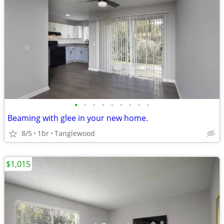
•
•
•
•
•
•
•
•
•
Beaming with glee in your new home.
8/5
1br
Tanglewood
$1,015