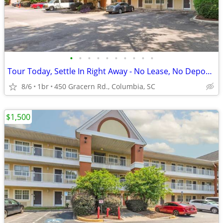
•
•
•
•
•
•
•
•
•
•
Tour Today, Settle In Right Away - No Lease, No Deposit Required!
8/6
1br
450 Gracern Rd., Columbia, SC
$1,500