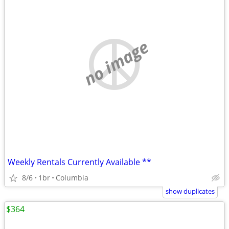
no image
Weekly Rentals Currently Available **
8/6
1br
Columbia
show duplicates
$364