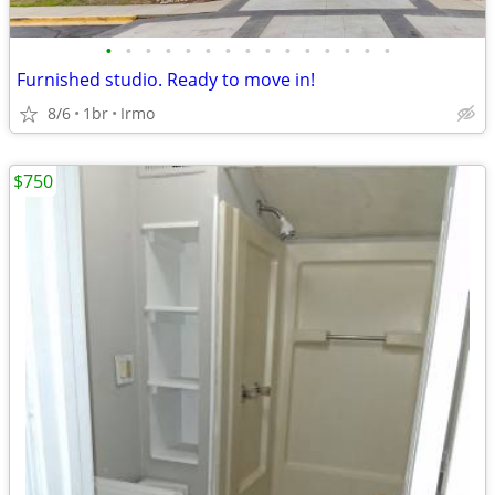
•
•
•
•
•
•
•
•
•
•
•
•
•
•
•
Furnished studio. Ready to move in!
8/6
1br
Irmo
$750