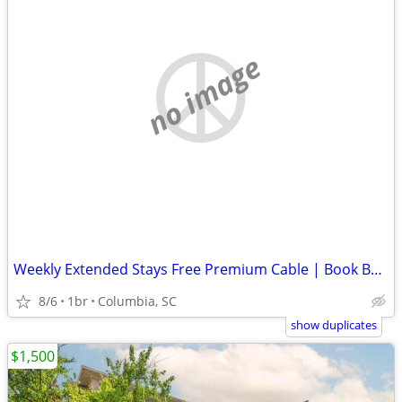
no image
Weekly Extended Stays Free Premium Cable | Book Below ⬇️
8/6
1br
Columbia, SC
show duplicates
$1,500