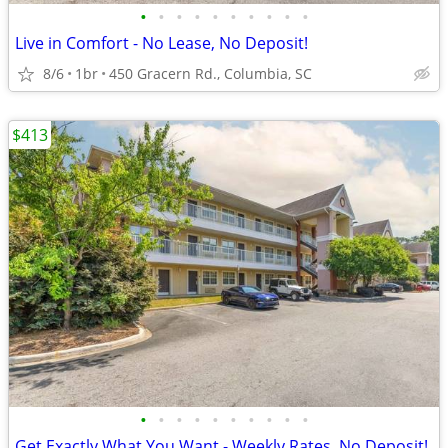
•
•
•
•
•
•
•
•
•
•
Live in Comfort - No Lease, No Deposit!
8/6
1br
450 Gracern Rd., Columbia, SC
$413
•
•
•
•
•
•
•
•
•
•
Get Exactly What You Want - Weekly Rates, No Deposit!