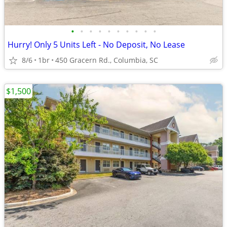
•
•
•
•
•
•
•
•
•
•
Hurry! Only 5 Units Left - No Deposit, No Lease
8/6
1br
450 Gracern Rd., Columbia, SC
$1,500