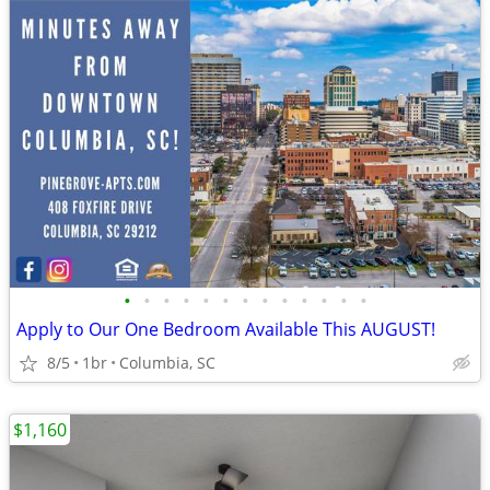
•
•
•
•
•
•
•
•
•
•
•
•
•
Apply to Our One Bedroom Available This AUGUST!
8/5
1br
Columbia, SC
$1,160