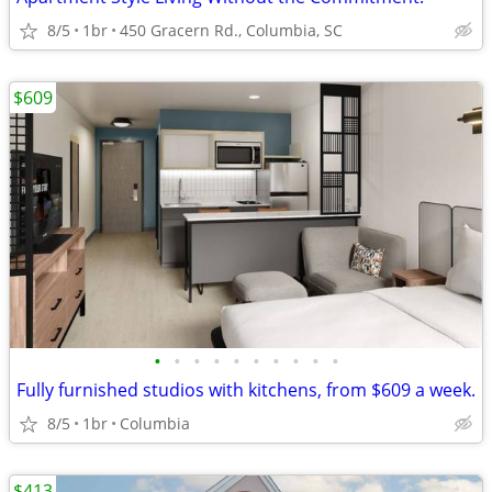
8/5
1br
450 Gracern Rd., Columbia, SC
$609
•
•
•
•
•
•
•
•
•
•
Fully furnished studios with kitchens, from $609 a week.
8/5
1br
Columbia
$413