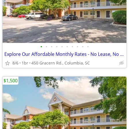
•
•
•
•
•
•
•
•
•
•
Explore Our Affordable Monthly Rates - No Lease, No Deposit Required!
8/6
1br
450 Gracern Rd., Columbia, SC
$1,500