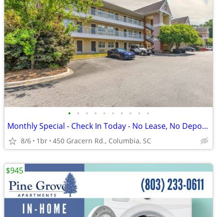
•
•
•
•
•
•
•
•
•
•
Monthly Special - Check In Today - No Lease, No Deposit, No Worries!
8/6
1br
450 Gracern Rd., Columbia, SC
$945