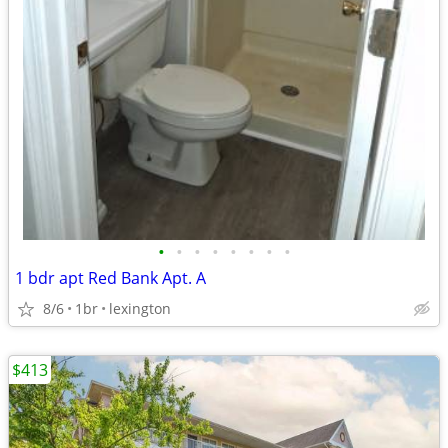
•
•
•
•
•
•
•
•
1 bdr apt Red Bank Apt. A
8/6
1br
lexington
$413