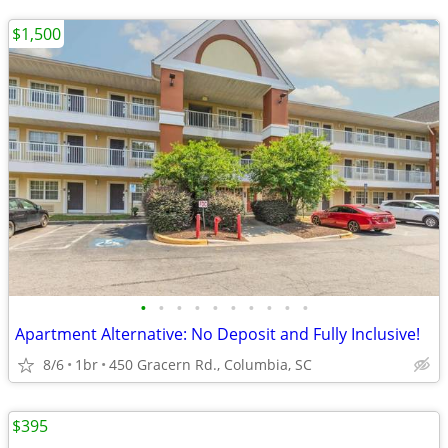
$1,500
•
•
•
•
•
•
•
•
•
•
Apartment Alternative: No Deposit and Fully Inclusive!
8/6
1br
450 Gracern Rd., Columbia, SC
$395