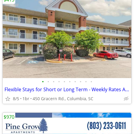
•
•
•
•
•
•
•
•
•
•
Flexible Stays for Short or Long Term - Weekly Rates Available!
8/5
1br
450 Gracern Rd., Columbia, SC
$970