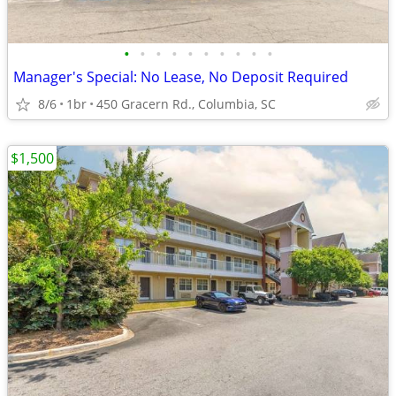
•
•
•
•
•
•
•
•
•
•
Manager's Special: No Lease, No Deposit Required
8/6
1br
450 Gracern Rd., Columbia, SC
$1,500