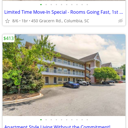
•
•
•
•
•
•
•
•
•
•
Limited Time Move-In Special - Rooms Going Fast, 1st Month Discount!
8/6
1br
450 Gracern Rd., Columbia, SC
$413
•
•
•
•
•
•
•
•
•
•
Apartment Style Living Without the Commitment!