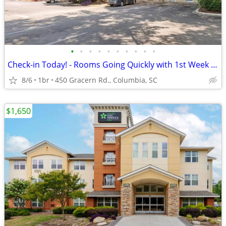
•
•
•
•
•
•
•
•
•
•
Check-in Today! - Rooms Going Quickly with 1st Week Discount!
8/6
1br
450 Gracern Rd., Columbia, SC
$1,650