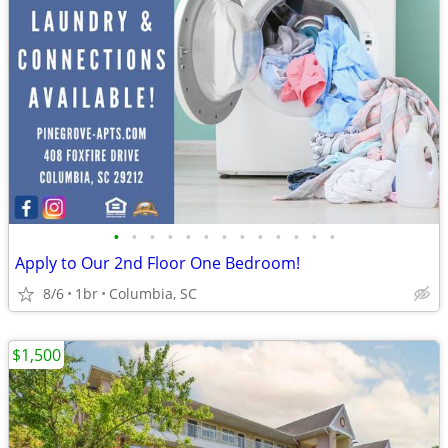
•
•
•
•
•
•
•
•
•
•
•
•
•
Apply to Our 2nd Floor One Bedroom!
8/6
1br
Columbia, SC
$1,500