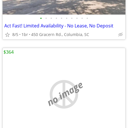
•
•
•
•
•
•
•
•
•
•
Act Fast! Limited Availability - No Lease, No Deposit
8/5
1br
450 Gracern Rd., Columbia, SC
$364
no image