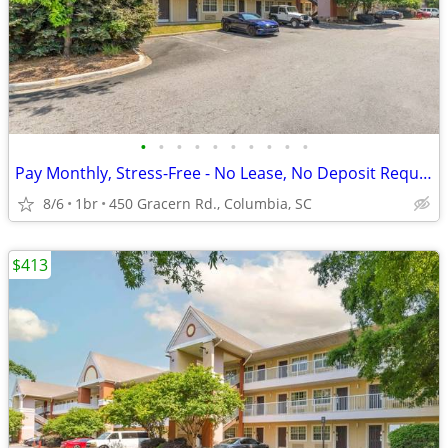
•
•
•
•
•
•
•
•
•
•
Pay Monthly, Stress-Free - No Lease, No Deposit Required!
8/6
1br
450 Gracern Rd., Columbia, SC
$413