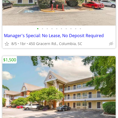
•
•
•
•
•
•
•
•
•
•
Manager's Special: No Lease, No Deposit Required
8/5
1br
450 Gracern Rd., Columbia, SC
$1,500