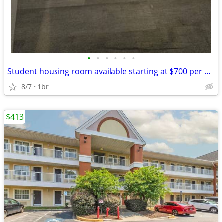
•
•
•
•
•
•
Student housing room available starting at $700 per month
8/7
1br
$413