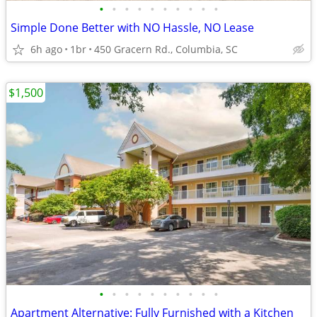
•
•
•
•
•
•
•
•
•
•
Simple Done Better with NO Hassle, NO Lease
6h ago
1br
450 Gracern Rd., Columbia, SC
$1,500
•
•
•
•
•
•
•
•
•
•
Apartment Alternative: Fully Furnished with a Kitchen