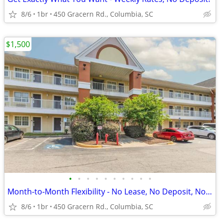
8/6
1br
450 Gracern Rd., Columbia, SC
$1,500
•
•
•
•
•
•
•
•
•
•
Month-to-Month Flexibility - No Lease, No Deposit, No Long Commitment!
8/6
1br
450 Gracern Rd., Columbia, SC