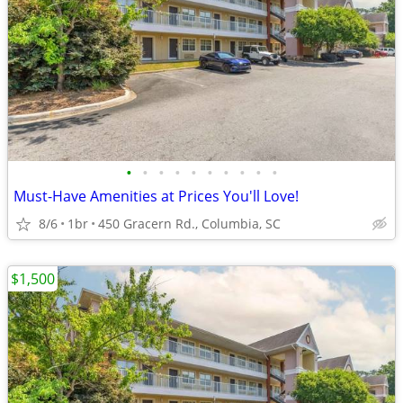
•
•
•
•
•
•
•
•
•
•
Must-Have Amenities at Prices You'll Love!
8/6
1br
450 Gracern Rd., Columbia, SC
$1,500