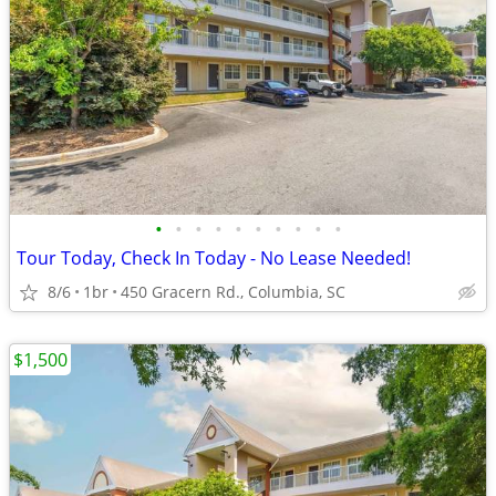
•
•
•
•
•
•
•
•
•
•
Tour Today, Check In Today - No Lease Needed!
8/6
1br
450 Gracern Rd., Columbia, SC
$1,500