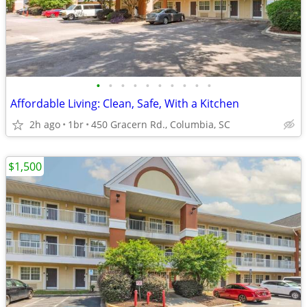
•
•
•
•
•
•
•
•
•
•
Affordable Living: Clean, Safe, With a Kitchen
2h ago
1br
450 Gracern Rd., Columbia, SC
$1,500