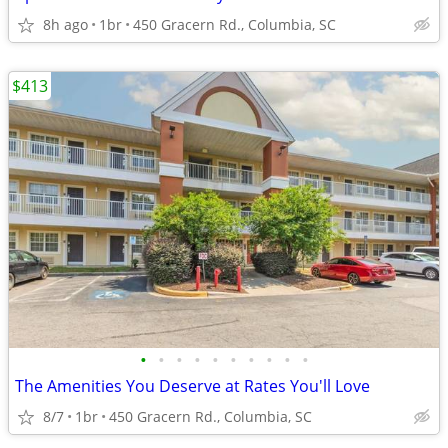
8h ago
1br
450 Gracern Rd., Columbia, SC
$413
•
•
•
•
•
•
•
•
•
•
The Amenities You Deserve at Rates You'll Love
8/7
1br
450 Gracern Rd., Columbia, SC