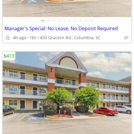
•
•
•
•
•
•
•
•
•
•
Manager's Special: No Lease, No Deposit Required
4h ago
1br
450 Gracern Rd., Columbia, SC
$413