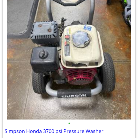
•
Simpson Honda 3700 psi Pressure Washer