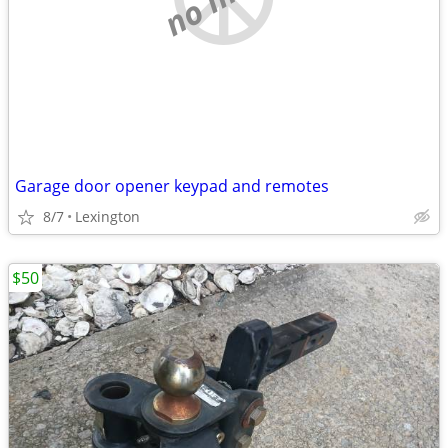
Garage door opener keypad and remotes
8/7
Lexington
$50