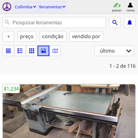
Colômbia
ferramentas
postar
conta
+
preço
condição
vendido por
último
1 - 2
de 116
$1,234