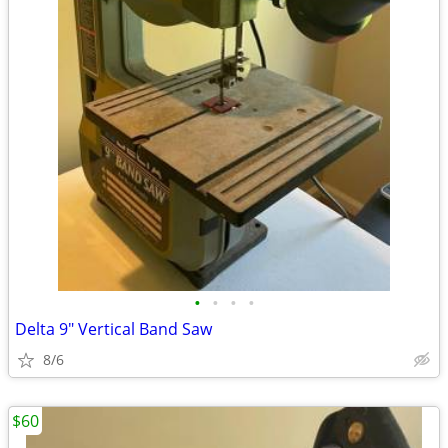
•
•
•
•
Delta 9" Vertical Band Saw
8/6
$60