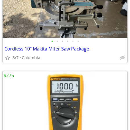
•
•
•
•
•
•
Cordless 10" Makita Miter Saw Package
8/7
Columbia
$275