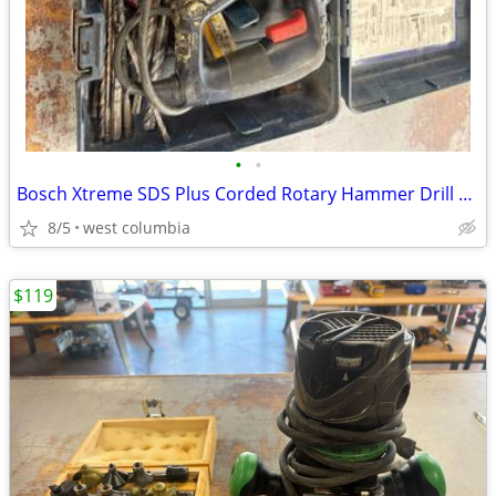
•
•
Bosch Xtreme SDS Plus Corded Rotary Hammer Drill 11255VSR w/ Bits
8/5
west columbia
$119