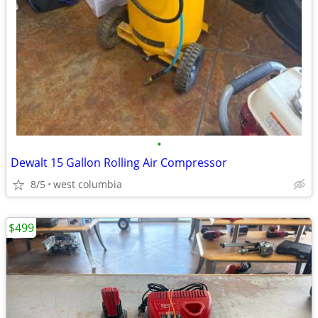
•
Dewalt 15 Gallon Rolling Air Compressor
8/5
west columbia
$499