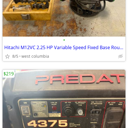
•
Hitachi M12VC 2.25 HP Variable Speed Fixed Base Router with Bits
8/5
west columbia
$219