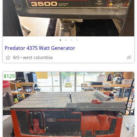
•
•
•
•
Predator 4375 Watt Generator
8/5
west columbia
$129