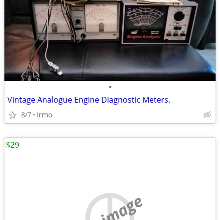
•
Vintage Analogue Engine Diagnostic Meters.
8/7
Irmo
$29
no image