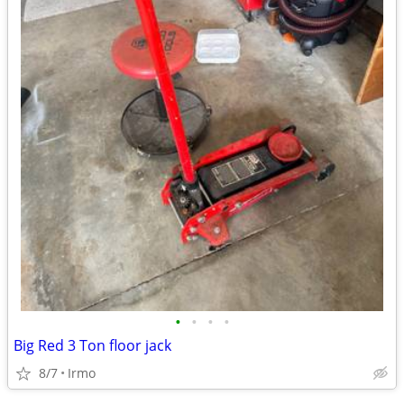
•
•
•
•
Big Red 3 Ton floor jack
8/7
Irmo