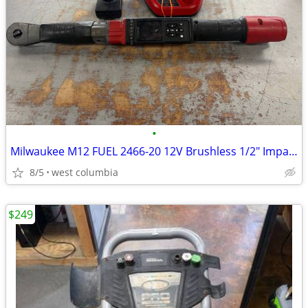
•
Milwaukee M12 FUEL 2466-20 12V Brushless 1/2" Impact w/ Batt & Chgr
8/5
west columbia
$249