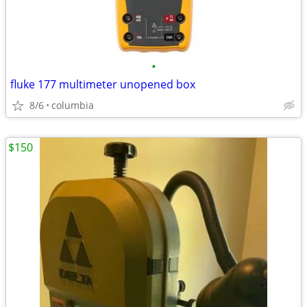
•
fluke 177 multimeter unopened box
8/6
columbia
$150