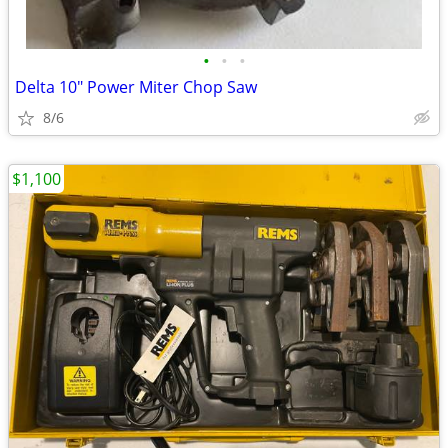
•
•
•
Delta 10" Power Miter Chop Saw
8/6
$1,100