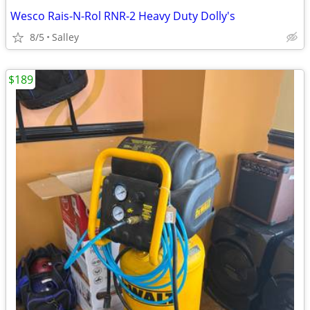
Wesco Rais-N-Rol RNR-2 Heavy Duty Dolly's
8/5
Salley
$189