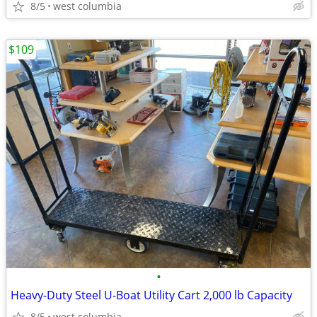
8/5
west columbia
$109
•
Heavy-Duty Steel U-Boat Utility Cart 2,000 lb Capacity
8/5
west columbia