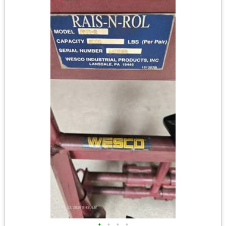
•
•
•
•