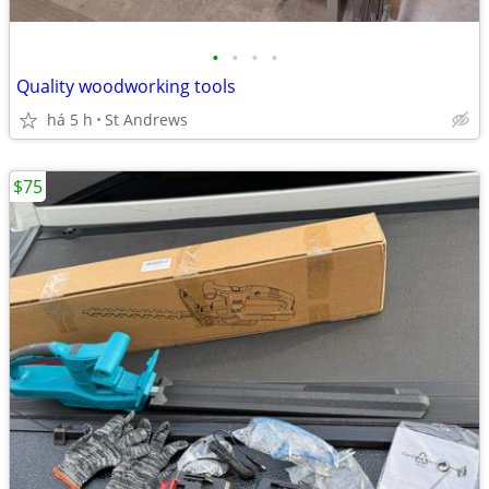
•
•
•
•
Quality woodworking tools
há 5 h
St Andrews
$75