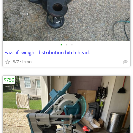
•
•
•
Eaz-Lift weight distribution hitch head.
8/7
Irmo
$750