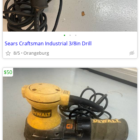
•
•
•
Sears Craftsman Industrial 3/8in Drill
8/5
Orangeburg
$50