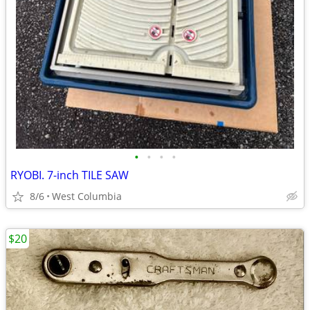
•
•
•
•
RYOBI. 7-inch TILE SAW
8/6
West Columbia
$20