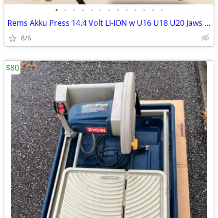
•
•
•
•
•
•
•
•
•
•
•
•
•
Rems Akku Press 14.4 Volt LI-ION w U16 U18 U20 Jaws hard carrying Case
8/6
$80