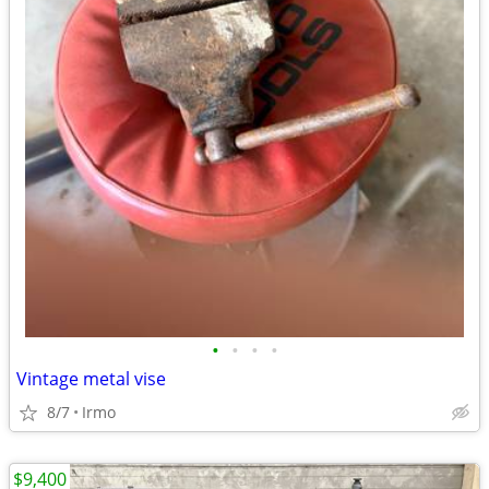
•
•
•
•
Vintage metal vise
8/7
Irmo
$9,400