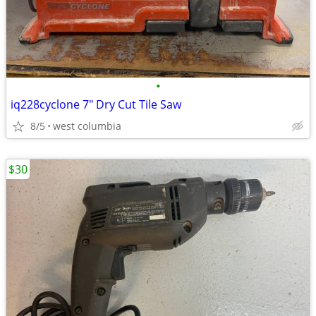
•
iq228cyclone 7" Dry Cut Tile Saw
8/5
west columbia
$30