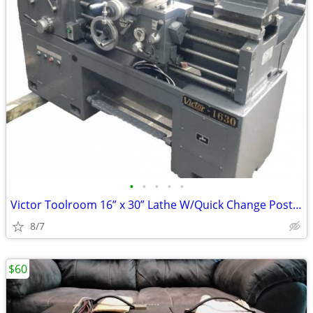
•
•
•
•
•
Victor Toolroom 16” x 30” Lathe W/Quick Change Post/Chuck ++
8/7
$60