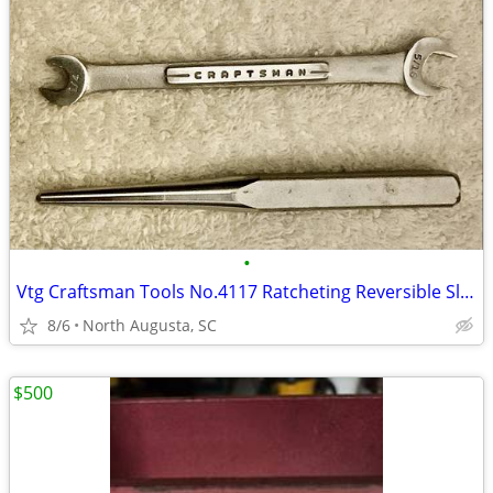
•
Vtg Craftsman Tools No.4117 Ratcheting Reversible Slotted screwdriver
8/6
North Augusta, SC
$500