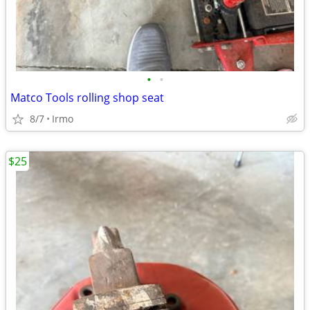
•
•
Matco Tools rolling shop seat
8/7
Irmo
$25