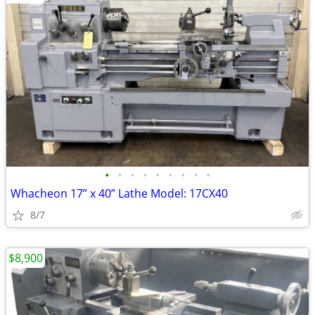
•
•
•
•
•
•
•
•
•
Whacheon 17” x 40” Lathe Model: 17CX40
8/7
$8,900