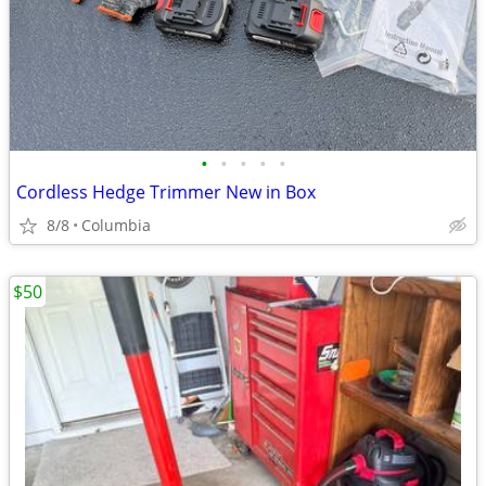
•
•
•
•
•
Cordless Hedge Trimmer New in Box
8/8
Columbia
$50