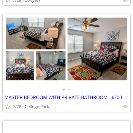
7/28
Conyers
•
•
MASTER BEDROOM WITH PRIVATE BATHROOM - $300 PER WEEK
7/28
College Park