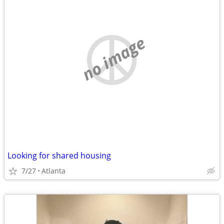
no image
Looking for shared housing
7/27
Atlanta