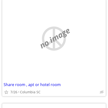
no image
Share room , apt or hotel room
7/26
Columbia SC