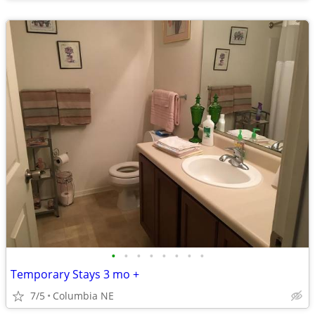
•
•
•
•
•
•
•
•
Temporary Stays 3 mo +
7/5
Columbia NE