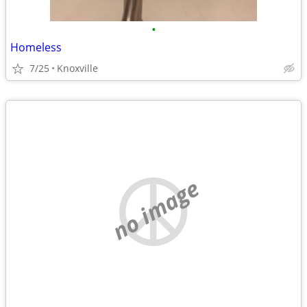
•
Homeless
7/25
Knoxville
no image