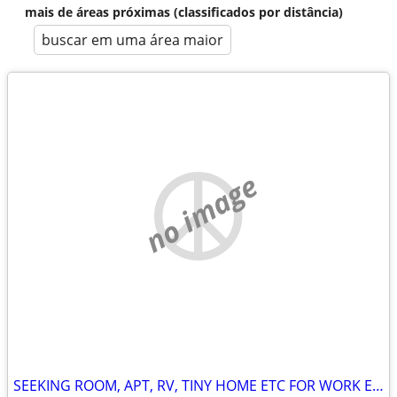
mais de áreas próximas (classificados por distância)
buscar em uma área maior
no image
SEEKING ROOM, APT, RV, TINY HOME ETC FOR WORK EXCHANGE