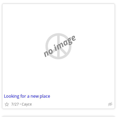
no image
Looking for a new place
7/27
Cayce