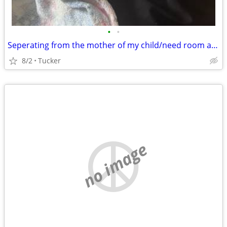
•
•
Seperating from the mother of my child/need room asap
8/2
Tucker
no image