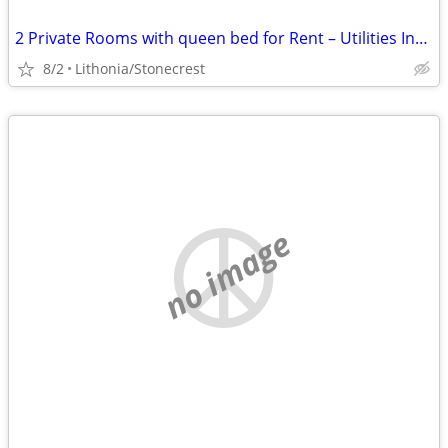
2 Private Rooms with queen bed for Rent – Utilities Included – Beautiful Are
8/2
Lithonia/Stonecrest
no image