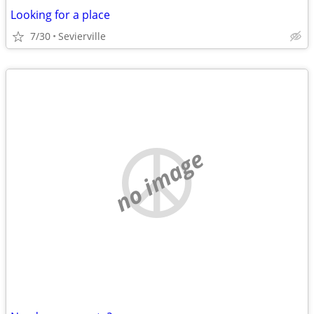
Looking for a place
7/30
Sevierville
no image