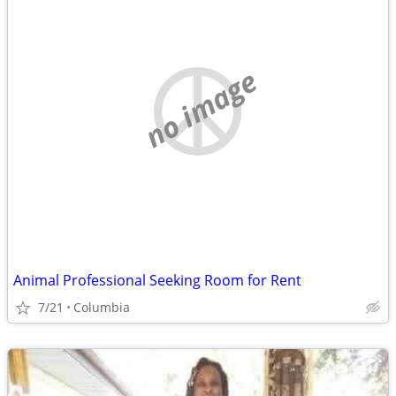
no image
Animal Professional Seeking Room for Rent
7/21
Columbia