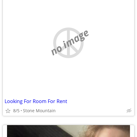
no image
Looking For Room For Rent
8/5
Stone Mountain