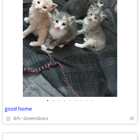
•
•
•
•
•
•
•
•
•
good home
8/5
Greensboro