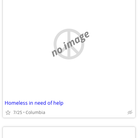
no image
Homeless in need of help
7/25
Columbia