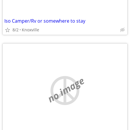
Iso Camper/Rv or somewhere to stay
8/2
Knoxville
no image