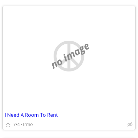
no image
I Need A Room To Rent
7/4
Irmo