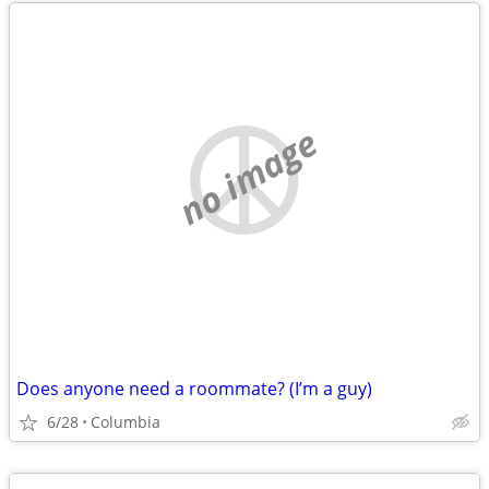
no image
Does anyone need a roommate? (I’m a guy)
6/28
Columbia