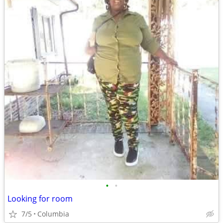
•
•
Looking for room
7/5
Columbia