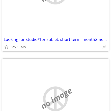
Looking for studio/1br sublet, short term, month2month, 1y + potential
8/6
Cary
no image