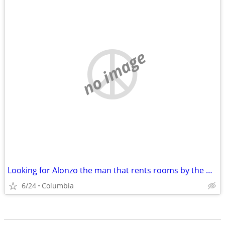
no image
Looking for Alonzo the man that rents rooms by the week....
6/24
Columbia