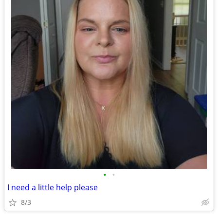
•
•
I need a little help please
8/3