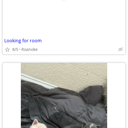
Looking for room
8/5
Roanoke