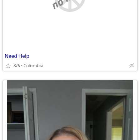
Need Help
8/6
Columbia