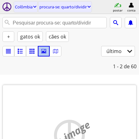
Colômbia
procura-se: quarto/dividir
postar
conta
+
gatos ok
cães ok
último
1 - 2
de 60
no image