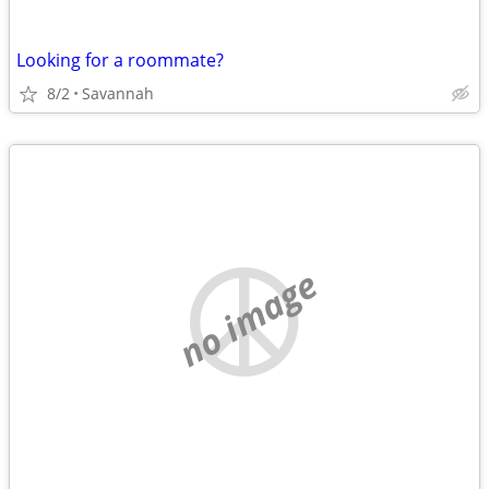
Looking for a roommate?
8/2
Savannah
no image