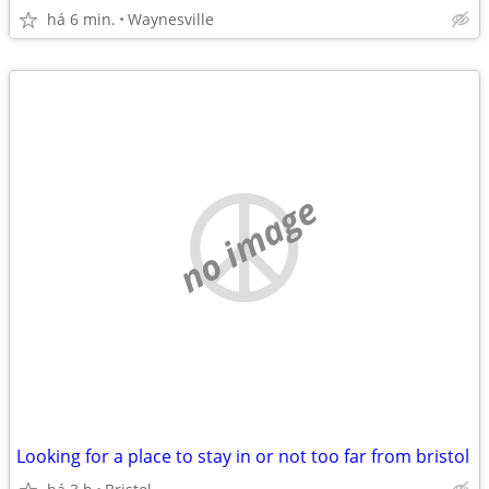
há 6 min.
Waynesville
no image
Looking for a place to stay in or not too far from bristol