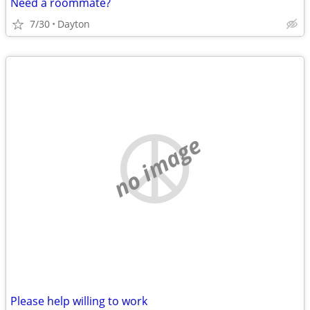
Need a roommate?
7/30
Dayton
no image
Please help willing to work