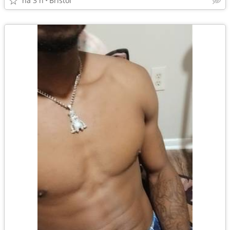
há 3 h
Bristol