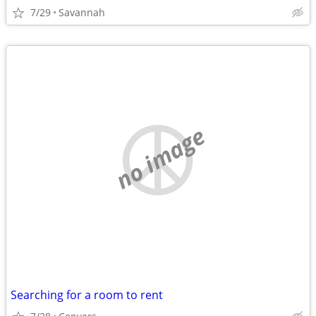
7/29
Savannah
no image
Searching for a room to rent