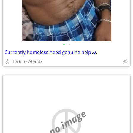
•
•
Currently homeless need genuine help 🙏
há 6 h
Atlanta
no image