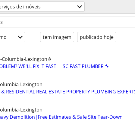
erviços de imóveis
imo
tem imagem
publicado hoje
 -Columbia-Lexington🚿
BLEM? WE'LL FIX IT FAST! | SC FAST PLUMBER 🔧
Columbia-Lexington
& RESIDENTIAL REAL ESTATE PROPERTY PLUMBING EXPERT
Columbia-Lexington
eavy Demolition|Free Estimates & Safe Site Tear-Down