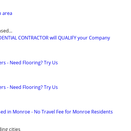
n area
sed...
IDENTIAL CONTRACTOR will QUALIFY your Company
ers - Need Flooring? Try Us
ers - Need Flooring? Try Us
ed in Monroe - No Travel Fee for Monroe Residents
ing cities