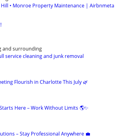
 Hill • Monroe Property Maintenance | Airbnmeta
!
g and surrounding
ull service cleaning and junk removal
eting Flourish in Charlotte This July 🌿
tarts Here – Work Without Limits 🌎✨
olutions – Stay Professional Anywhere 💼