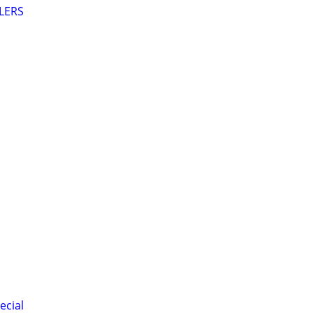
LERS
ecial