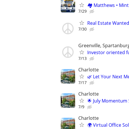
🏘 Matthews • Mint
7/29
Real Estate Wanted
7/30
Greenville, Spartanbur
Investor oriented f
7/13
Charlotte
🌿 Let Your Next Me
7/17
Charlotte
🌟 July Momentum S
7/9
Charlotte
🌍 Virtual Office S