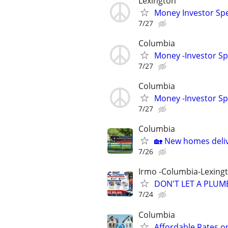
Lexington
Money Investor Spe
7/27
Columbia
Money -Investor Sp
7/27
Columbia
Money -Investor Sp
7/27
Columbia
🏡 New homes deliv
7/26
Irmo -Columbia-Lexing
DON'T LET A PLUMB
7/24
Columbia
Affordable Rates o