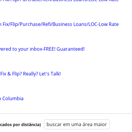
n Fix/Flip/Purchase/Refi/Business Loans/LOC-Low Rate
ered to your inbox-FREE! Guaranteed!
ix & Flip? Really? Let's Talk!
o Columbia
buscar em uma área maior
icados por distância)