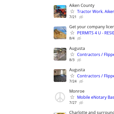
Aiken County
Tractor Work. Aike
7/21
Get your company licen
PERMITS 4 U - RES
8/4
Augusta
Contractors / Flipp
8/3
Augusta
Contractors / Flipp
7/24
Monroe
Mobile eNotary Bas
7/27
Charlotte and surround