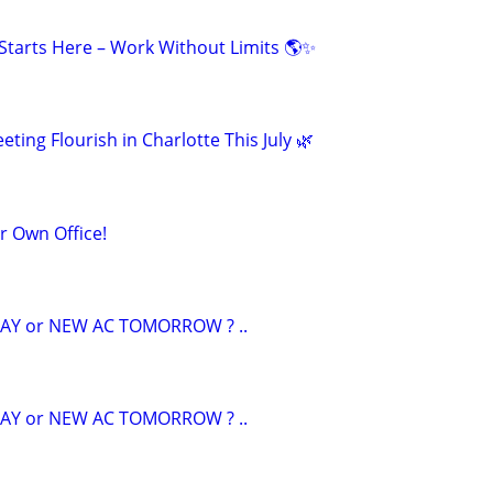
tarts Here – Work Without Limits 🌎✨
eting Flourish in Charlotte This July 🌿
ur Own Office!
AY or NEW AC TOMORROW ? ..
AY or NEW AC TOMORROW ? ..