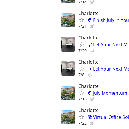
7/14
Charlotte
🌟 Finish July in Yo
7/21
Charlotte
🌿 Let Your Next Me
7/20
Charlotte
🌿 Let Your Next Me
7/8
Charlotte
🌟 July Momentum S
7/16
Charlotte
🌍 Virtual Office S
7/22