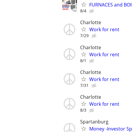
FURNACES and BOI
8/4
Charlotte
Work for rent
7/29
Charlotte
Work for rent
8/1
Charlotte
Work for rent
7/31
Charlotte
Work for rent
8/3
Spartanburg
Money -Investor Sp