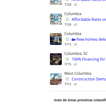
7/24
Columbia
Affordable Rates o
7/24
Columbia
🏡 New homes deliv
7/15
Columbia, SC
100% Financing for F
7/15
West Columbia
Construction Dem
7/12
mais de áreas próximas (classif