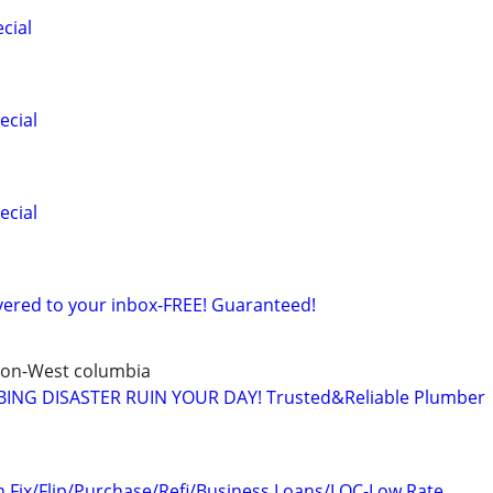
cial
ecial
ecial
ered to your inbox-FREE! Guaranteed!
ton-West columbia
ING DISASTER RUIN YOUR DAY! Trusted&Reliable Plumber
n Fix/Flip/Purchase/Refi/Business Loans/LOC-Low Rate