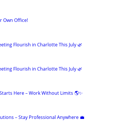
ur Own Office!
eting Flourish in Charlotte This July 🌿
eting Flourish in Charlotte This July 🌿
tarts Here – Work Without Limits 🌎✨
olutions – Stay Professional Anywhere 💼