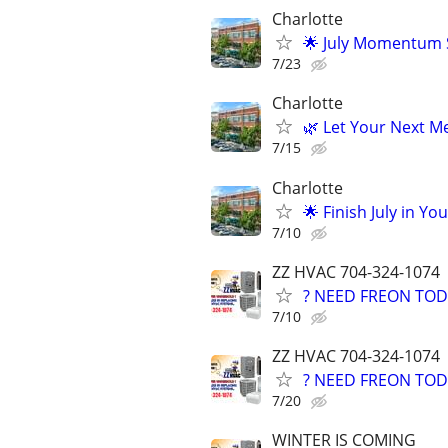
Charlotte
🌟 July Momentum S
7/23
Charlotte
🌿 Let Your Next Me
7/15
Charlotte
🌟 Finish July in Yo
7/10
ZZ HVAC 704-324-1074
? NEED FREON TOD
7/10
ZZ HVAC 704-324-1074
? NEED FREON TOD
7/20
WINTER IS COMING