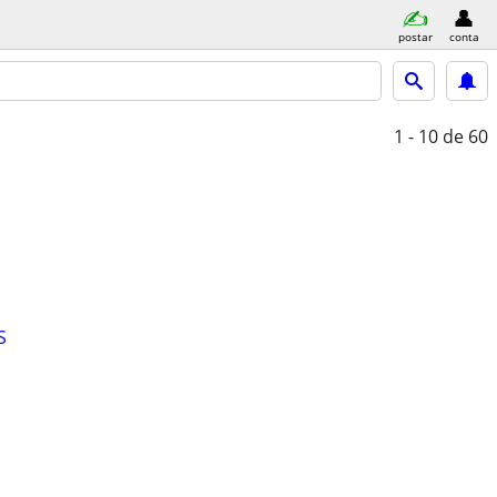
postar
conta
1 - 10
de 60
S