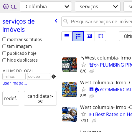
CL
Colômbia
serviços
s
serviços de
imóveis
últ
mostrar só títulos
tem imagem
publicado hoje
🔧West columbia- Irmo
hide duplicates
🚨💦 PLUMBING PRO
8/6
MILHAS DO LOCAL

West columbia- Irmo -
usar mapa...
🏢🏠⚡COMMERCIAL 
8/5
candidatar-
redef.
se
West columbia- Irmo -
💵 Best Rates on H
7/31