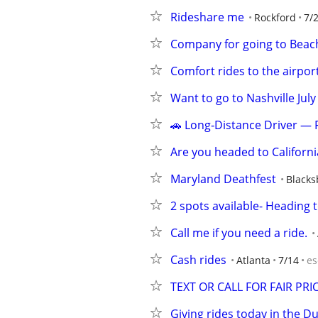
Rideshare me
Rockford
7/
Company for going to Beac
Comfort rides to the airpor
Want to go to Nashville July
🚗 Long‑Distance Driver — 
Are you headed to Californ
Maryland Deathfest
Blacks
2 spots available- Heading 
Call me if you need a ride.
Cash rides
Atlanta
7/14
es
TEXT OR CALL FOR FAIR PRI
Giving rides today in the 