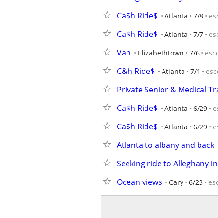
Ca$h Ride$
Atlanta
7/8
es
Ca$h Ride$
Atlanta
7/7
es
Van
Elizabethtown
7/6
esc
C&h Ride$
Atlanta
7/1
esc
Private Senior & Medical Tr
Ca$h Ride$
Atlanta
6/29
e
Ca$h Ride$
Atlanta
6/29
e
Atlanta to albany and back
Seeking ride to Alleghany i
Ocean views
Cary
6/23
es