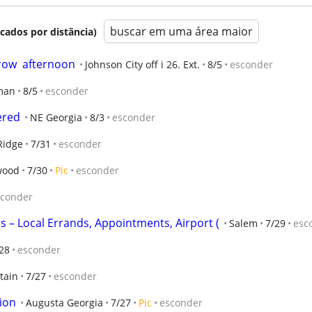
buscar em uma área maior
icados por distância)
ow  afternoon
Johnson City off i 26. Ext.
8/5
esconder
man
8/5
esconder
ered
NE Georgia
8/3
esconder
Ridge
7/31
esconder
wood
7/30
Pic
esconder
sconder
ps – Local Errands, Appointments, Airport (
Salem
7/29
esc
28
esconder
tain
7/27
esconder
ion
Augusta Georgia
7/27
Pic
esconder