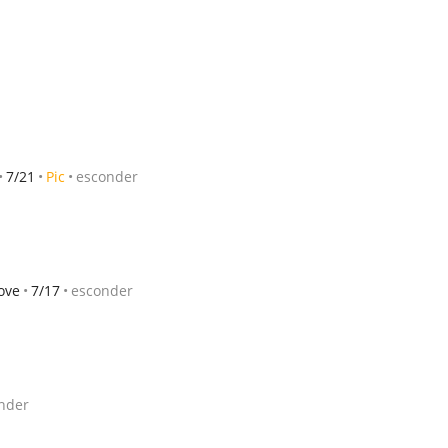
7/21
Pic
esconder
ove
7/17
esconder
nder