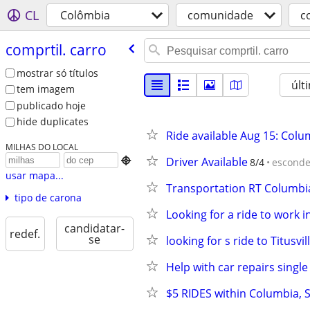
CL
Colômbia
comunidade
c
comprtil. carro
mostrar só títulos
últ
tem imagem
publicado hoje
hide duplicates
Ride available Aug 15: Colu
MILHAS DO LOCAL
Driver Available

8/4
esconde
usar mapa...
Transportation RT Columbi
tipo de carona
Looking for a ride to work
candidatar-
redef.
se
looking for s ride to Titusvil
Help with car repairs single
$5 RIDES within Columbia, 