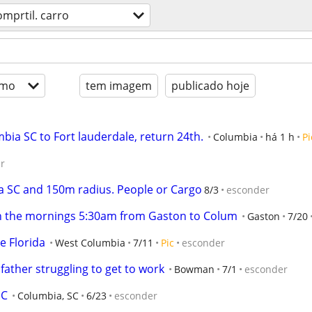
omprtil. carro
imo
tem imagem
publicado hoje
mbia SC to Fort lauderdale, return 24th.
Columbia
há 1 h
Pi
r
a SC and 150m radius. People or Cargo
8/3
esconder
 in the mornings 5:30am from Gaston to Colum
Gaston
7/20
le Florida
West Columbia
7/11
Pic
esconder
 father struggling to get to work
Bowman
7/1
esconder
SC
Columbia, SC
6/23
esconder