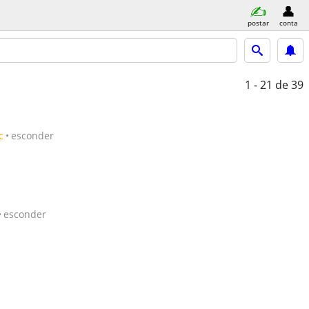
postar
conta
1 - 21
de 39
c
esconder
esconder