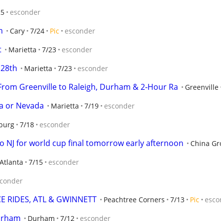
25
esconder
h
Cary
7/24
Pic
esconder
t
Marietta
7/23
esconder
 28th
Marietta
7/23
esconder
From Greenville to Raleigh, Durham & 2‑Hour Ra
Greenville
ia or Nevada
Marietta
7/19
esconder
burg
7/18
esconder
to NJ for world cup final tomorrow early afternoon
China Gr
Atlanta
7/15
esconder
conder
CE RIDES, ATL & GWINNETT
Peachtree Corners
7/13
Pic
esco
Durham
Durham
7/12
esconder