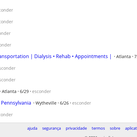
conder
conder
onder
onder
ansportation | Dialysis • Rehab • Appointments |
Atlanta
7
sconder
sconder
Atlanta
6/29
esconder
n Pennsylvania
Wytheville
6/26
esconder
conder
ajuda
segurança
privacidade
termos
sobre
aplica