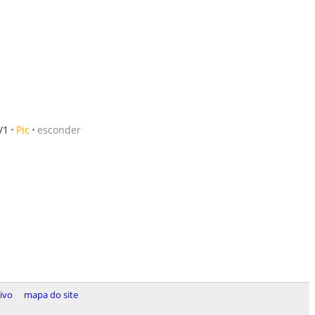
/1
Pic
esconder
tivo
mapa do site