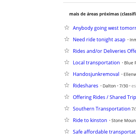
mais de áreas próximas (classif
Anybody going west tomorr
Need ride tonight asap
In
Rides and/or Deliveries Off
Local transportation
Blue 
Handosjunkremoval
Ellen
Rideshares
Dalton
7/30
e
Offering Rides / Shared Tri
Southern Transportation
7/
Ride to kinston
Stone Moun
Safe affordable transportat