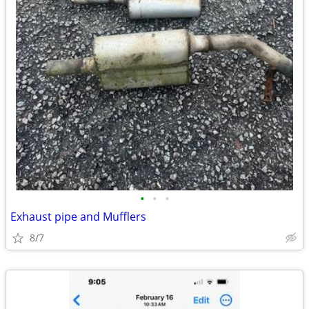
•
•
•
Exhaust pipe and Mufflers
8/7