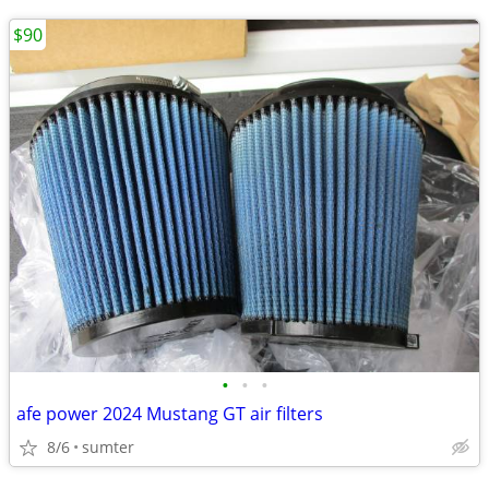
$90
•
•
•
afe power 2024 Mustang GT air filters
8/6
sumter