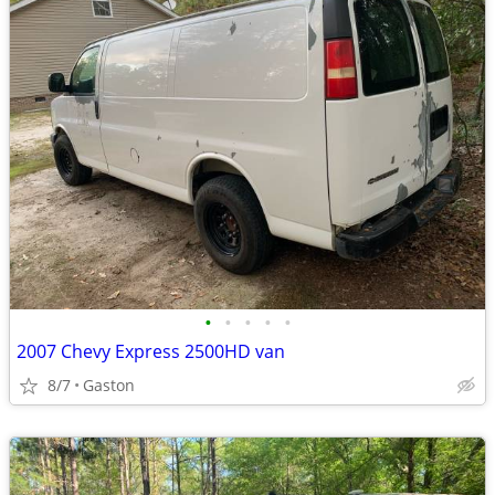
•
•
•
•
•
2007 Chevy Express 2500HD van
8/7
Gaston