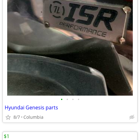
•
•
•
•
Hyundai Genesis parts
8/7
Columbia
$1