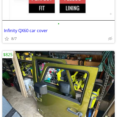
•
Infinity QX60 car cover
8/7
$825