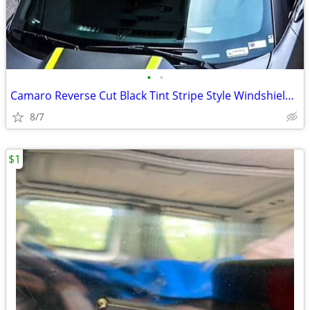
•
•
Camaro Reverse Cut Black Tint Stripe Style Windshield Banner Sticker
8/7
$1