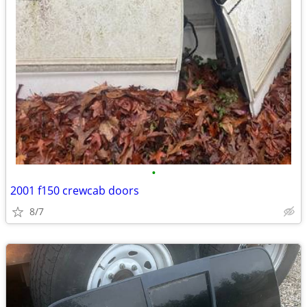
•
2001 f150 crewcab doors
8/7