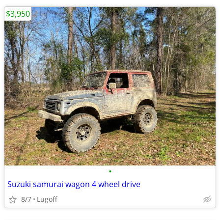
$3,950
•
Suzuki samurai wagon 4 wheel drive
8/7
Lugoff