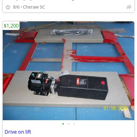
8/6
Cheraw SC
$1,200
•
•
•
Drive on lift