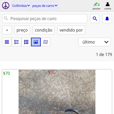
Colômbia
peças de carro
postar
conta
+
preço
condição
vendido por
último
1
de 179
$70