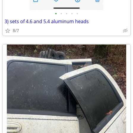
•
•
•
•
•
3) sets of 4.6 and 5.4 aluminum heads
8/7