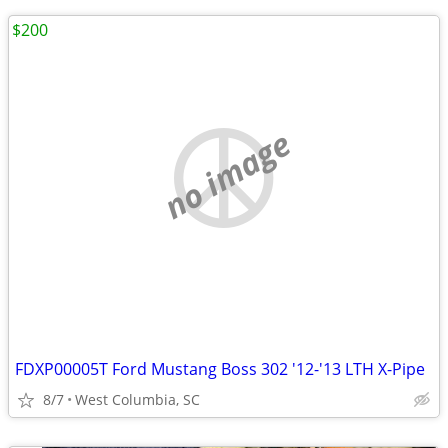
$200
no image
FDXP00005T Ford Mustang Boss 302 '12-'13 LTH X-Pipe
8/7
West Columbia, SC