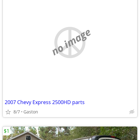
no image
2007 Chevy Express 2500HD parts
8/7
Gaston
$1