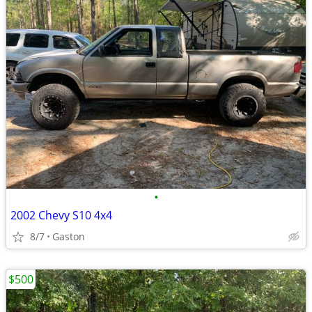
•
2002 Chevy S10 4x4
8/7
Gaston
$500