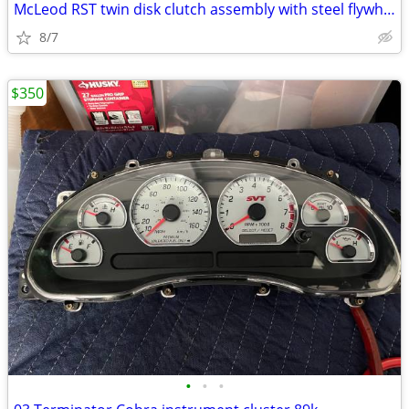
McLeod RST twin disk clutch assembly with steel flywheel
8/7
$350
•
•
•