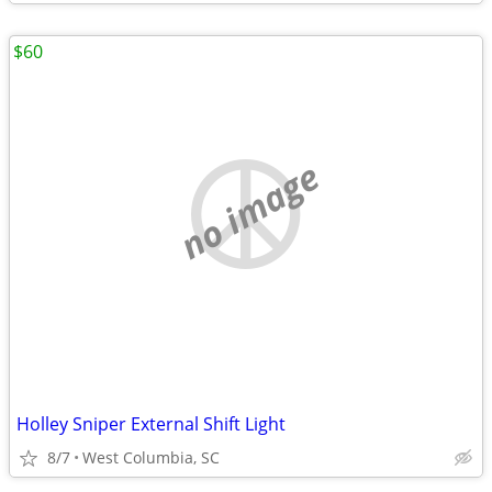
$60
no image
Holley Sniper External Shift Light
8/7
West Columbia, SC