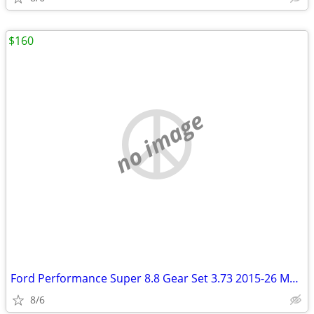
$160
no image
Ford Performance Super 8.8 Gear Set 3.73 2015-26 Mustang
8/6