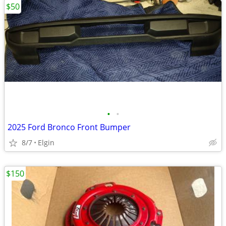
$50
•
•
2025 Ford Bronco Front Bumper
8/7
Elgin
$150