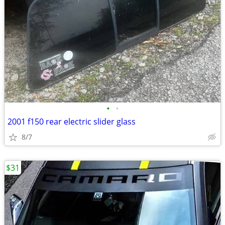
•
•
2001 f150 rear electric slider glass
8/7
$31