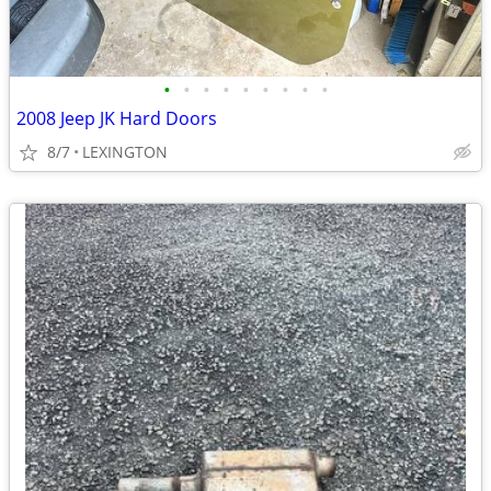
•
•
•
•
•
•
•
•
•
2008 Jeep JK Hard Doors
8/7
LEXINGTON