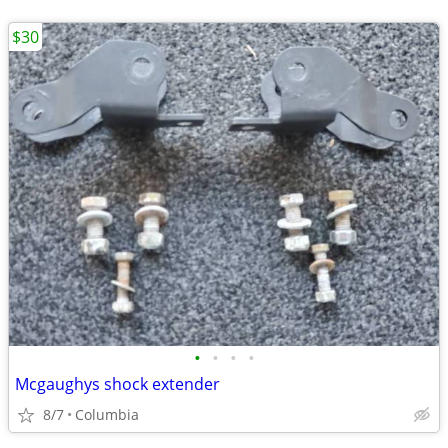
$30
•
•
•
•
Mcgaughys shock extender
8/7
Columbia