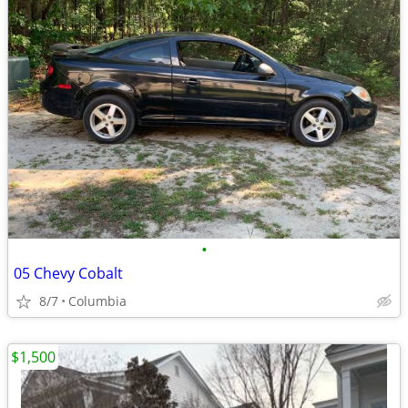
•
05 Chevy Cobalt
8/7
Columbia
$1,500