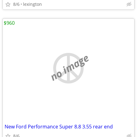
8/6
lexington
$960
no image
New Ford Performance Super 8.8 3.55 rear end
8/6