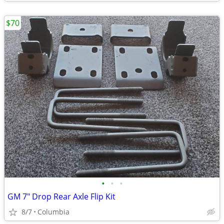
$70
•
•
•
GM 7" Drop Rear Axle Flip Kit
8/7
Columbia