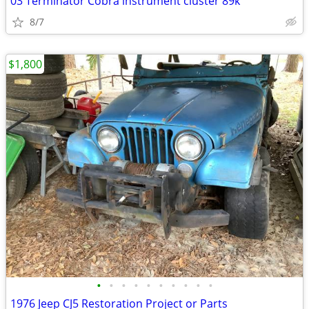
03 Terminator Cobra instrument cluster 89k
8/7
$1,800
•
•
•
•
•
•
•
•
•
•
1976 Jeep CJ5 Restoration Project or Parts