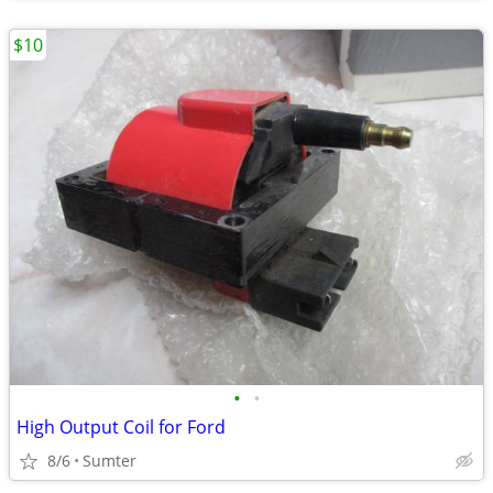
$10
•
•
High Output Coil for Ford
8/6
Sumter