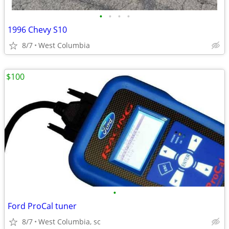
•
•
•
•
1996 Chevy S10
8/7
West Columbia
$100
•
Ford ProCal tuner
8/7
West Columbia, sc