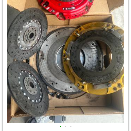
•
•
•