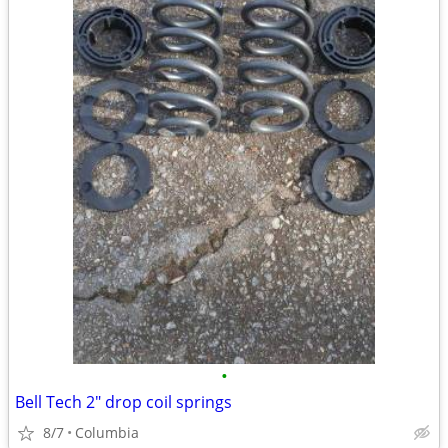
•
Bell Tech 2" drop coil springs
8/7
Columbia