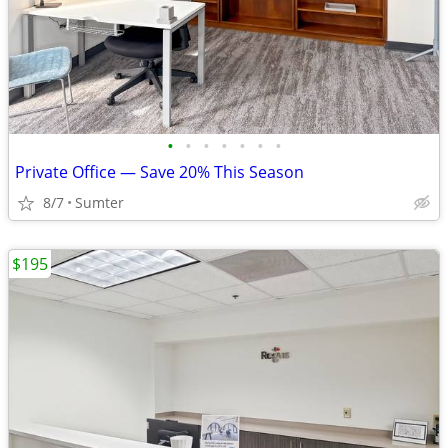
•
•
•
•
•
•
•
Private Office — Save 20% This Season
8/7
Sumter
$195