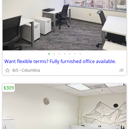
•
•
•
•
•
•
•
Want flexible terms? Fully furnished office available.
8/5
Columbia
$309