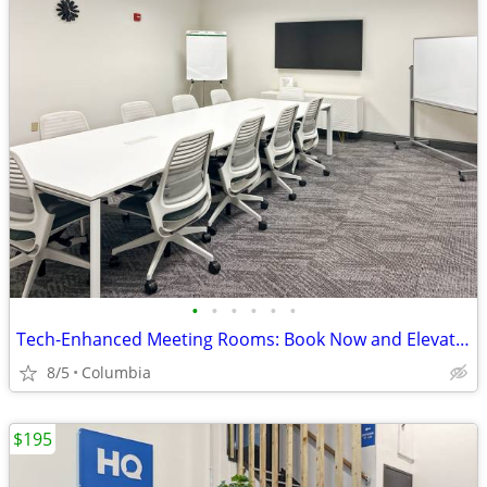
•
•
•
•
•
•
Tech-Enhanced Meeting Rooms: Book Now and Elevate Your Meetings
8/5
Columbia
$195