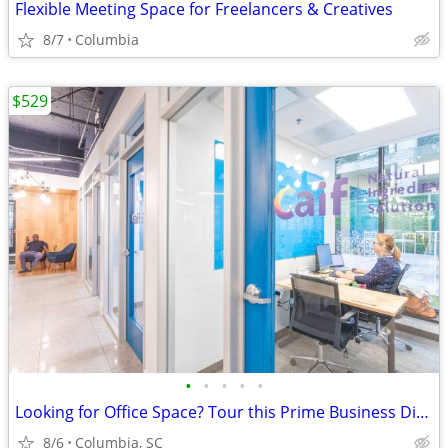
Flexible Meeting Space for Freelancers & Creatives
8/7
Columbia
$529
•
•
•
•
•
Looking for Office Space? Tour this Prime Business District Location!
8/6
Columbia, SC