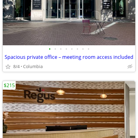
•
•
•
•
•
•
•
•
Spacious private office – meeting room access included
8/4
Columbia
$215