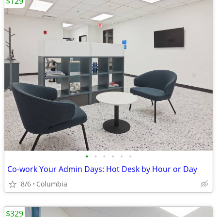
$129
•
•
•
•
•
•
Co-work Your Admin Days: Hot Desk by Hour or Day
8/6
Columbia
$329