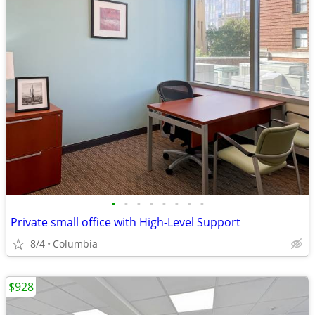
•
•
•
•
•
•
•
•
Private small office with High-Level Support
8/4
Columbia
$928