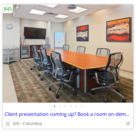
$45
•
•
•
•
•
•
Client presentation coming up? Book a room on-demand now!
8/6
Columbia