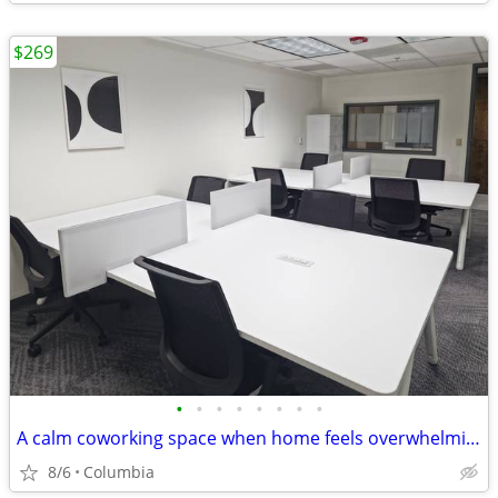
$269
•
•
•
•
•
•
•
•
A calm coworking space when home feels overwhelming
8/6
Columbia