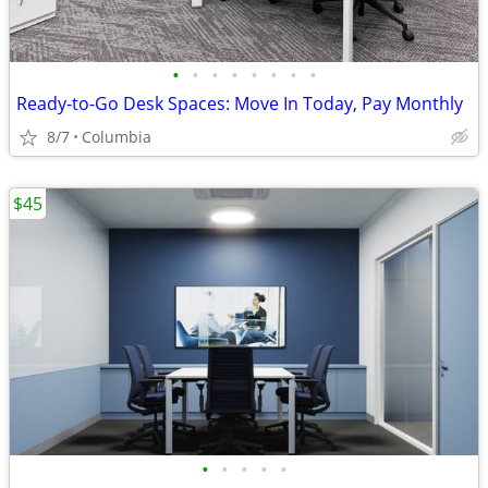
•
•
•
•
•
•
•
•
Ready-to-Go Desk Spaces: Move In Today, Pay Monthly
8/7
Columbia
$45
•
•
•
•
•