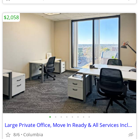
$2,058
•
•
•
•
•
•
•
•
Large Private Office, Move In Ready & All Services Included
8/6
Columbia