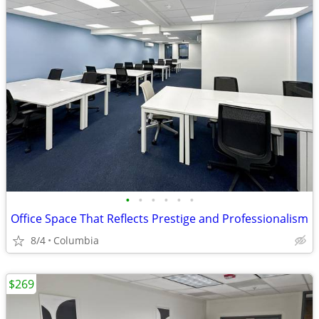
•
•
•
•
•
•
Office Space That Reflects Prestige and Professionalism
8/4
Columbia
$269