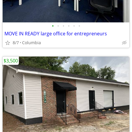
•
•
•
•
•
•
MOVE IN READY large office for entrepreneurs
8/7
Columbia
$3,500