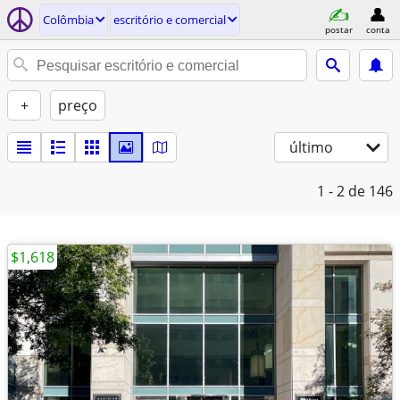
Colômbia
escritório e comercial
postar
conta
+
preço
último
1 - 2
de 146
$1,618