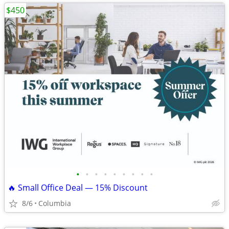
$450
•
•
•
•
•
•
•
•
•
🔥 Small Office Deal — 15% Discount
8/6
Columbia