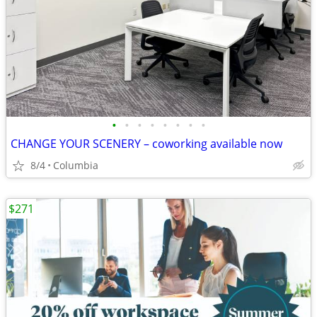
•
•
•
•
•
•
•
•
CHANGE YOUR SCENERY – coworking available now
8/4
Columbia
$271