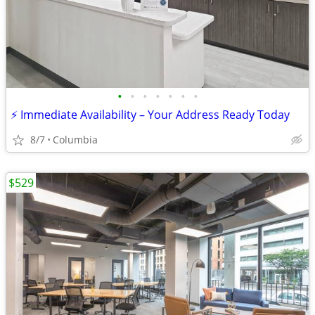
•
•
•
•
•
•
•
⚡ Immediate Availability – Your Address Ready Today
8/7
Columbia
$529