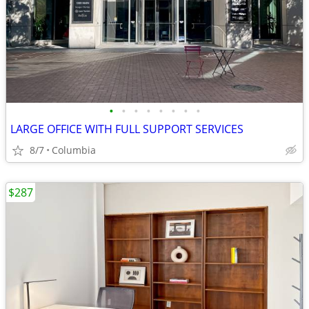
•
•
•
•
•
•
•
•
LARGE OFFICE WITH FULL SUPPORT SERVICES
8/7
Columbia
$287