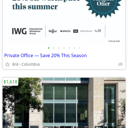
•
•
•
•
•
•
•
Private Office — Save 20% This Season
8/4
Columbia
$1,618