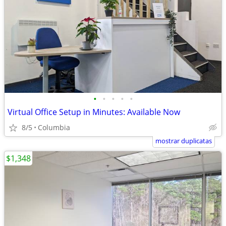
•
•
•
•
•
Virtual Office Setup in Minutes: Available Now
8/5
Columbia
mostrar duplicatas
$1,348