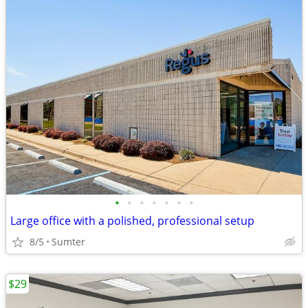
•
•
•
•
•
•
•
Large office with a polished, professional setup
8/5
Sumter
$29