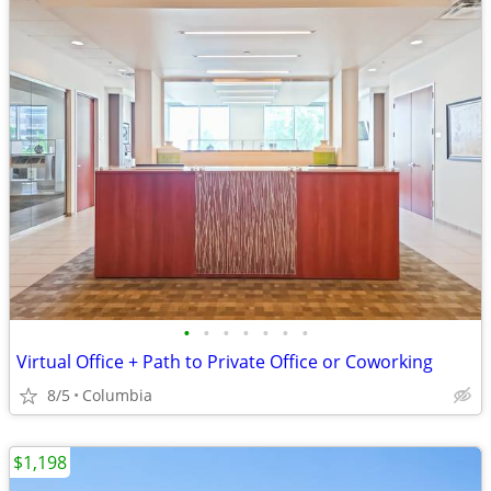
•
•
•
•
•
•
•
Virtual Office + Path to Private Office or Coworking
8/5
Columbia
$1,198