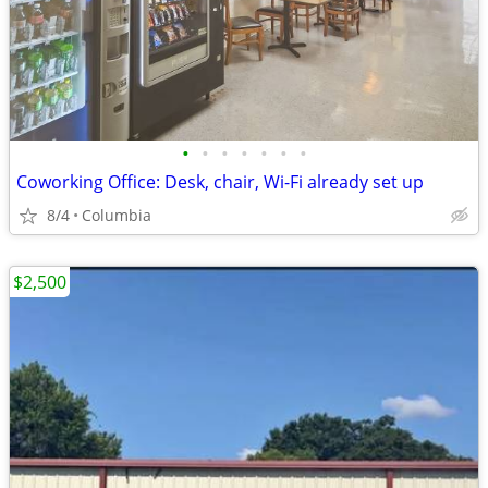
•
•
•
•
•
•
•
Coworking Office: Desk, chair, Wi-Fi already set up
8/4
Columbia
$2,500