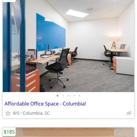
•
•
•
•
•
Affordable Office Space - Columbia!
8/5
Columbia, SC
$185