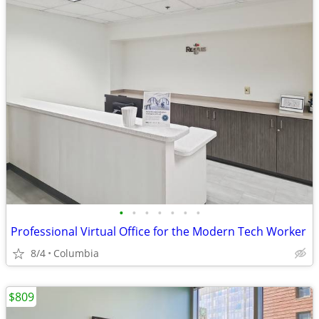
•
•
•
•
•
•
•
Professional Virtual Office for the Modern Tech Worker
8/4
Columbia
$809