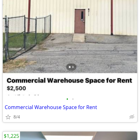
•
•
Commercial Warehouse Space for Rent
8/4
$1,225