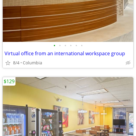
•
•
•
•
•
•
Virtual office from an international workspace group
8/4
Columbia
$129