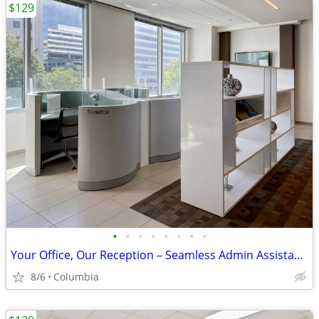
$129
•
•
•
•
•
•
•
•
Your Office, Our Reception – Seamless Admin Assistance
8/6
Columbia