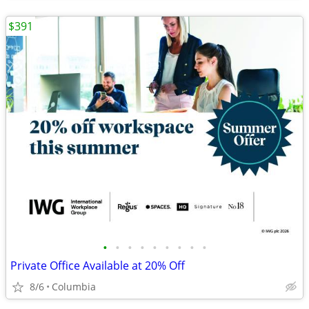
$391
•
•
•
•
•
•
•
•
•
Private Office Available at 20% Off
8/6
Columbia