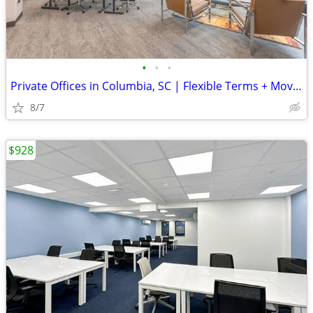
•
•
•
Private Offices in Columbia, SC | Flexible Terms + Move-In Ready
8/7
$928