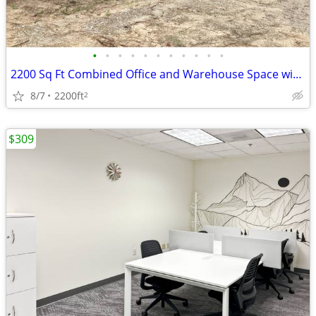
•
•
•
•
•
•
•
•
•
•
•
2200 Sq Ft Combined Office and Warehouse Space with Delivery Dock
8/7
2200ft
2
$309