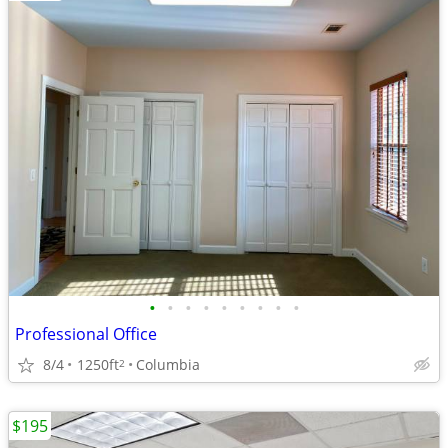
•
•
•
•
•
•
•
•
•
Professional Office
8/4
1250ft
Columbia
2
$195