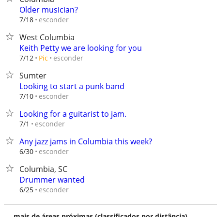
Older musician?
esconder
7/18
West Columbia
Keith Petty we are looking for you
esconder
7/12
Pic
Sumter
Looking to start a punk band
esconder
7/10
Looking for a guitarist to jam.
esconder
7/1
Any jazz jams in Columbia this week?
esconder
6/30
Columbia, SC
Drummer wanted
esconder
6/25
mais de áreas próximas (classificados por distância)