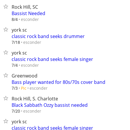
Rock Hill, SC
Bassist Needed
esconder
8/4
york sc
classic rock band seeks drummer
esconder
7/18
york sc
classic rock band seeks female singer
esconder
7/4
Greenwood
Bass player wanted for 80s/70s cover band
esconder
7/3
Pic
Rock Hill, S. Charlotte
Black Sabbath Ozzy bassist needed
esconder
7/20
york sc
classic rock band seeks female singer