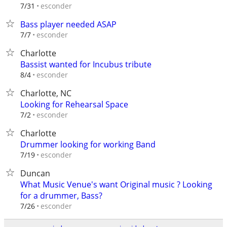
esconder
7/31
Bass player needed ASAP
esconder
7/7
Charlotte
Bassist wanted for Incubus tribute
esconder
8/4
Charlotte, NC
Looking for Rehearsal Space
esconder
7/2
Charlotte
Drummer looking for working Band
esconder
7/19
Duncan
What Music Venue's want Original music ? Looking
for a drummer, Bass?
esconder
7/26