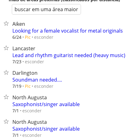
buscar em uma área maior
Aiken
Looking for a female vocalist for metal originals
esconder
6/24
Pic
Lancaster
Lead and rhythm guitarist needed (heavy music)
esconder
7/23
Darlington
Soundman needed....
esconder
7/19
Pic
North Augusta
Saxophonist/singer available
esconder
7/1
North Augusta
Saxophonist/singer available
esconder
7/1