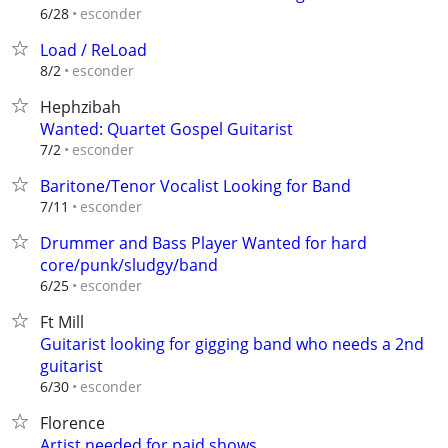
esconder
6/28
Load / ReLoad
esconder
8/2
Hephzibah
Wanted: Quartet Gospel Guitarist
esconder
7/2
Baritone/Tenor Vocalist Looking for Band
esconder
7/11
Drummer and Bass Player Wanted for hard
core/punk/sludgy/band
esconder
6/25
Ft Mill
Guitarist looking for gigging band who needs a 2nd
guitarist
esconder
6/30
Florence
Artist needed for paid shows