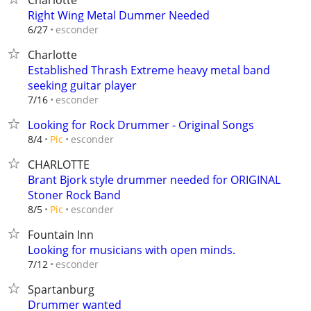
Charlotte
Right Wing Metal Dummer Needed
esconder
6/27
Charlotte
Established Thrash Extreme heavy metal band
seeking guitar player
esconder
7/16
Looking for Rock Drummer - Original Songs
esconder
8/4
Pic
CHARLOTTE
Brant Bjork style drummer needed for ORIGINAL
Stoner Rock Band
esconder
8/5
Pic
Fountain Inn
Looking for musicians with open minds.
esconder
7/12
Spartanburg
Drummer wanted