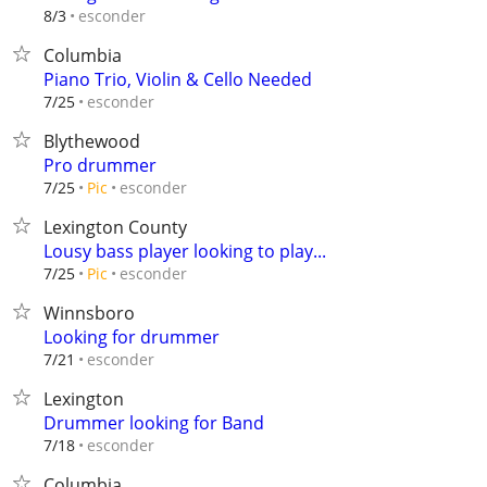
esconder
8/3
Columbia
Piano Trio, Violin & Cello Needed
esconder
7/25
Blythewood
Pro drummer
esconder
7/25
Pic
Lexington County
Lousy bass player looking to play...
esconder
7/25
Pic
Winnsboro
Looking for drummer
esconder
7/21
Lexington
Drummer looking for Band
esconder
7/18
Columbia