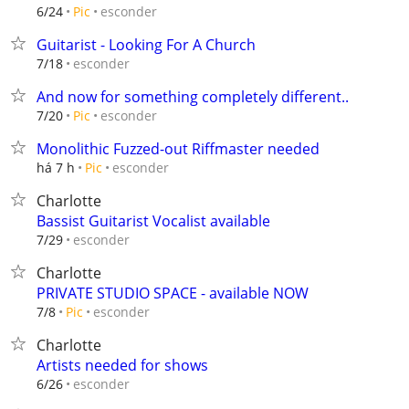
esconder
6/24
Pic
Guitarist - Looking For A Church
esconder
7/18
And now for something completely different..
esconder
7/20
Pic
Monolithic Fuzzed-out Riffmaster needed
esconder
há 7 h
Pic
Charlotte
Bassist Guitarist Vocalist available
esconder
7/29
Charlotte
PRIVATE STUDIO SPACE - available NOW
esconder
7/8
Pic
Charlotte
Artists needed for shows
esconder
6/26