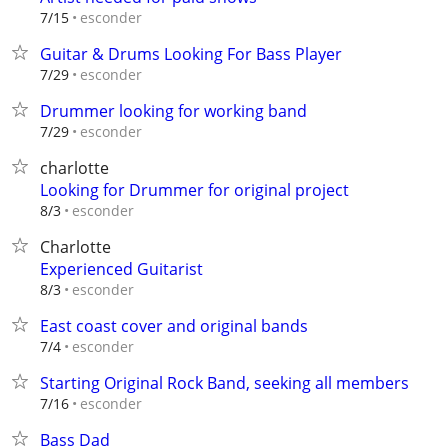
esconder
7/15
Guitar & Drums Looking For Bass Player
esconder
7/29
Drummer looking for working band
esconder
7/29
charlotte
Looking for Drummer for original project
esconder
8/3
Charlotte
Experienced Guitarist
esconder
8/3
East coast cover and original bands
esconder
7/4
Starting Original Rock Band, seeking all members
esconder
7/16
Bass Dad