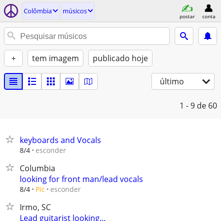
Colômbia
músicos
postar
conta
+
tem imagem
publicado hoje
último
1 - 9
de 60
keyboards and Vocals
esconder
8/4
Columbia
looking for front man/lead vocals
esconder
8/4
Pic
Irmo, SC
Lead guitarist looking...