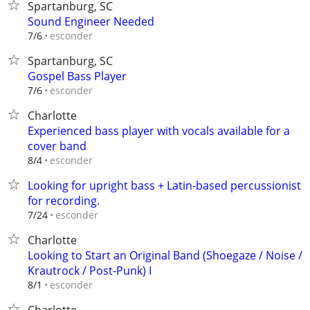
Spartanburg, SC
Sound Engineer Needed
esconder
7/6
Spartanburg, SC
Gospel Bass Player
esconder
7/6
Charlotte
Experienced bass player with vocals available for a
cover band
esconder
8/4
Looking for upright bass + Latin-based percussionist
for recording.
esconder
7/24
Charlotte
Looking to Start an Original Band (Shoegaze / Noise /
Krautrock / Post-Punk) I
esconder
8/1