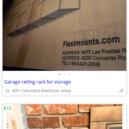
•
•
•
Garage ceiling rack for storage
8/9
Columbia (Harbison area)
$15