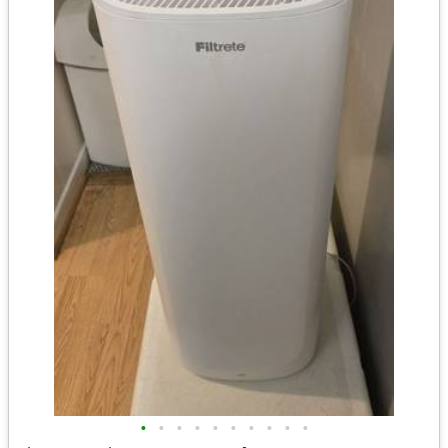
•
•
•
•
•
•
•
•
•
•