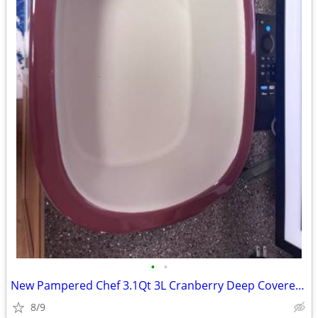
•
•
New Pampered Chef 3.1Qt 3L Cranberry Deep Covered Baker Roaster Dutch
8/9