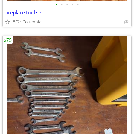
•
•
•
•
•
Fireplace tool set
8/9
Columbia
$75