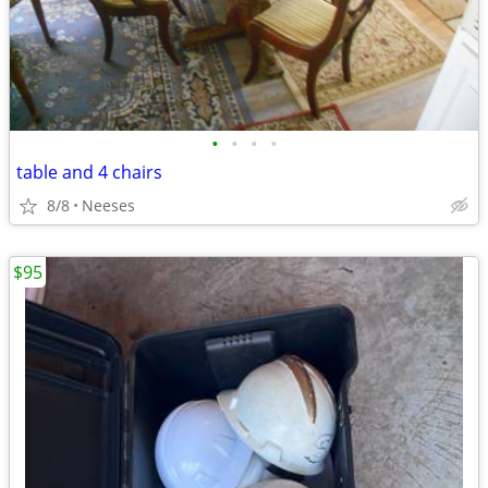
•
•
•
•
table and 4 chairs
8/8
Neeses
$95