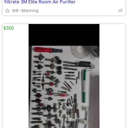
Filtrete 3M Elite Room Air Purifier
8/8
Manning
$350