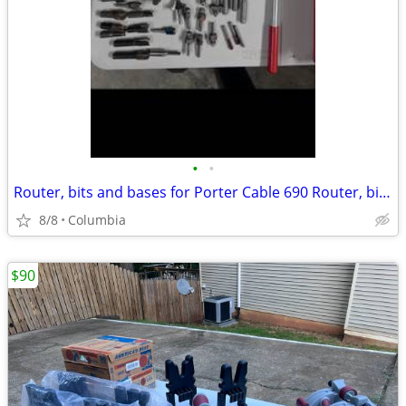
•
•
Router, bits and bases for Porter Cable 690 Router, bits and bases for Porter Ca
8/8
Columbia
$90