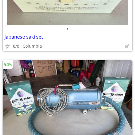
•
Japanese saki set
8/8
Columbia
$45