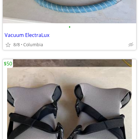
•
Vacuum ElectraLux
8/8
Columbia
$50