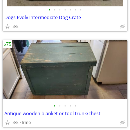
•
•
•
•
•
•
•
Dogs Evolv Intermediate Dog Crate
8/8
$75
•
•
•
•
•
Antique wooden blanket or tool trunk/chest
8/8
Irmo