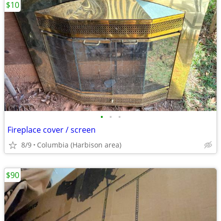
$10
•
•
•
Fireplace cover / screen
8/9
Columbia (Harbison area)
$90