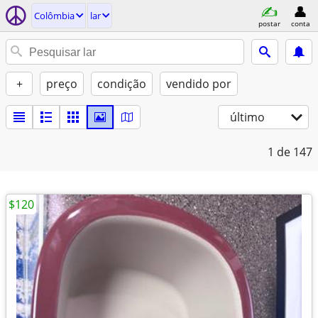
Colômbia
lar
postar
conta
+
preço
condição
vendido por
último
1
de 147
$120