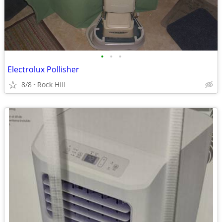
•
•
•
Electrolux Pollisher
8/8
Rock Hill