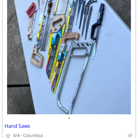
•
Hand Saws
8/8
Columbia