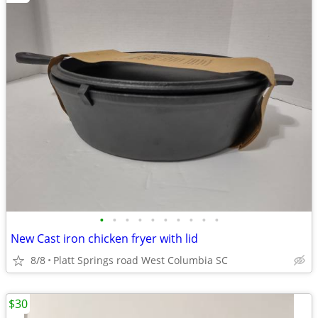
•
•
•
•
•
•
•
•
•
•
New Cast iron chicken fryer with lid
8/8
Platt Springs road West Columbia SC
$30