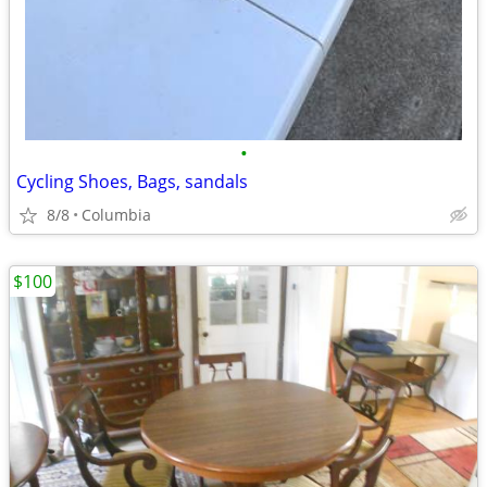
•
Cycling Shoes, Bags, sandals
8/8
Columbia
$100