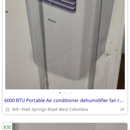
•
•
•
6000 BTU Portable Air conditioner dehumidifier fan remote controled
8/8
Platt Springs Road West Columbia
$30