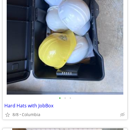
•
•
•
Hard Hats with JobBox
8/8
Columbia