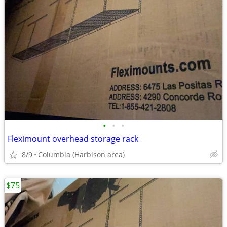
•
•
•
Fleximount overhead storage rack
8/9
Columbia (Harbison area)
$75