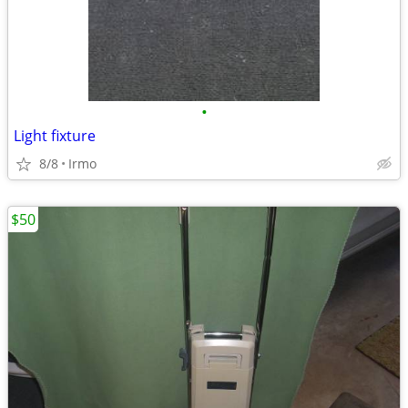
•
Light fixture
8/8
Irmo
$50