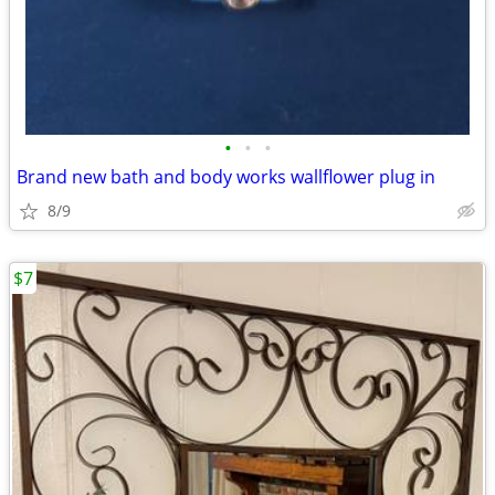
•
•
•
Brand new bath and body works wallflower plug in
8/9
$7