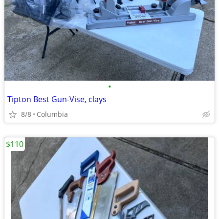
•
Tipton Best Gun-Vise, clays
8/8
Columbia
$110