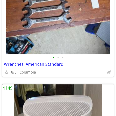
•
•
•
Wrenches, American Standard
8/8
Columbia
$149