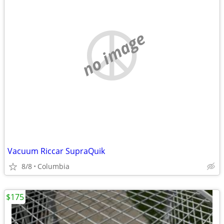
no image
Vacuum Riccar SupraQuik
8/8
Columbia
$175