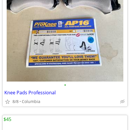
•
Knee Pads Professional
8/8
Columbia
$45