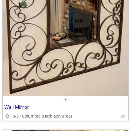
•
Wall Mirror
8/9
Columbia (Harbison area)