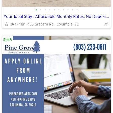
•
•
•
•
•
•
•
•
•
•
Your Ideal Stay - Affordable Monthly Rates, No Deposit Needed!
8/7
1br
450 Gracern Rd., Columbia, SC
$945