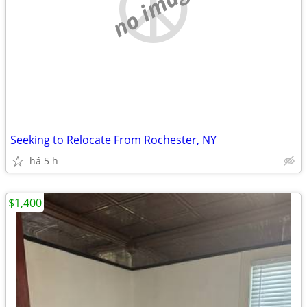
no image
Seeking to Relocate From Rochester, NY
há 5 h
$1,400