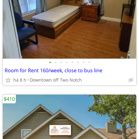
•
•
•
•
•
•
•
•
Room for Rent 160/week, close to bus line
há 8 h
Downtown off Two Notch
$410