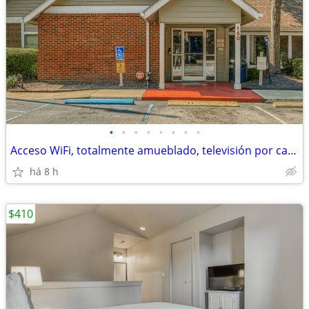
•
•
•
•
•
•
•
•
Acceso WiFi, totalmente amueblado, televisión por cable premium
há 8 h
$410