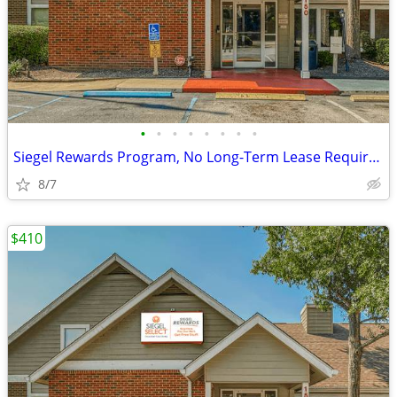
•
•
•
•
•
•
•
•
Siegel Rewards Program, No Long-Term Lease Required
8/7
$410