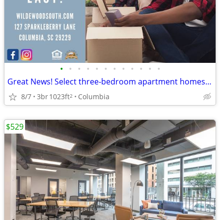
•
•
•
•
•
•
•
•
•
•
•
•
Great News! Select three-bedroom apartment homes have been reduced.
8/7
3br
1023ft
Columbia
2
$529