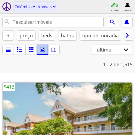
Colômbia
imóveis
postar
conta
+
preço
beds
baths
tipo de moradia
gat
último
1 - 2
de 1,515
$413