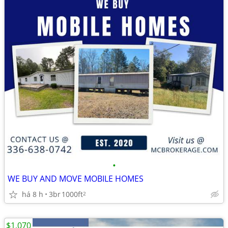
•
WE BUY AND MOVE MOBILE HOMES
há 8 h
3br
1000ft
2
$1,070