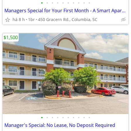
•
•
•
•
•
•
•
•
•
•
Managers Special for Your First Month - A Smart Apartment Alternative!
há 8 h
1br
450 Gracern Rd., Columbia, SC
$1,500
•
•
•
•
•
•
•
•
•
•
Manager's Special: No Lease, No Deposit Required