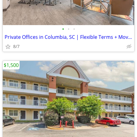
•
•
•
Private Offices in Columbia, SC | Flexible Terms + Move-In Ready
8/7
$1,500