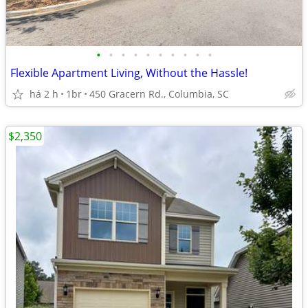
•
•
•
•
•
•
•
•
•
•
Flexible Apartment Living, Without the Hassle!
há 2 h
1br
450 Gracern Rd., Columbia, SC
$2,350