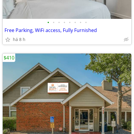
•
•
•
•
•
•
•
•
Free Parking, WiFi access, Fully Furnished
há 8 h
$410