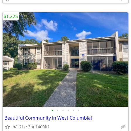
$1,225
•
•
•
•
•
•
Beautiful Community in West Columbia!
há 6 h
3br
1400ft
2