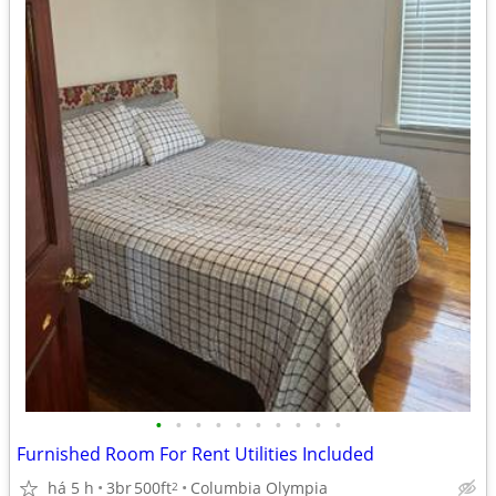
•
•
•
•
•
•
•
•
•
•
Furnished Room For Rent Utilities Included
há 5 h
3br
500ft
Columbia Olympia
2