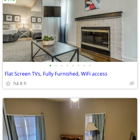
•
•
•
•
•
•
•
•
Flat Screen TVs, Fully Furnished, WiFi access
há 8 h