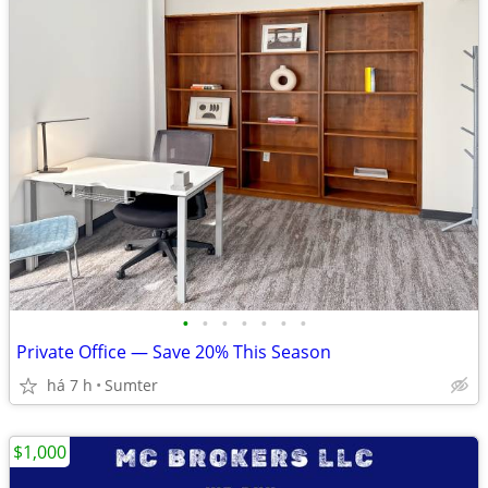
•
•
•
•
•
•
•
Private Office — Save 20% This Season
há 7 h
Sumter
$1,000