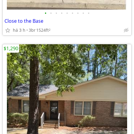
•
•
•
•
•
•
•
•
•
Close to the Base
há 3 h
3br
1524ft
2
$1,290