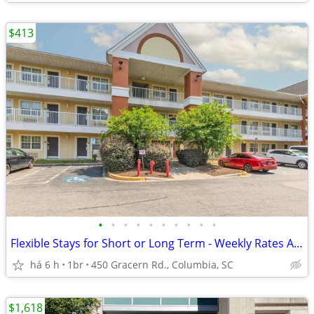
$413
•
•
•
•
•
•
•
•
•
•
Flexible Stays for Short or Long Term - Weekly Rates Available!
há 6 h
1br
450 Gracern Rd., Columbia, SC
$1,618