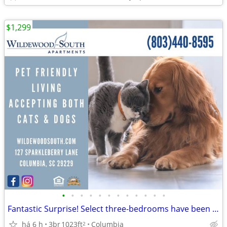
$1,299
•
•
•
•
•
•
•
•
•
•
•
•
Fantastic Surprise! Select three-bedrooms have been reduced!
há 6 h
3br
1023ft
Columbia
2