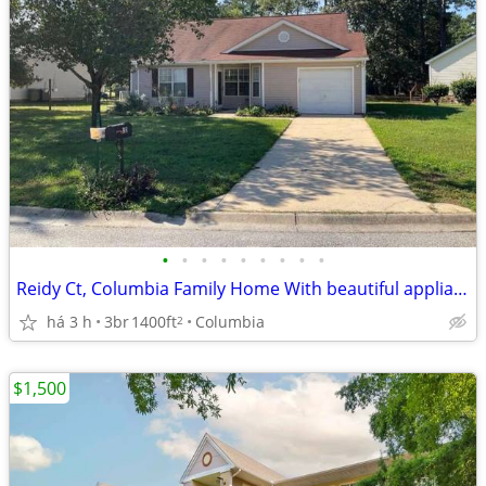
•
•
•
•
•
•
•
•
•
Reidy Ct, Columbia Family Home With beautiful appliance
há 3 h
3br
1400ft
Columbia
2
$1,500