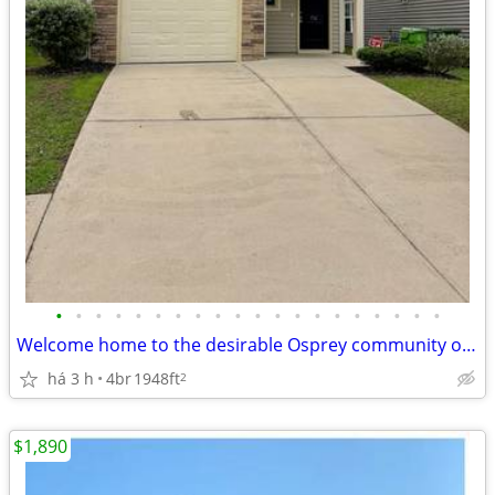
•
•
•
•
•
•
•
•
•
•
•
•
•
•
•
•
•
•
•
•
Welcome home to the desirable Osprey community of Chapin!
há 3 h
4br
1948ft
2
$1,890