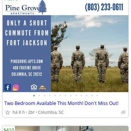
•
•
•
•
•
•
•
•
•
•
•
•
•
Two Bedroom Available This Month! Don't Miss Out!
há 8 h
2br
Columbia, SC
$410