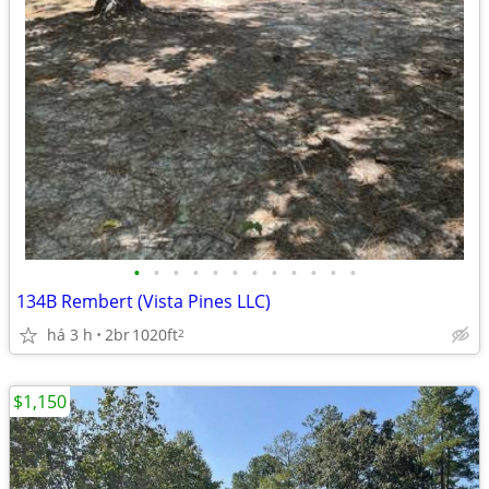
•
•
•
•
•
•
•
•
•
•
•
•
134B Rembert (Vista Pines LLC)
há 3 h
2br
1020ft
2
$1,150