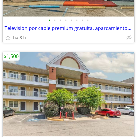
•
•
•
•
•
•
•
•
Televisión por cable premium gratuita, aparcamiento gratuito
há 8 h
$1,500