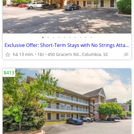
•
•
•
•
•
•
•
•
•
•
Exclusive Offer: Short-Term Stays with No Strings Attached!
há 13 min.
1br
450 Gracern Rd., Columbia, SC
$413