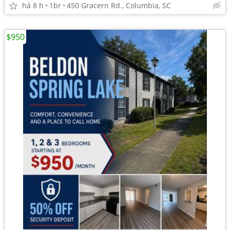
há 8 h
1br
450 Gracern Rd., Columbia, SC
$950