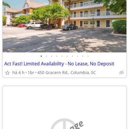
•
•
•
•
•
•
•
•
•
•
Act Fast! Limited Availability - No Lease, No Deposit
há 4 h
1br
450 Gracern Rd., Columbia, SC