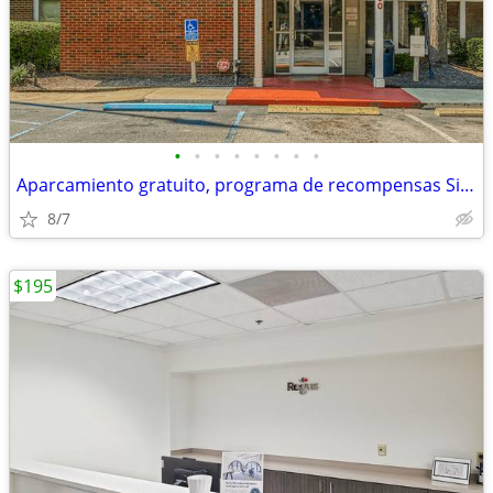
•
•
•
•
•
•
•
•
Aparcamiento gratuito, programa de recompensas Siegel
8/7
$195