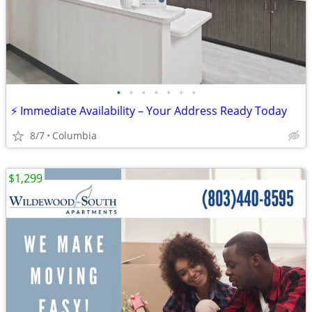
•
•
•
•
•
•
•
⚡ Immediate Availability – Your Address Ready Today
8/7
Columbia
$1,299