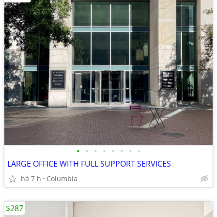
•
•
•
•
•
•
•
•
LARGE OFFICE WITH FULL SUPPORT SERVICES
há 7 h
Columbia
$287