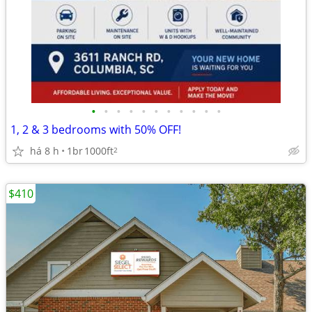
•
•
•
•
•
•
•
•
•
•
•
1, 2 & 3 bedrooms with 50% OFF!
há 8 h
1br
1000ft
2
$410