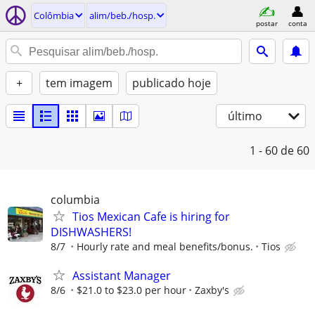
Colômbia
alim/beb./hosp.
postar
conta
+
tem imagem
publicado hoje
último
1 - 60
de 60
columbia
Tios Mexican Cafe is hiring for
DISHWASHERS!
8/7
Hourly rate and meal benefits/bonus.
Tios
Assistant Manager
8/6
$21.0 to $23.0 per hour
Zaxby's