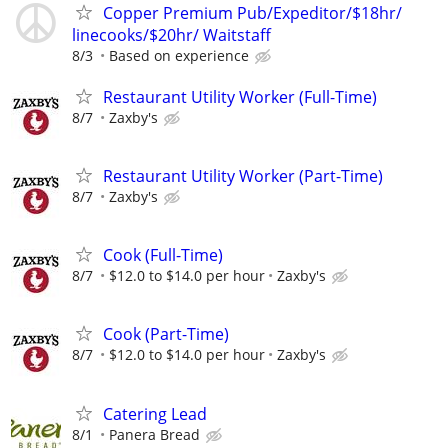
Copper Premium Pub/Expeditor/$18hr/
linecooks/$20hr/ Waitstaff
8/3
Based on experience
Restaurant Utility Worker (Full-Time)
8/7
Zaxby's
Restaurant Utility Worker (Part-Time)
8/7
Zaxby's
Cook (Full-Time)
8/7
$12.0 to $14.0 per hour
Zaxby's
Cook (Part-Time)
8/7
$12.0 to $14.0 per hour
Zaxby's
Catering Lead
8/1
Panera Bread