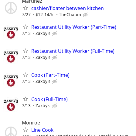
Martinez
cashier/floater between kitchen
7/27
$12-14/hr
TheChaum
Restaurant Utility Worker (Part-Time)
7/13
Zaxby's
Restaurant Utility Worker (Full-Time)
7/13
Zaxby's
Cook (Part-Time)
7/13
Zaxby's
Cook (Full-Time)
7/13
Zaxby's
Monroe
Line Cook