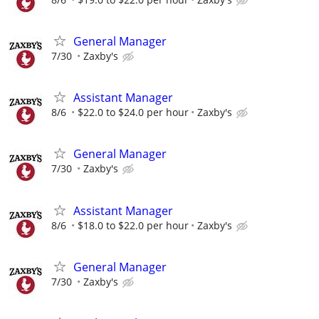
General Manager
7/30
Zaxby's
Assistant Manager
8/6
$22.0 to $24.0 per hour
Zaxby's
General Manager
7/30
Zaxby's
Assistant Manager
8/6
$18.0 to $22.0 per hour
Zaxby's
General Manager
7/30
Zaxby's