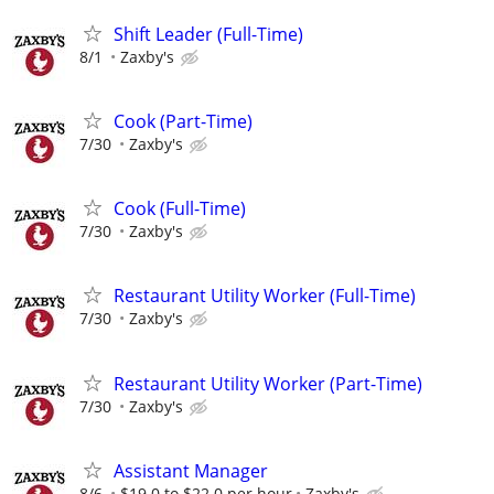
Shift Leader (Full-Time)
8/1
Zaxby's
Cook (Part-Time)
7/30
Zaxby's
Cook (Full-Time)
7/30
Zaxby's
Restaurant Utility Worker (Full-Time)
7/30
Zaxby's
Restaurant Utility Worker (Part-Time)
7/30
Zaxby's
Assistant Manager
8/6
$19.0 to $22.0 per hour
Zaxby's