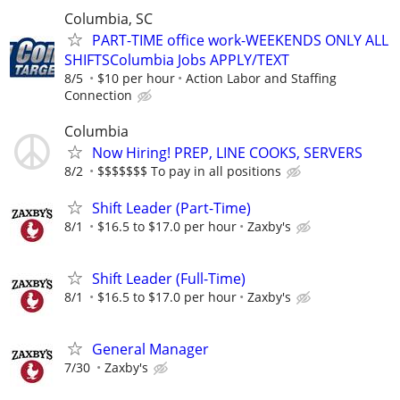
Columbia, SC
PART-TIME office work-WEEKENDS ONLY ALL
SHIFTSColumbia Jobs APPLY/TEXT
8/5
$10 per hour
Action Labor and Staffing
Connection
Columbia
Now Hiring! PREP, LINE COOKS, SERVERS
8/2
$$$$$$$ To pay in all positions
Shift Leader (Part-Time)
8/1
$16.5 to $17.0 per hour
Zaxby's
Shift Leader (Full-Time)
8/1
$16.5 to $17.0 per hour
Zaxby's
General Manager
7/30
Zaxby's