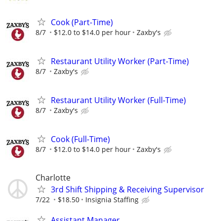
Cook (Part-Time)
8/7
$12.0 to $14.0 per hour
Zaxby's
Restaurant Utility Worker (Part-Time)
8/7
Zaxby's
Restaurant Utility Worker (Full-Time)
8/7
Zaxby's
Cook (Full-Time)
8/7
$12.0 to $14.0 per hour
Zaxby's
Charlotte
3rd Shift Shipping & Receiving Supervisor
7/22
$18.50
Insignia Staffing
Assistant Manager