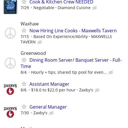
Cook & Kitchen Crew NEEDED
7/29
Negotiable
Diamond Cuisine
Waxhaw
Now Hiring Line Cooks - Maxwells Tavern
7/15
Based On Experience/Ability
MAXWELLS
TAVERN
Greenwood
Dining Room Server/ Banquet Server - Full-
Time
8/4
Hourly + tips, shared tip pool for even...
Assistant Manager
8/6
$18.0 to $22.0 per hour
Zaxby's
General Manager
7/30
Zaxby's