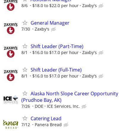
8/6
$18.0 to $22.0 per hour
Zaxby's
General Manager
7/30
Zaxby's
Shift Leader (Part-Time)
8/1
$16.0 to $17.0 per hour
Zaxby's
Shift Leader (Full-Time)
8/1
$16.0 to $17.0 per hour
Zaxby's
Alaska North Slope Career Opportunity
(Prudhoe Bay, AK)
7/26
DOE
ICE Services, Inc.
Catering Lead
7/12
Panera Bread