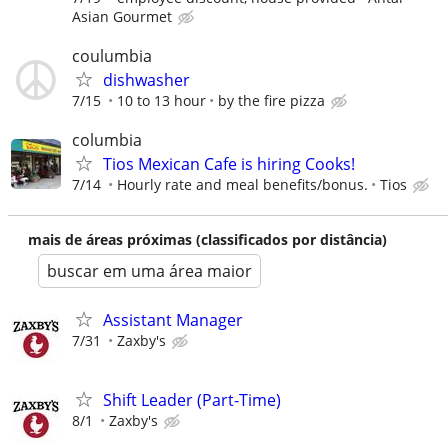
Asian Gourmet
coulumbia
dishwasher
7/15
10 to 13 hour
by the fire pizza
columbia
Tios Mexican Cafe is hiring Cooks!
7/14
Hourly rate and meal benefits/bonus.
Tios
mais de áreas próximas (classificados por distância)
buscar em uma área maior
Assistant Manager
7/31
Zaxby's
Shift Leader (Part-Time)
8/1
Zaxby's