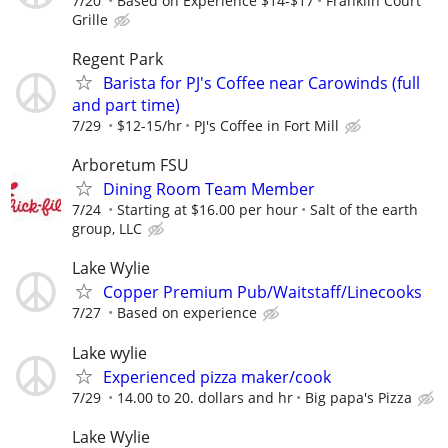
7/20
Based on Experience $14-$17
Franklin Court
Grille
Regent Park
Barista for PJ's Coffee near Carowinds (full
and part time)
7/29
$12-15/hr
PJ's Coffee in Fort Mill
Arboretum FSU
Dining Room Team Member
7/24
Starting at $16.00 per hour
Salt of the earth
group, LLC
Lake Wylie
Copper Premium Pub/Waitstaff/Linecooks
7/27
Based on experience
Lake wylie
Experienced pizza maker/cook
7/29
14.00 to 20. dollars and hr
Big papa's Pizza
Lake Wylie