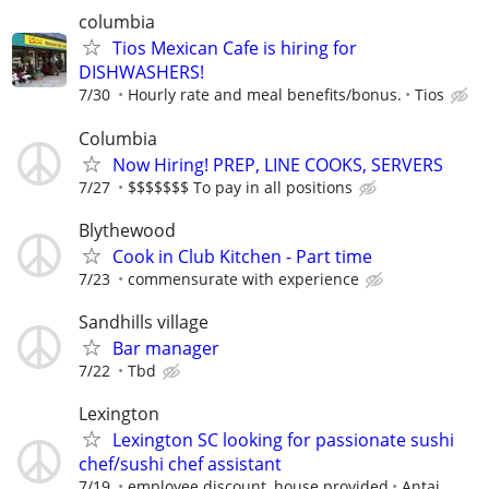
columbia
Tios Mexican Cafe is hiring for
DISHWASHERS!
7/30
Hourly rate and meal benefits/bonus.
Tios
Columbia
Now Hiring! PREP, LINE COOKS, SERVERS
7/27
$$$$$$$ To pay in all positions
Blythewood
Cook in Club Kitchen - Part time
7/23
commensurate with experience
Sandhills village
Bar manager
7/22
Tbd
Lexington
Lexington SC looking for passionate sushi
chef/sushi chef assistant
7/19
employee discount, house provided
Antai