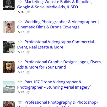
Marketing: Website Builds & Rebuilds,
Google & Social Media Ads, & SEO
7/20
Wedding Photographer & Videographer |
Cinematic Films & Drone Coverage
7/22
Professional Videography-Commercial,
Event, Real Estate & More
7/22
Professional Graphic Design: Logos, Flyers,
Ads & More for Your Brand
7/22
Part 107 Drone Videographer &
Photographer – Stunning Aerial Imagery`
7/22
Professional Photography & Photoshop-