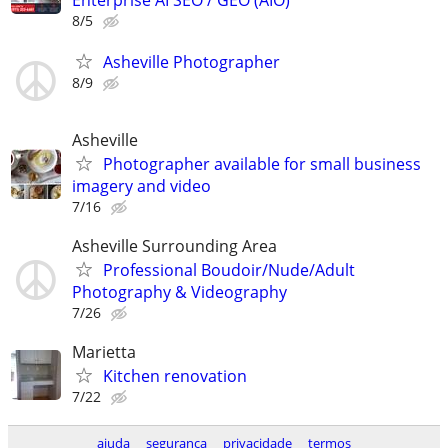
Enterprise AI SEO / GEO (AIO)
8/5
Asheville Photographer
8/9
Asheville
Photographer available for small business
imagery and video
7/16
Asheville Surrounding Area
Professional Boudoir/Nude/Adult
Photography & Videography
7/26
Marietta
Kitchen renovation
7/22
ajuda
segurança
privacidade
termos