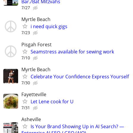
Bar./Bat Mitzvahs
7/27
Myrtle Beach
i need quick gigs
7/23
Pisgah Forest
Seamstress available for sewing work
7/10
Myrtle Beach
Celebrate Your Confidence Express Yourself
7/30
Fayetteville
Let Lene cook for U
7/31
Asheville
Is Your Brand Showing Up in AI Search? —