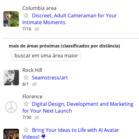
Columbia area
Discreet, Adult Cameraman for Your
Intimate Moments
7/16
mais de áreas próximas (classificados por distância)
buscar em uma área maior
Rock Hill
Seamstress/art
8/1
Florence
Digital Design, Development and Marketing
for Your Next Launch
7/30
Bring Your Ideas to Life with AI Avatar
Videos! 🎥