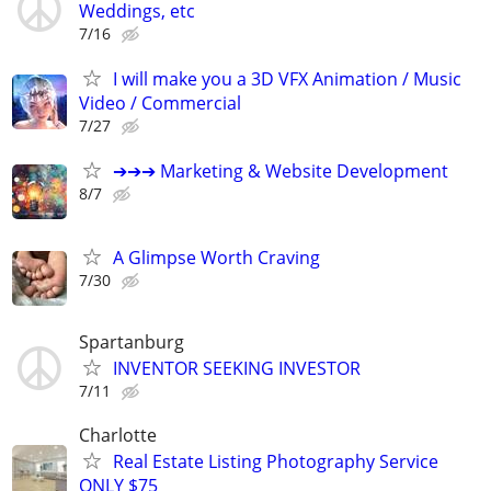
Weddings, etc
7/16
I will make you a 3D VFX Animation / Music
Video / Commercial
7/27
➔➔➔ Marketing & Website Development
8/7
A Glimpse Worth Craving
7/30
Spartanburg
INVENTOR SEEKING INVESTOR
7/11
Charlotte
Real Estate Listing Photography Service
ONLY $75