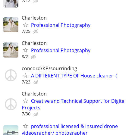
7/12
Charleston
Professional Photography
7/25
Charleston
Professional Photography
8/2
concord/KP/sourrinding
A DIFFERENT TYPE OF House cleaner -)
7/23
Charleston
Creative and Technical Support for Digital
Projects
7/30
professional licensed & insured drone
videographer/ photographer