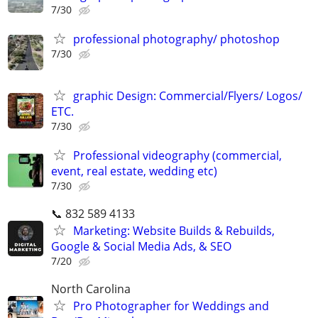
7/30
professional photography/ photoshop
7/30
graphic Design: Commercial/Flyers/ Logos/
ETC.
7/30
Professional videography (commercial,
event, real estate, wedding etc)
7/30
📞 832 589 4133
Marketing: Website Builds & Rebuilds,
Google & Social Media Ads, & SEO
7/20
North Carolina
Pro Photographer for Weddings and