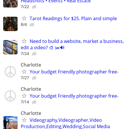
Headshots • Events • Real Estate
7/22
Tarot Readings for $25. Plain and simple
8/4
Need to build a website, market a business,
edit a video? 🎨 ✂️🔊
7/24
Charlotte
Your budget Friendly photographer free-
7/27
Charlotte
Your budget Friendly photographer free-
7/14
Charlotte
Videography,Videographer,Video
Production,Editing,Wedding,Social Media