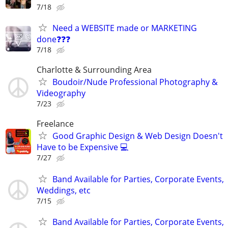
7/18
Need a WEBSITE made or MARKETING
done❓❓❓
7/18
Charlotte & Surrounding Area
Boudoir/Nude Professional Photography &
Videography
7/23
Freelance
Good Graphic Design & Web Design Doesn't
Have to be Expensive 💻
7/27
Band Available for Parties, Corporate Events,
Weddings, etc
7/15
Band Available for Parties, Corporate Events,