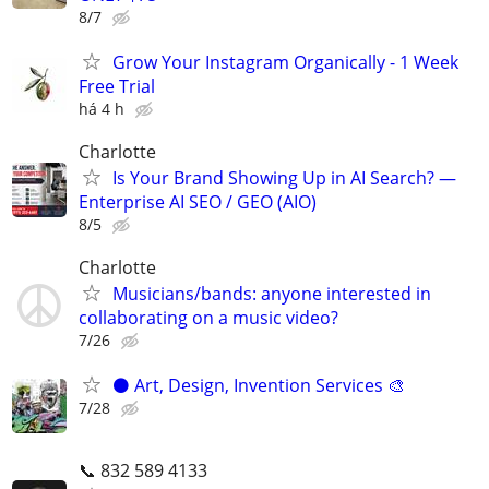
8/7
Grow Your Instagram Organically - 1 Week
Free Trial
há 4 h
Charlotte
Is Your Brand Showing Up in AI Search? —
Enterprise AI SEO / GEO (AIO)
8/5
Charlotte
Musicians/bands: anyone interested in
collaborating on a music video?
7/26
⚫️ Art, Design, Invention Services 🎨
7/28
📞 832 589 4133