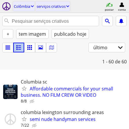
Colômbia
serviços criativos
postar
conta
+
tem imagem
publicado hoje
último
1 - 60
de 60
Columbia sc
Affordable commercials for your small
business. NO FILM CREW OR VIDEO
8/8
columbia lexington surrounding areas
semi nude handyman services
7/22