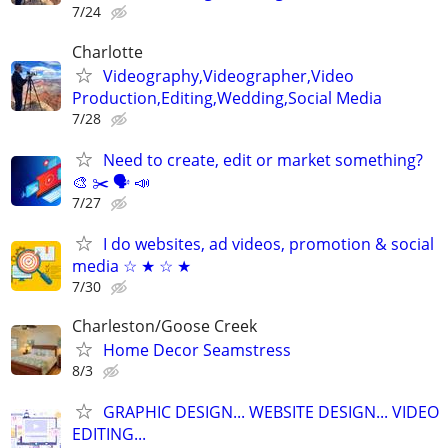
7/24
Charlotte
Videography,Videographer,Video
Production,Editing,Wedding,Social Media
7/28
Need to create, edit or market something?
🎨 ✂️ 🗣 📣
7/27
I do websites, ad videos, promotion & social
media ☆ ★ ☆ ★
7/30
Charleston/Goose Creek
Home Decor Seamstress
8/3
GRAPHIC DESIGN... WEBSITE DESIGN... VIDEO
EDITING...