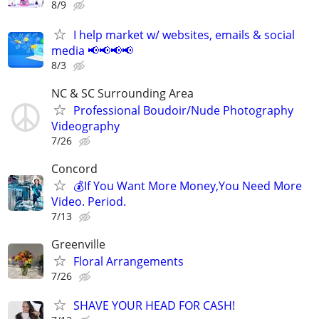
8/9
I help market w/ websites, emails & social
media 📢📢📢📢
8/3
NC & SC Surrounding Area
Professional Boudoir/Nude Photography
Videography
7/26
Concord
💰If You Want More Money,You Need More
Video. Period.
7/13
Greenville
Floral Arrangements
7/26
SHAVE YOUR HEAD FOR CASH!