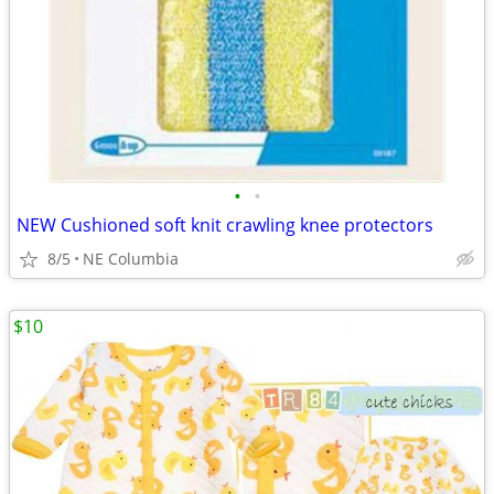
•
•
NEW Cushioned soft knit crawling knee protectors
8/5
NE Columbia
$10