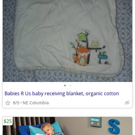
•
•
Babies R Us baby receiving blanket, organic cotton
8/5
NE Columbia
$25