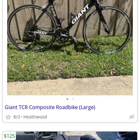
•
•
Giant TCR Composite Roadbike (Large)
8/3
Heathwood
$125