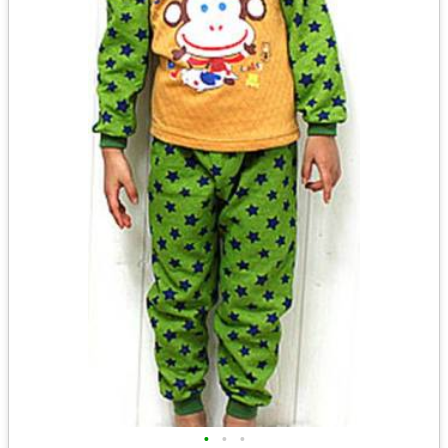
•
•
•