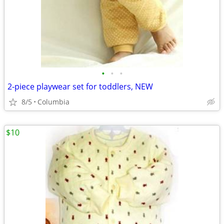
•
•
•
2-piece playwear set for toddlers, NEW
8/5
Columbia
$10