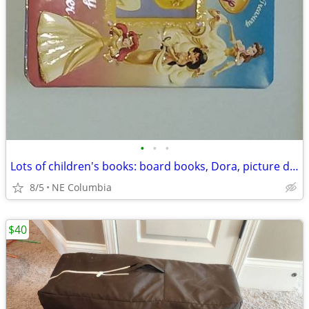
•
•
•
Lots of children's books: board books, Dora, picture dictionaries ...
8/5
NE Columbia
$40