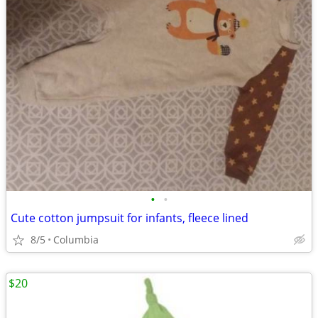
•
•
Cute cotton jumpsuit for infants, fleece lined
8/5
Columbia
$20