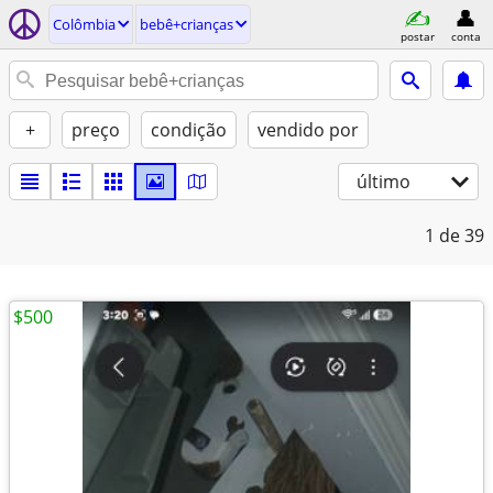
Colômbia
bebê+crianças
postar
conta
+
preço
condição
vendido por
último
1
de 39
$500