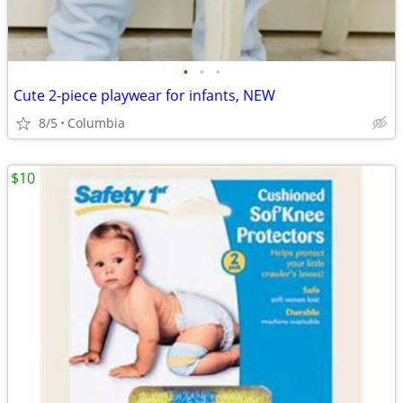
•
•
•
Cute 2-piece playwear for infants, NEW
8/5
Columbia
$10