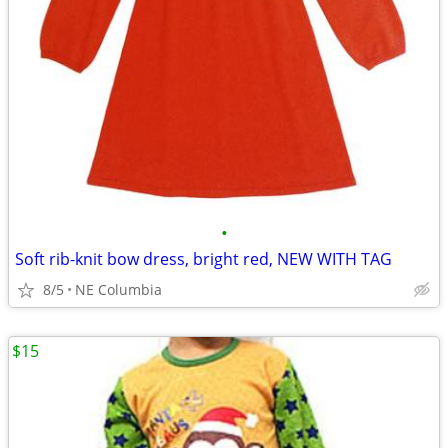
•
Soft rib-knit bow dress, bright red, NEW WITH TAG
8/5
NE Columbia
$15