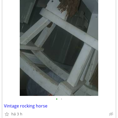
•
•
Vintage rocking horse
há 3 h