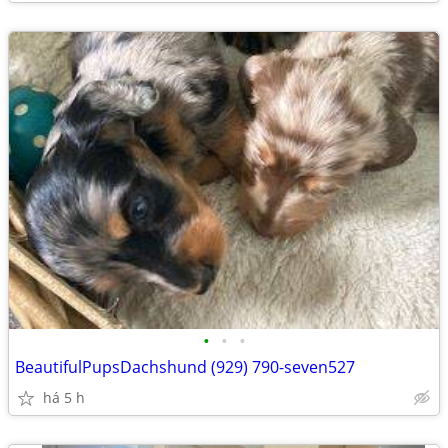
•
•
•
BeautifulPupsDachshund (929) 790-seven527
há 5 h