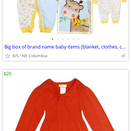
•
•
•
•
•
•
Big box of brand name baby items (blanket, clothes, crib sheets ...)
8/5
NE Columbia
$20