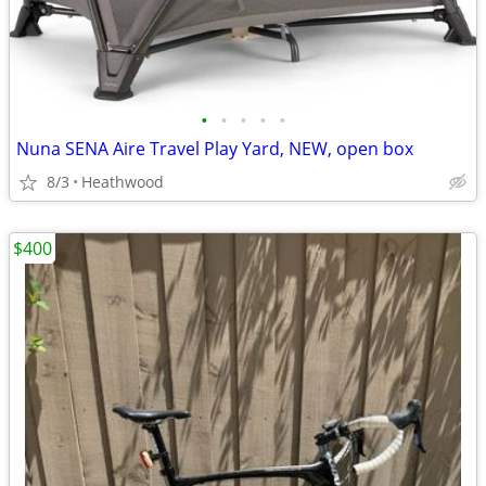
•
•
•
•
•
Nuna SENA Aire Travel Play Yard, NEW, open box
8/3
Heathwood
$400