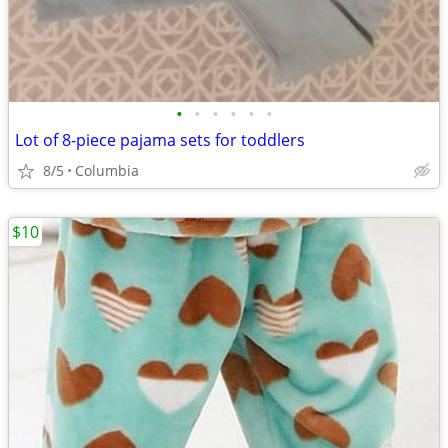
•
•
•
•
•
•
Lot of 8-piece pajama sets for toddlers
8/5
Columbia
$10