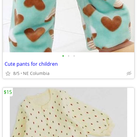
•
•
•
Cute pants for children
8/5
NE Columbia
$15