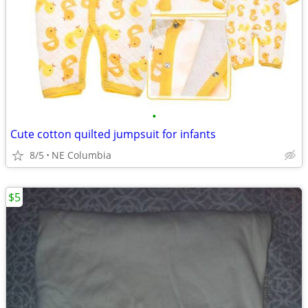
•
Cute cotton quilted jumpsuit for infants
8/5
NE Columbia
$5