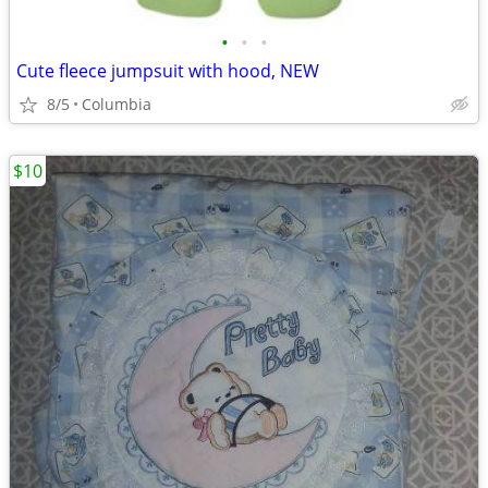
•
•
•
Cute fleece jumpsuit with hood, NEW
8/5
Columbia
$10