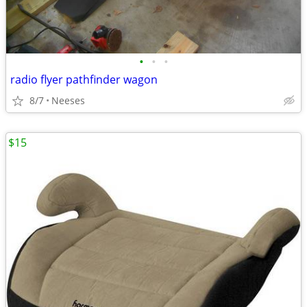
•
•
•
radio flyer pathfinder wagon
8/7
Neeses
$15