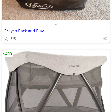
•
Grayco Pack and Play
8/5
$400