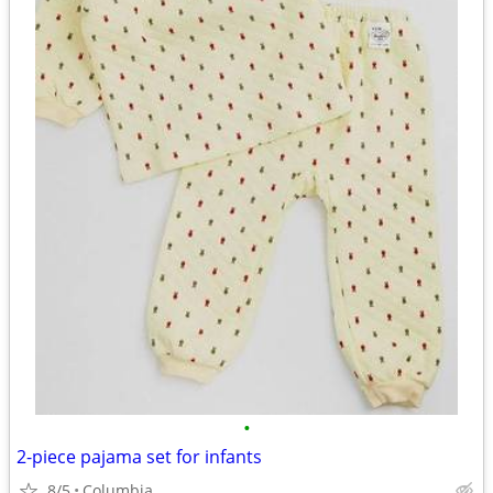
•
2-piece pajama set for infants
8/5
Columbia