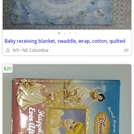
•
•
•
•
Baby receiving blanket, swaddle, wrap, cotton, quilted
8/5
NE Columbia
$20