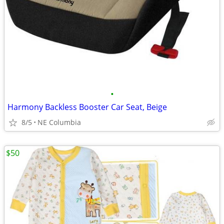
•
Harmony Backless Booster Car Seat, Beige
8/5
NE Columbia
$50