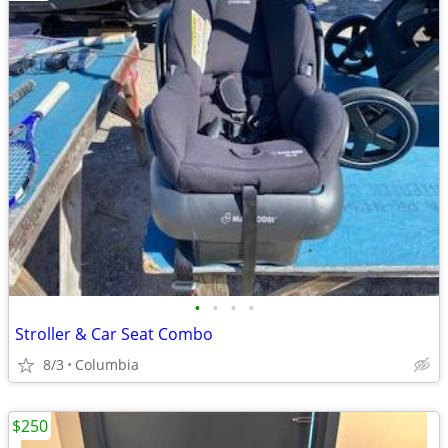
•
•
•
•
Stroller & Car Seat Combo
8/3
Columbia
$250