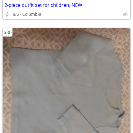
2-piece outfit set for children, NEW
8/5
Columbia
$30