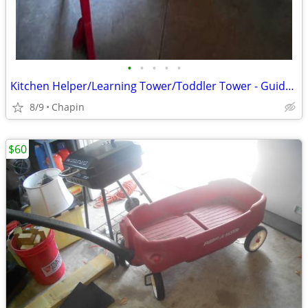
•
•
•
•
•
Kitchen Helper/Learning Tower/Toddler Tower - Guidecraft Classic
8/9
Chapin
$60