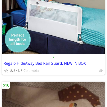
•
Regalo HideAway Bed Rail Guard, NEW IN BOX
8/5
NE Columbia
$10