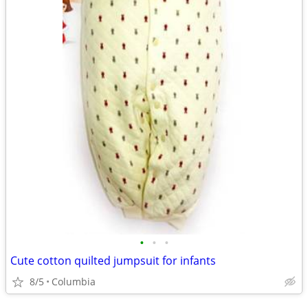
•
•
•
Cute cotton quilted jumpsuit for infants
8/5
Columbia