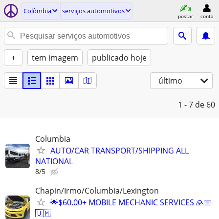
Colômbia
serviços automotivos
postar
conta
+
tem imagem
publicado hoje
último
1 - 7
de 60
Columbia
AUTO/CAR TRANSPORT/SHIPPING ALL
NATIONAL
8/5
Chapin/Irmo/Columbia/Lexington
🌟$60.00+ MOBILE MECHANIC SERVICES 🙏🏼
🇺🇲