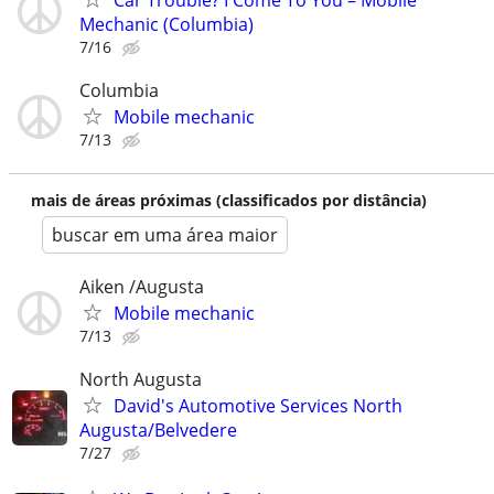
Car Trouble? I Come To You – Mobile
Mechanic (Columbia)
7/16
Columbia
Mobile mechanic
7/13
mais de áreas próximas (classificados por distância)
buscar em uma área maior
Aiken /Augusta
Mobile mechanic
7/13
North Augusta
David's Automotive Services North
Augusta/Belvedere
7/27