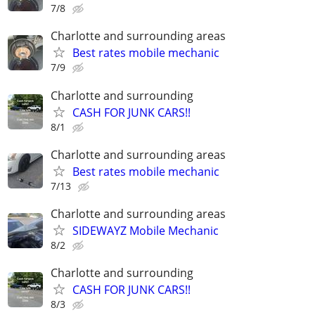
7/8
Charlotte and surrounding areas
Best rates mobile mechanic
7/9
Charlotte and surrounding
CASH FOR JUNK CARS!!
8/1
Charlotte and surrounding areas
Best rates mobile mechanic
7/13
Charlotte and surrounding areas
SIDEWAYZ Mobile Mechanic
8/2
Charlotte and surrounding
CASH FOR JUNK CARS!!
8/3