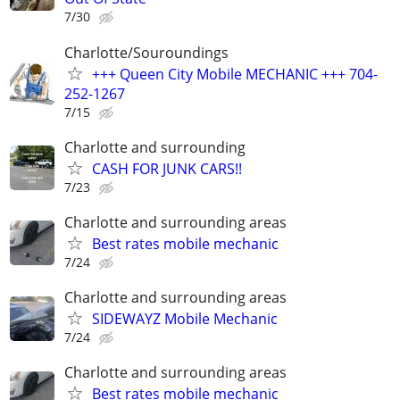
7/30
Charlotte/Souroundings
+++ Queen City Mobile MECHANIC +++ 704-
252-1267
7/15
Charlotte and surrounding
CASH FOR JUNK CARS!!
7/23
Charlotte and surrounding areas
Best rates mobile mechanic
7/24
Charlotte and surrounding areas
SIDEWAYZ Mobile Mechanic
7/24
Charlotte and surrounding areas
Best rates mobile mechanic