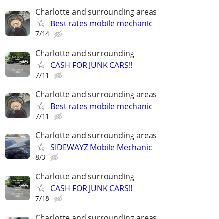
Charlotte and surrounding areas
Best rates mobile mechanic
7/14
Charlotte and surrounding
CASH FOR JUNK CARS!!
7/11
Charlotte and surrounding areas
Best rates mobile mechanic
7/11
Charlotte and surrounding areas
SIDEWAYZ Mobile Mechanic
8/3
Charlotte and surrounding
CASH FOR JUNK CARS!!
7/18
Charlotte and surrounding areas