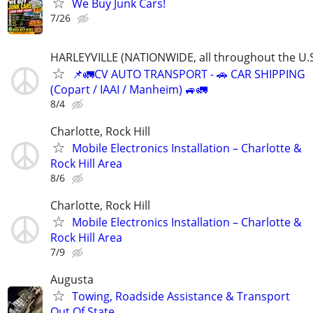
We Buy Junk Cars!
7/26
HARLEYVILLE (NATIONWIDE, all throughout the U.S
📌🚛CV AUTO TRANSPORT - 🚗 CAR SHIPPING
(Copart / IAAI / Manheim) 🚙🚛
8/4
Charlotte, Rock Hill
Mobile Electronics Installation – Charlotte &
Rock Hill Area
8/6
Charlotte, Rock Hill
Mobile Electronics Installation – Charlotte &
Rock Hill Area
7/9
Augusta
Towing, Roadside Assistance & Transport
Out Of State