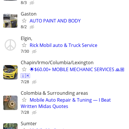
8/3
Gaston
AUTO PAINT AND BODY
8/2
Elgin,
Rick Mobil auto & Truck Service
7/30
Chapin/Irmo/Columbia/Lexington
🌟$60.00+ MOBILE MECHANIC SERVICES 🙏🏼
🇺🇲
7/28
Colombia & Surrounding areas
Mobile Auto Repair & Tuning — I Beat
Written Midas Quotes
7/28
Sumter