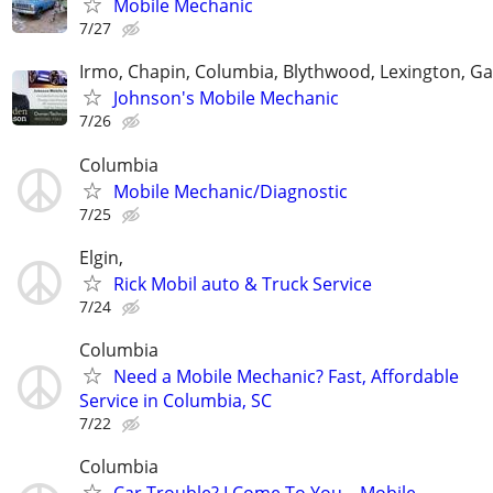
Mobile Mechanic
7/27
Irmo, Chapin, Columbia, Blythwood, Lexington, Ga
Johnson's Mobile Mechanic
7/26
Columbia
Mobile Mechanic/Diagnostic
7/25
Elgin,
Rick Mobil auto & Truck Service
7/24
Columbia
Need a Mobile Mechanic? Fast, Affordable
Service in Columbia, SC
7/22
Columbia