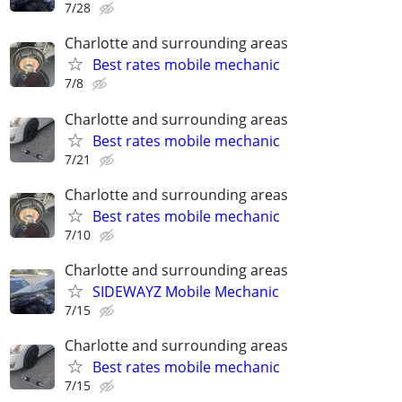
7/28
Charlotte and surrounding areas
Best rates mobile mechanic
7/8
Charlotte and surrounding areas
Best rates mobile mechanic
7/21
Charlotte and surrounding areas
Best rates mobile mechanic
7/10
Charlotte and surrounding areas
SIDEWAYZ Mobile Mechanic
7/15
Charlotte and surrounding areas
Best rates mobile mechanic
7/15