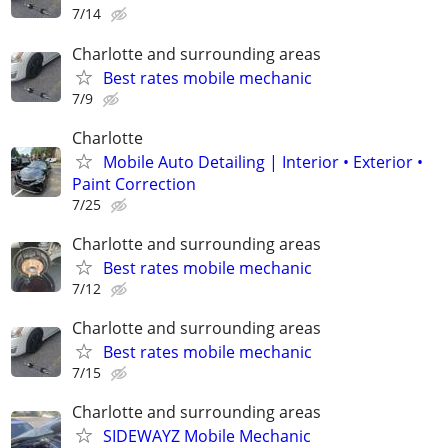
7/14
Charlotte and surrounding areas
Best rates mobile mechanic
7/9
Charlotte
Mobile Auto Detailing | Interior • Exterior •
Paint Correction
7/25
Charlotte and surrounding areas
Best rates mobile mechanic
7/12
Charlotte and surrounding areas
Best rates mobile mechanic
7/15
Charlotte and surrounding areas
SIDEWAYZ Mobile Mechanic