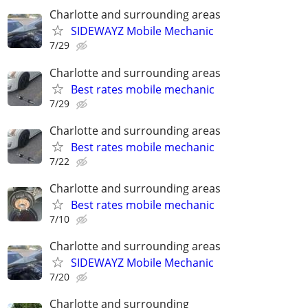
Charlotte and surrounding areas
SIDEWAYZ Mobile Mechanic
7/29
Charlotte and surrounding areas
Best rates mobile mechanic
7/29
Charlotte and surrounding areas
Best rates mobile mechanic
7/22
Charlotte and surrounding areas
Best rates mobile mechanic
7/10
Charlotte and surrounding areas
SIDEWAYZ Mobile Mechanic
7/20
Charlotte and surrounding