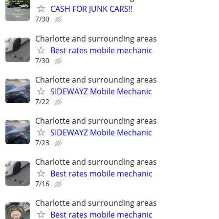
CASH FOR JUNK CARS!!
7/30
Charlotte and surrounding areas
Best rates mobile mechanic
7/30
Charlotte and surrounding areas
SIDEWAYZ Mobile Mechanic
7/22
Charlotte and surrounding areas
SIDEWAYZ Mobile Mechanic
7/23
Charlotte and surrounding areas
Best rates mobile mechanic
7/16
Charlotte and surrounding areas
Best rates mobile mechanic