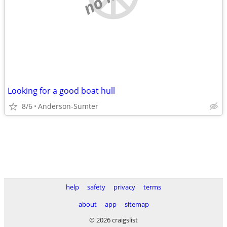
Looking for a good boat hull
8/6
Anderson-Sumter
help
safety
privacy
terms
about
app
sitemap
© 2026 craigslist