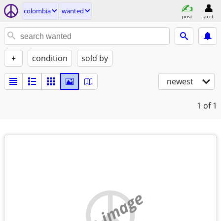
colombia
wanted
post
acct
+
condition
sold by
newest
1
of 1
no image