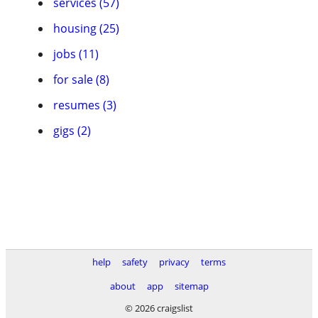
services (57)
housing (25)
jobs (11)
for sale (8)
resumes (3)
gigs (2)
help
safety
privacy
terms
about
app
sitemap
© 2026 craigslist