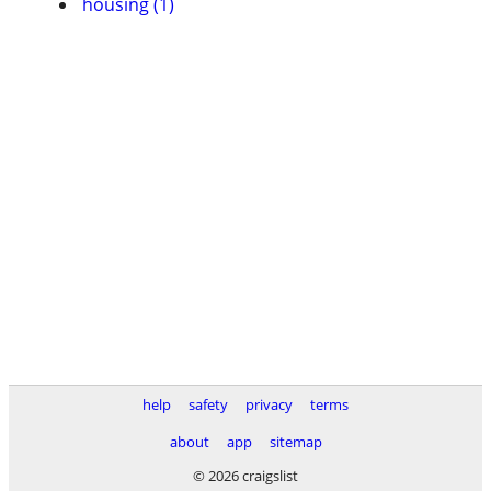
housing (1)
help
safety
privacy
terms
about
app
sitemap
© 2026 craigslist