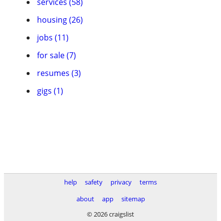
services (58)
housing (26)
jobs (11)
for sale (7)
resumes (3)
gigs (1)
help
safety
privacy
terms
about
app
sitemap
© 2026 craigslist