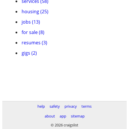
services (58)
housing (25)
jobs (13)
for sale (8)
resumes (3)
gigs (2)
help
safety
privacy
terms
about
app
sitemap
© 2026 craigslist