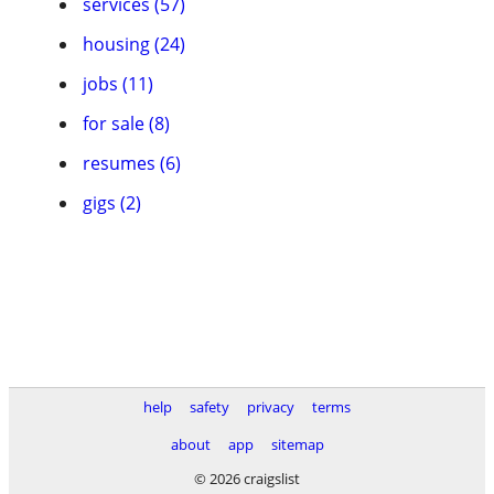
services (57)
housing (24)
jobs (11)
for sale (8)
resumes (6)
gigs (2)
help
safety
privacy
terms
about
app
sitemap
© 2026 craigslist