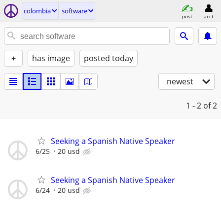
colombia
software
post
acct
+
has image
posted today
newest
1 - 2
of 2
Seeking a Spanish Native Speaker
6/25
20 usd
Seeking a Spanish Native Speaker
6/24
20 usd