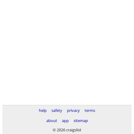
help
safety
privacy
terms
about
app
sitemap
© 2026 craigslist