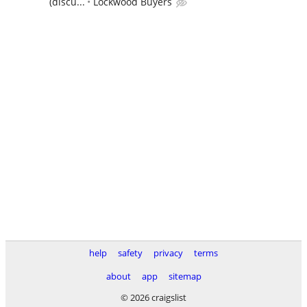
(discu...
Lockwood Buyers
help
safety
privacy
terms
about
app
sitemap
© 2026 craigslist