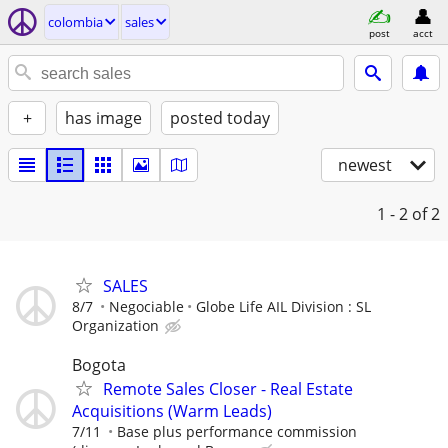
colombia
sales
post
acct
+
has image
posted today
newest
1 - 2
of 2
SALES
8/7
Negociable
Globe Life AIL Division : SL
Organization
Bogota
Remote Sales Closer - Real Estate
Acquisitions (Warm Leads)
7/11
Base plus performance commission