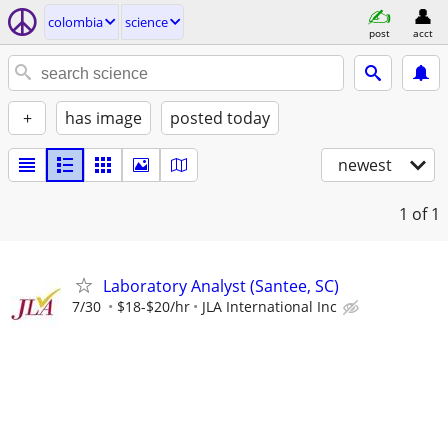
colombia
science
post
acct
+
has image
posted today
newest
1
of 1
Laboratory Analyst (Santee, SC)
7/30
$18-$20/hr
JLA International Inc