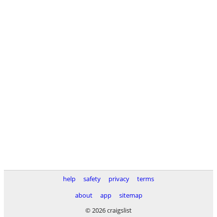
help
safety
privacy
terms
about
app
sitemap
© 2026 craigslist