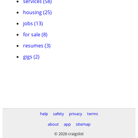
services (58)
housing (25)
jobs (13)
for sale (8)
resumes (3)
gigs (2)
help
safety
privacy
terms
about
app
sitemap
© 2026 craigslist